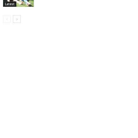
Latest