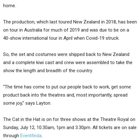
home.
The production, which last toured New Zealand in 2018, has been
on tour in Australia for much of 2019 and was due to be on a
40-show international tour in April when Covid-19 struck.
So, the set and costumes were shipped back to New Zealand
and a complete kiwi cast and crew were assembled to take the
show the length and breadth of the country.
“The time has come to put our people back to work, get some
product back into the theatres and, most importantly, spread
some joy,” says Layton.
The Cat in the Hat is on for three shows at the Theatre Royal on
Sunday, July 12, 10.30am, 1pm and 3.30pm. All tickets are on sale
through
Eventfinda
.