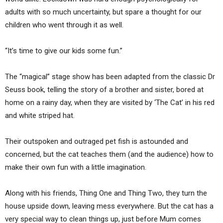
adults with so much uncertainty, but spare a thought for our
children who went through it as well.
“It’s time to give our kids some fun.”
The “magical” stage show has been adapted from the classic Dr
Seuss book, telling the story of a brother and sister, bored at
home on a rainy day, when they are visited by ‘The Cat’ in his red
and white striped hat.
Their outspoken and outraged pet fish is astounded and
concerned, but the cat teaches them (and the audience) how to
make their own fun with a little imagination.
Along with his friends, Thing One and Thing Two, they turn the
house upside down, leaving mess everywhere. But the cat has a
very special way to clean things up, just before Mum comes