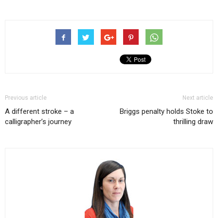
Previous article
Next article
A different stroke – a
Briggs penalty holds Stoke to
calligrapher’s journey
thrilling draw