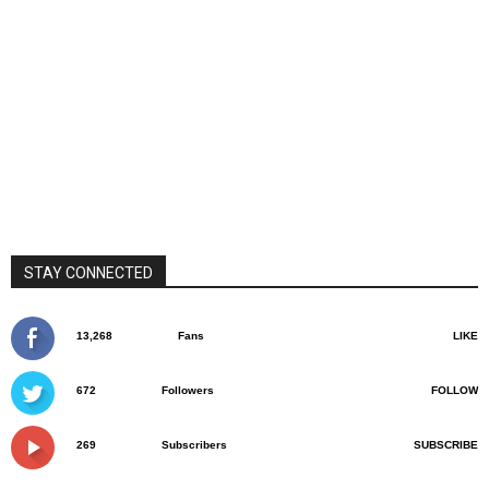
STAY CONNECTED
13,268
Fans
LIKE
672
Followers
FOLLOW
269
Subscribers
SUBSCRIBE