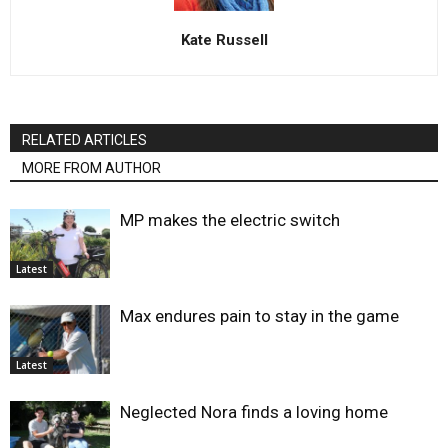
Kate Russell
RELATED ARTICLES
MORE FROM AUTHOR
MP makes the electric switch
Latest
Max endures pain to stay in the game
Latest
Neglected Nora finds a loving home