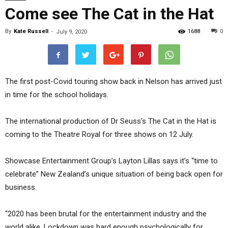
Come see The Cat in the Hat
By
Kate Russell
-
1688
0
July 9, 2020
The first post-Covid touring show back in Nelson has arrived just
in time for the school holidays.
The international production of Dr Seuss’s The Cat in the Hat is
coming to the Theatre Royal for three shows on 12 July.
Showcase Entertainment Group’s Layton Lillas says it’s “time to
celebrate” New Zealand’s unique situation of being back open for
business.
“2020 has been brutal for the entertainment industry and the
world alike. Lockdown was hard enough psychologically for