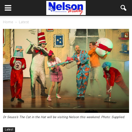
Home
Latest
Dr Seuss’s The Cat in the Hat will be visiting Nelson this weekend. Photo: Supplied.
Latest