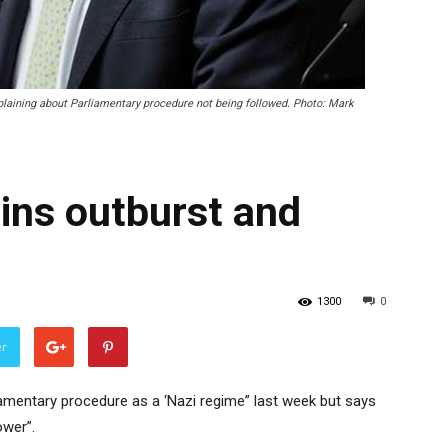
aining about Parliamentary procedure not being followed. Photo: Mark
ins outburst and
1300
0
er
iamentary procedure as a ‘Nazi regime” last week but says
ower”.