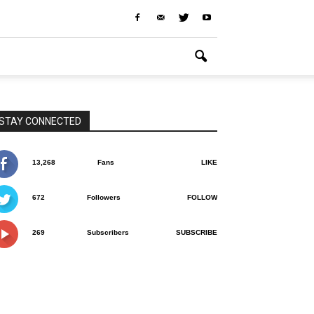
STAY CONNECTED
13,268
Fans
LIKE
672
Followers
FOLLOW
269
Subscribers
SUBSCRIBE