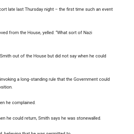
rt late last Thursday night – the first time such an event
oved from the House, yelled: “What sort of Nazi
d Smith out of the House but did not say when he could
 invoking a long-standing rule that the Government could
sition.
hen he complained.
when he could return, Smith says he was stonewalled.
d, believing that he was permitted to.