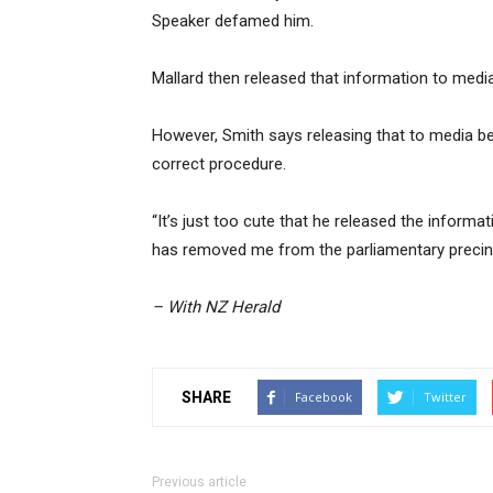
Speaker defamed him.
Mallard then released that information to medi
However, Smith says releasing that to media be
correct procedure.
“It’s just too cute that he released the inform
has removed me from the parliamentary precinc
– With NZ Herald
SHARE
Facebook
Twitter
Previous article