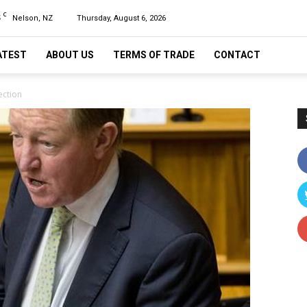
C
5
Nelson, NZ
Thursday, August 6, 2026
ATEST
ABOUT US
TERMS OF TRADE
CONTACT
ection