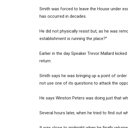
Smith was forced to leave the House under esco
has occurred in decades.
He did not physically resist but, as he was rem
establishment is running the place?”
Earlier in the day Speaker Trevor Mallard kicke
return.
Smith says he was bringing up a point of order
not use one of its questions to attack the oppo
He says Winston Peters was doing just that w
Several hours later, when he tried to find out 
It was close to midnight when he finally returne