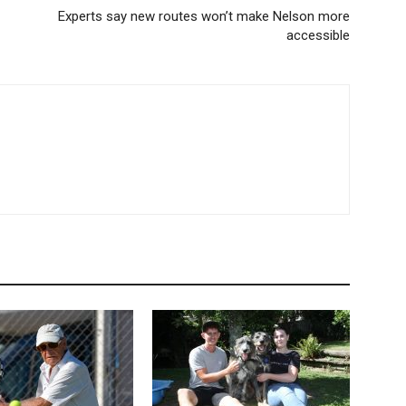
Experts say new routes won’t make Nelson more
accessible