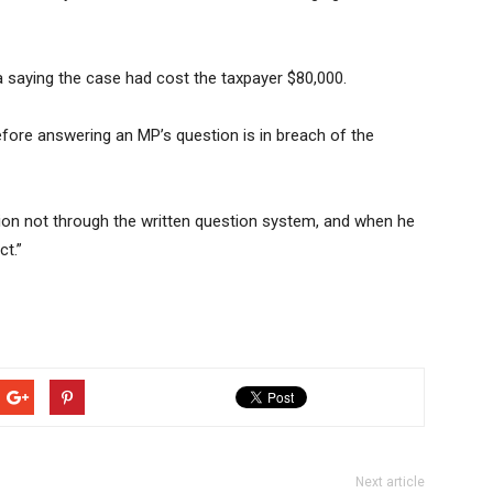
a saying the case had cost the taxpayer $80,000.
fore answering an MP’s question is in breach of the
ation not through the written question system, and when he
t.”
Next article