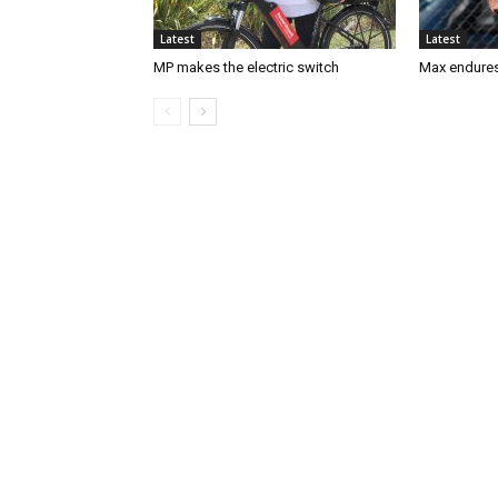
Latest
Latest
MP makes the electric switch
Max endures