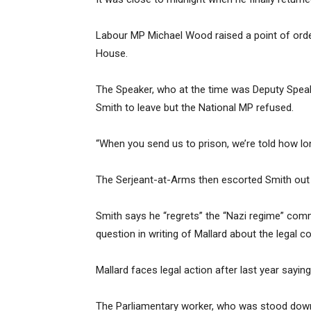
Labour MP Michael Wood raised a point of order
House.
The Speaker, who at the time was Deputy Spea
Smith to leave but the National MP refused.
“When you send us to prison, we’re told how lon
The Serjeant-at-Arms then escorted Smith out
Smith says he “regrets” the “Nazi regime” comm
question in writing of Mallard about the legal
Mallard faces legal action after last year sayin
The Parliamentary worker, who was stood down 