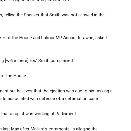
, telling the Speaker that Smith was not allowed in the
ker of the House and Labour MP Adrian Rurawhe, asked
g [we’re there] for,” Smith complained.
 of the House.
ent but believes that the ejection was due to him asking a
 costs associated with defence of a defamation case.
g that a rapist was working at Parliament.
last May after Mallard’s comments, is alleging the