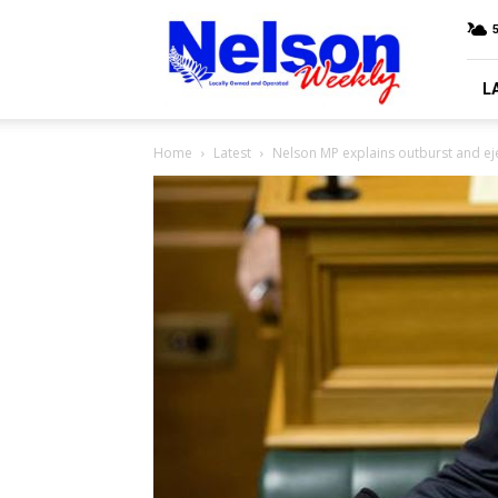
Nelson
Weekly
L
Home
Latest
Nelson MP explains outburst and ej