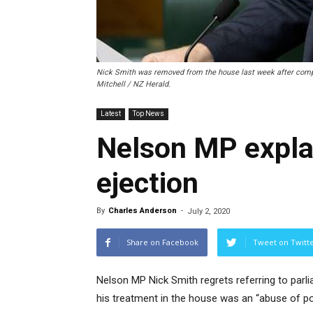
Nick Smith was removed from the house last week after compl
Mitchell / NZ Herald.
Latest
Top News
Nelson MP expla
ejection
By
Charles Anderson
-
July 2, 2020
Share on Facebook
Tweet on Twitt
Nelson MP Nick Smith regrets referring to parl
his treatment in the house was an “abuse of p