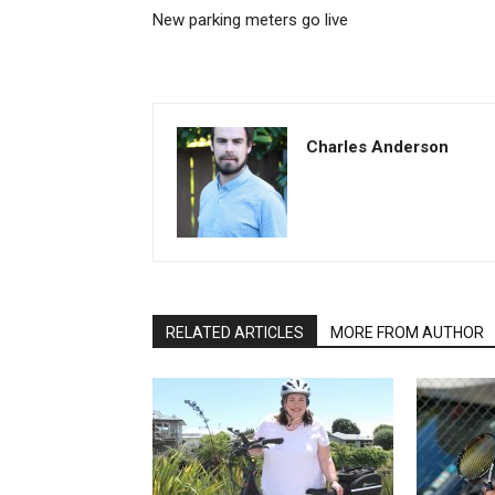
New parking meters go live
Charles Anderson
RELATED ARTICLES
MORE FROM AUTHOR