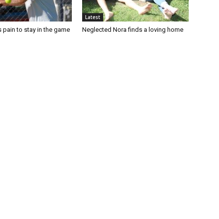
Latest
 pain to stay in the game
Neglected Nora finds a loving home