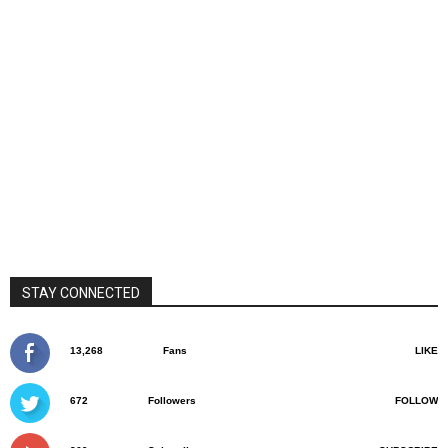
STAY CONNECTED
13,268
Fans
LIKE
672
Followers
FOLLOW