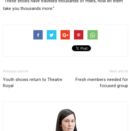
“These shoes have travelled thousands of miles, now let them
take you thousands more.”
Previous article
Next article
Youth shows return to Theatre
Fresh members needed for
Royal
focused group