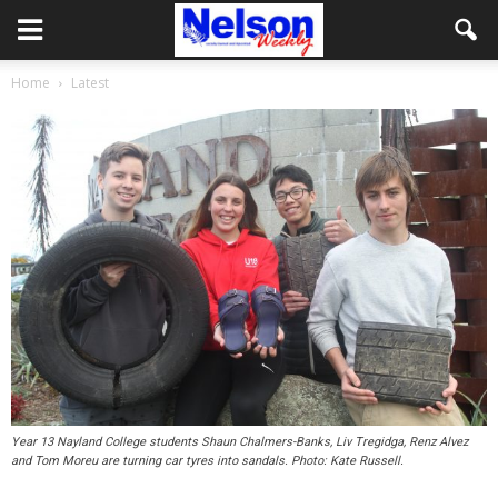
Home
Latest
Year 13 Nayland College students Shaun Chalmers-Banks, Liv Tregidga, Renz Alvez
and Tom Moreu are turning car tyres into sandals. Photo: Kate Russell.