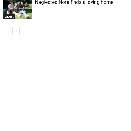
Neglected Nora finds a loving home
Latest