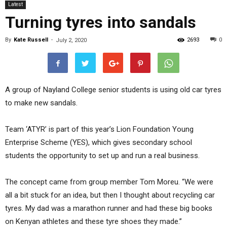
Latest
Turning tyres into sandals
By
Kate Russell
-
2693
0
July 2, 2020
A group of Nayland College senior students is using old car tyres
to make new sandals.
Team ‘ATYR’ is part of this year’s Lion Foundation Young
Enterprise Scheme (YES), which gives secondary school
students the opportunity to set up and run a real business.
The concept came from group member Tom Moreu. “We were
all a bit stuck for an idea, but then I thought about recycling car
tyres. My dad was a marathon runner and had these big books
on Kenyan athletes and these tyre shoes they made.”