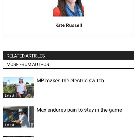
Kate Russell
RELATED ARTICLES
MORE FROM AUTHOR
MP makes the electric switch
Latest
Max endures pain to stay in the game
Latest