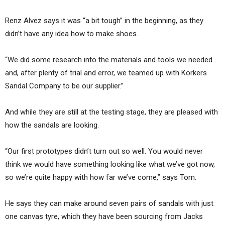
Renz Alvez says it was “a bit tough” in the beginning, as they
didn’t have any idea how to make shoes.
“We did some research into the materials and tools we needed
and, after plenty of trial and error, we teamed up with Korkers
Sandal Company to be our supplier.”
And while they are still at the testing stage, they are pleased with
how the sandals are looking.
“Our first prototypes didn’t turn out so well. You would never
think we would have something looking like what we’ve got now,
so we’re quite happy with how far we’ve come,” says Tom.
He says they can make around seven pairs of sandals with just
one canvas tyre, which they have been sourcing from Jacks