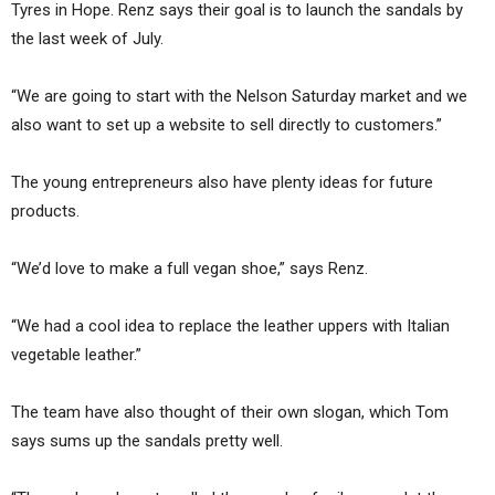
Tyres in Hope. Renz says their goal is to launch the sandals by
the last week of July.
“We are going to start with the Nelson Saturday market and we
also want to set up a website to sell directly to customers.”
The young entrepreneurs also have plenty ideas for future
products.
“We’d love to make a full vegan shoe,” says Renz.
“We had a cool idea to replace the leather uppers with Italian
vegetable leather.”
The team have also thought of their own slogan, which Tom
says sums up the sandals pretty well.