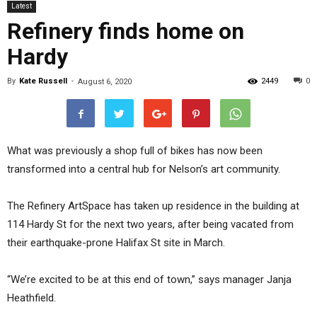
Latest
Refinery finds home on
Hardy
By
Kate Russell
-
2449
0
August 6, 2020
What was previously a shop full of bikes has now been
transformed into a central hub for Nelson’s art community.
The Refinery ArtSpace has taken up residence in the building at
114 Hardy St for the next two years, after being vacated from
their earthquake-prone Halifax St site in March.
“We’re excited to be at this end of town,” says manager Janja
Heathfield.