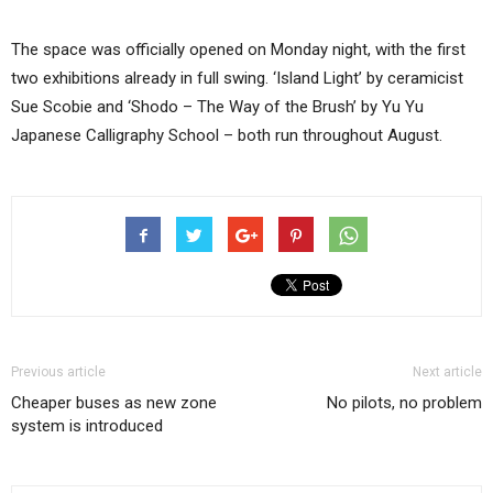
The space was officially opened on Monday night, with the first
two exhibitions already in full swing. ‘Island Light’ by ceramicist
Sue Scobie and ‘Shodo – The Way of the Brush’ by Yu Yu
Japanese Calligraphy School – both run throughout August.
Previous article
Next article
Cheaper buses as new zone
No pilots, no problem
system is introduced