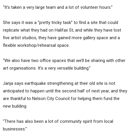
“It’s taken a very large team and a lot of volunteer hours.”
She says it was a “pretty tricky task” to find a site that could
replicate what they had on Halifax St, and while they have lost
five artist studios, they have gained more gallery space and a
flexible workshop/rehearsal space.
“We also have two office spaces that we’ll be sharing with other
art organisations. It’s a very versatile building.”
Janja says earthquake strengthening at their old site is not
anticipated to happen until the second half of next year, and they
are thankful to Nelson City Council for helping them fund the
new building.
“There has also been a lot of community spirit from local
businesses.”