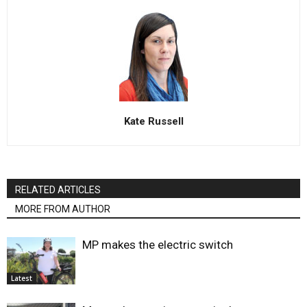
Kate Russell
RELATED ARTICLES
MORE FROM AUTHOR
MP makes the electric switch
Latest