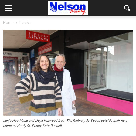
Home
Latest
Janja Heathfield and Lloyd Harwood from The Refinery ArtSpace outside their new
home on Hardy St. Photo: Kate Russell.