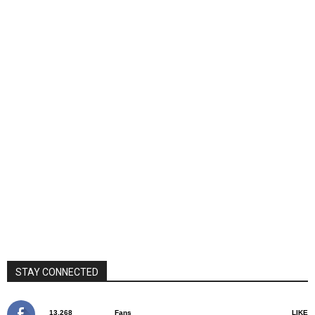
STAY CONNECTED
13,268
Fans
LIKE