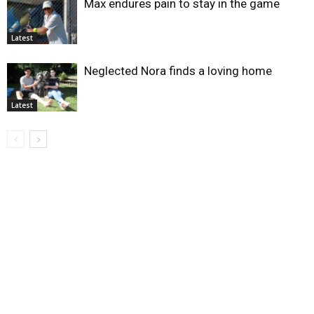
Max endures pain to stay in the game
Latest
Neglected Nora finds a loving home
Latest