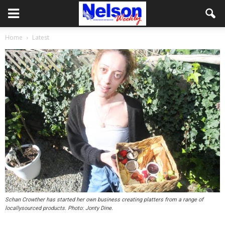
Home
Latest
Schan Crowther has started her own business creating platters from a range of
locallysourced products. Photo: Jonty Dine.