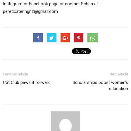
Instagram or Facebook page or contact Schan at
pereticateringnz@gmail.com
Previous article
Next article
Cat Club paws it forward
Scholarships boost women’s
education