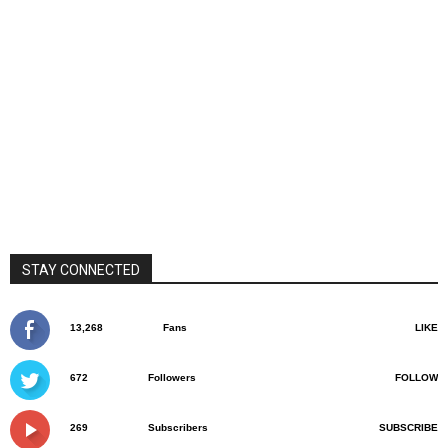
STAY CONNECTED
13,268
Fans
LIKE
672
Followers
FOLLOW
269
Subscribers
SUBSCRIBE