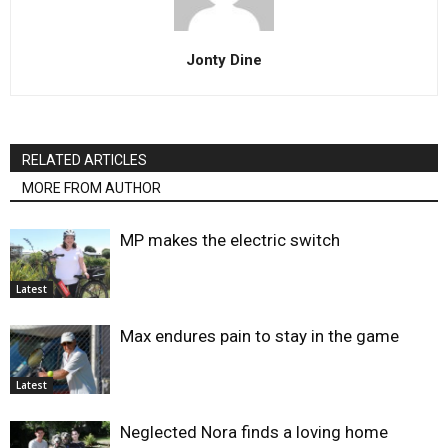
Jonty Dine
RELATED ARTICLES
MORE FROM AUTHOR
MP makes the electric switch
Latest
Max endures pain to stay in the game
Latest
Neglected Nora finds a loving home