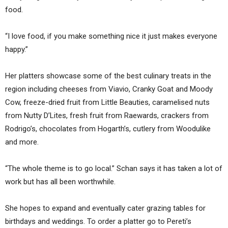
food.
“I love food, if you make something nice it just makes everyone
happy.”
Her platters showcase some of the best culinary treats in the
region including cheeses from Viavio, Cranky Goat and Moody
Cow, freeze-dried fruit from Little Beauties, caramelised nuts
from Nutty D’Lites, fresh fruit from Raewards, crackers from
Rodrigo’s, chocolates from Hogarth’s, cutlery from Woodulike
and more.
“The whole theme is to go local.” Schan says it has taken a lot of
work but has all been worthwhile.
She hopes to expand and eventually cater grazing tables for
birthdays and weddings. To order a platter go to Pereti’s