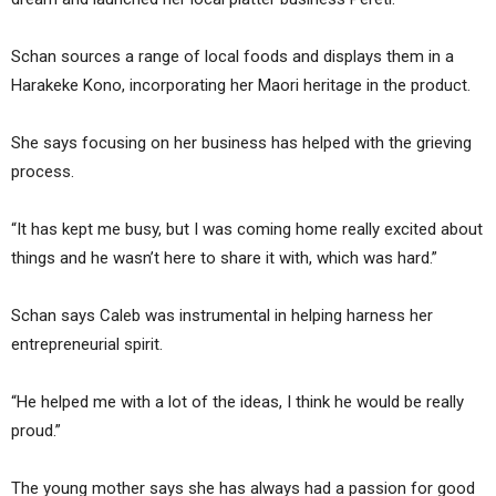
Schan sources a range of local foods and displays them in a
Harakeke Kono, incorporating her Maori heritage in the product.
She says focusing on her business has helped with the grieving
process.
“It has kept me busy, but I was coming home really excited about
things and he wasn’t here to share it with, which was hard.”
Schan says Caleb was instrumental in helping harness her
entrepreneurial spirit.
“He helped me with a lot of the ideas, I think he would be really
proud.”
The young mother says she has always had a passion for good