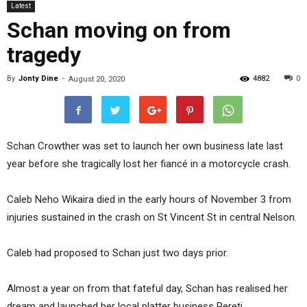
Latest
Schan moving on from
tragedy
By
Jonty Dine
-
4882
0
August 20, 2020
Schan Crowther was set to launch her own business late last
year before she tragically lost her fiancé in a motorcycle crash.
Caleb Neho Wikaira died in the early hours of November 3 from
injuries sustained in the crash on St Vincent St in central Nelson.
Caleb had proposed to Schan just two days prior.
Almost a year on from that fateful day, Schan has realised her
dream and launched her local platter business Pereti.