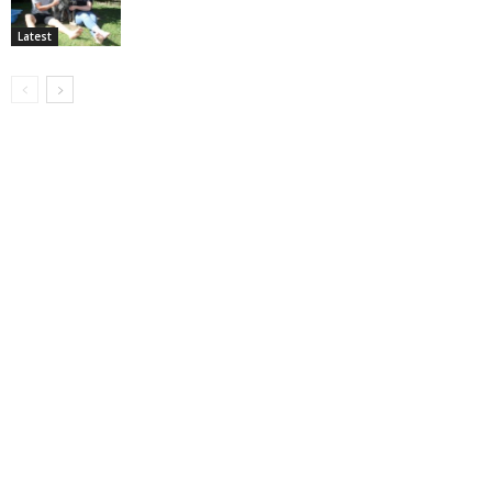
Latest