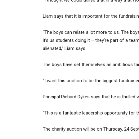
“I thought we could utilise that in a way that wo
Liam says that it is important for the fundraisi
“The boys can relate a lot more to us. The boys 
it’s us students doing it – they’re part of a team
alienated,” Liam says.
The boys have set themselves an ambitious targ
“I want this auction to be the biggest fundraise
Principal Richard Dykes says that he is thrille
“This is a fantastic leadership opportunity for th
The charity auction will be on Thursday, 24 Sep