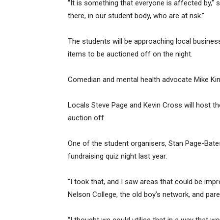
“It is something that everyone is affected by,”
there, in our student body, who are at risk.”
The students will be approaching local busines
items to be auctioned off on the night.
Comedian and mental health advocate Mike King 
Locals Steve Page and Kevin Cross will host th
auction off.
One of the student organisers, Stan Page-Bates
fundraising quiz night last year.
“I took that, and I saw areas that could be im
Nelson College, the old boy’s network, and par