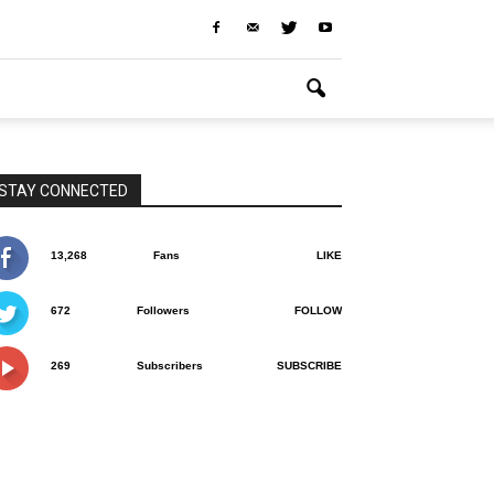
STAY CONNECTED
13,268
Fans
LIKE
672
Followers
FOLLOW
269
Subscribers
SUBSCRIBE