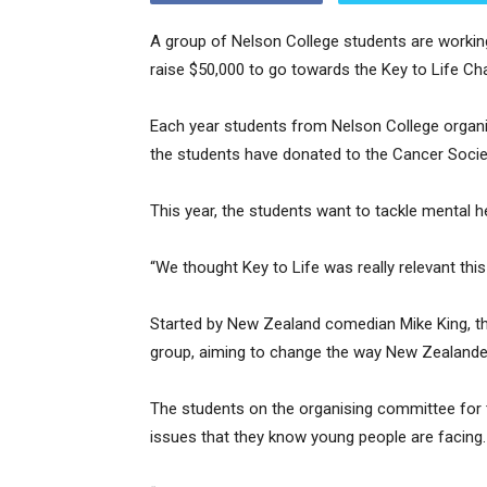
A group of Nelson College students are working
raise $50,000 to go towards the Key to Life Cha
Each year students from Nelson College organise
the students have donated to the Cancer Societ
This year, the students want to tackle mental h
“We thought Key to Life was really relevant thi
Started by New Zealand comedian Mike King, th
group, aiming to change the way New Zealanders
The students on the organising committee for t
issues that they know young people are facing.