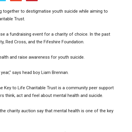
 together to destigmatise youth suicide while aiming to
ritable Trust.
 a fundraising event for a charity of choice. In the past
y, Red Cross, and the Fifeshire Foundation.
ealth and raise awareness for youth suicide.
s year,” says head boy Liam Brennan.
e Key to Life Charitable Trust is a community peer support
 think, act and feel about mental health and suicide.
he charity auction say that mental health is one of the key