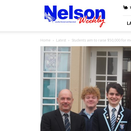
Nelson
Weekly
L
Home
Latest
Students aim to raise $50,000 for m