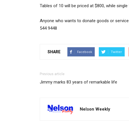
Tables of 10 will be priced at $800, while single 
Anyone who wants to donate goods or service
544 9448
SHARE
Facebook
Twitter
Previous article
Jimmy marks 83 years of remarkable life
Nelson Weekly