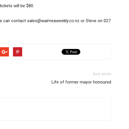
tickets will be $80.
s can contact sales@waimeaweekly.co.nz or Steve on 027
Next article
Life of former mayor honoured