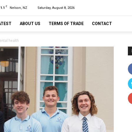
C
11.1
Nelson, NZ
Saturday, August 8, 2026
ATEST
ABOUT US
TERMS OF TRADE
CONTACT
ental health