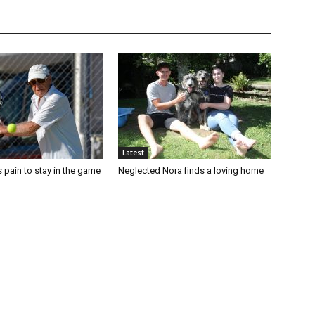
Latest
 pain to stay in the game
Neglected Nora finds a loving home