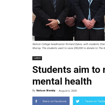
Nelson College headmaster Richard Dykes, with students Sta
Murray. The students want to raise $50,000 to donate to The K
Latest
Students aim to 
mental health
By
Nelson Weekly
-
August 6, 2020
Share on Facebook
Tweet on Twitt