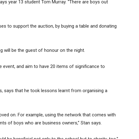
 says year 13 student Tom Murray. “There are boys out
ses to support the auction, by buying a table and donating
will be the guest of honour on the night.
e event, and aim to have 20 items of significance to
, says that he took lessons learnt from organising a
proved on. For example, using the network that comes with
ents of boys who are business owners,” Stan says.