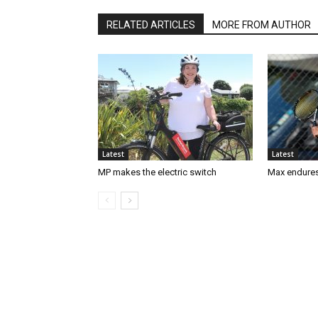
RELATED ARTICLES
MORE FROM AUTHOR
Latest
Latest
MP makes the electric switch
Max endures