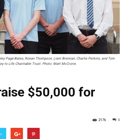
nley Page-Bates, Ronan Thompson, Liam Brennan, Charlie Perkins, and Tom
ey to Life Charitable Trust. Photo: Matt McCrorie.
raise $50,000 for
2176
0
er