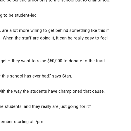
uld be beneficial not only to the school but to charity, too.”
ng to be student-led.
are a lot more willing to get behind something like this if
. When the staff are doing it, it can be really easy to feel
et – they want to raise $50,000 to donate to the trust.
r this school has ever had,” says Stan.
d with the way the students have championed that cause.
e students, and they really are just going for it.”
tember starting at 7pm.