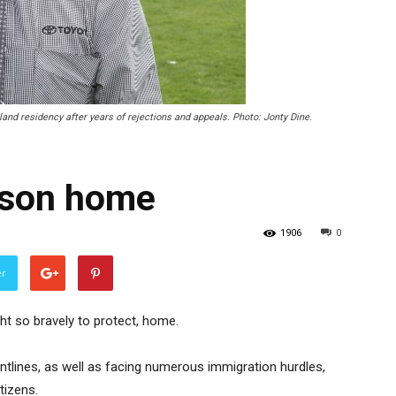
and residency after years of rejections and appeals. Photo: Jonty Dine.
elson home
1906
0
er
ght so bravely to protect, home.
ontlines, as well as facing numerous immigration hurdles,
tizens.