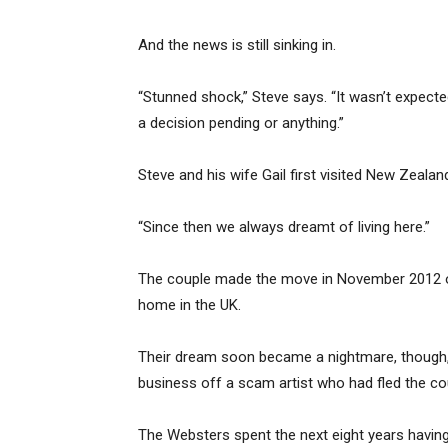
And the news is still sinking in.
“Stunned shock,” Steve says. “It wasn’t expected
a decision pending or anything.”
Steve and his wife Gail first visited New Zealand
“Since then we always dreamt of living here.”
The couple made the move in November 2012 on a
home in the UK.
Their dream soon became a nightmare, though, 
business off a scam artist who had fled the co
The Websters spent the next eight years having 