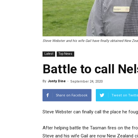
Steve Webster and his wife Gail have finally obtained New Zeal
Latest
Top News
Battle to call N
By
Jonty Dine
-
September 24, 2020
Share on Facebook
Tweet on Twitt
Steve Webster can finally call the place he fou
After helping battle the Tasman fires on the fr
Steve and his wife Gail are now New Zealand ci