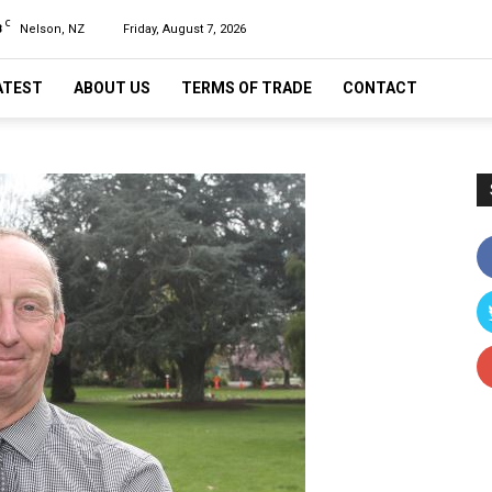
C
8
Nelson, NZ
Friday, August 7, 2026
ATEST
ABOUT US
TERMS OF TRADE
CONTACT