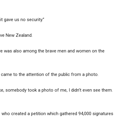
it gave us no security.”
eave New Zealand.
Steve was also among the brave men and women on the
t came to the attention of the public from a photo.
fluke, somebody took a photo of me, I didn’t even see them.
s who created a petition which gathered 94,000 signatures