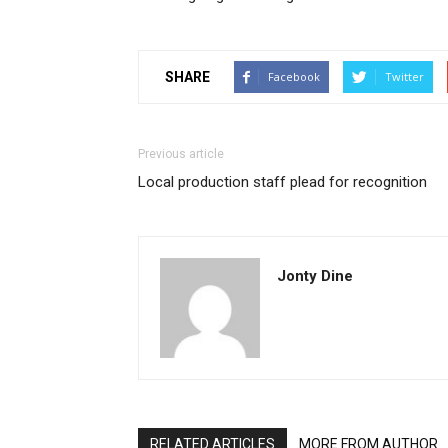
SHARE
Facebook
Twitter
Previous article
Local production staff plead for recognition
Jonty Dine
RELATED ARTICLES
MORE FROM AUTHOR