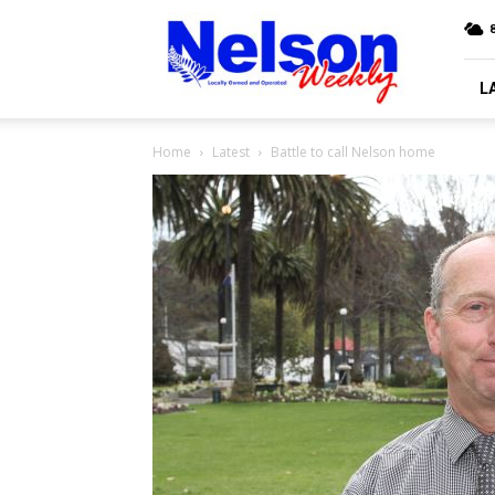
Nelson
Weekly
L
Home
Latest
Battle to call Nelson home