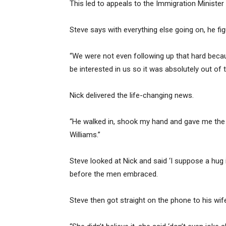
This led to appeals to the Immigration Minister 
Steve says with everything else going on, he fig
“We were not even following up that hard beca
be interested in us so it was absolutely out of t
Nick delivered the life-changing news.
“He walked in, shook my hand and gave me the 
Williams.”
Steve looked at Nick and said ‘I suppose a hug is
before the men embraced.
Steve then got straight on the phone to his wif