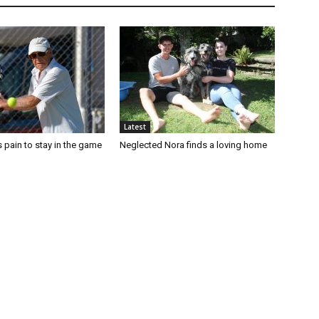
Latest
 pain to stay in the game
Neglected Nora finds a loving home