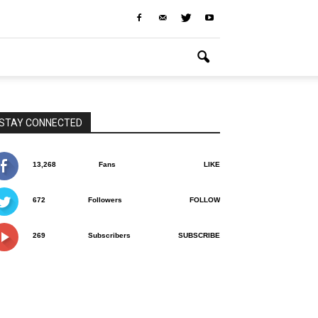
STAY CONNECTED
13,268
Fans
LIKE
672
Followers
FOLLOW
269
Subscribers
SUBSCRIBE