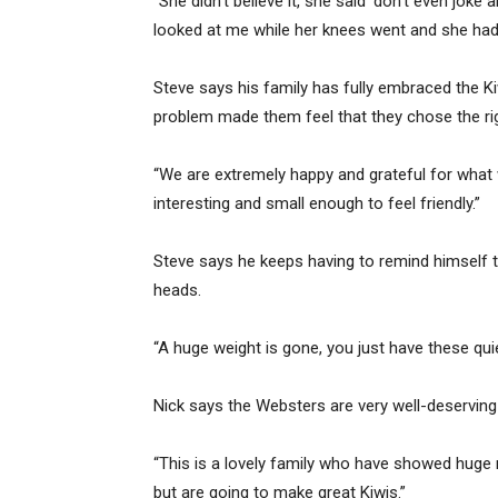
“She didn’t believe it, she said ‘don’t even joke 
looked at me while her knees went and she had
Steve says his family has fully embraced the Ki
problem made them feel that they chose the rig
“We are extremely happy and grateful for what w
interesting and small enough to feel friendly.”
Steve says he keeps having to remind himself th
heads.
“A huge weight is gone, you just have these qui
Nick says the Websters are very well-deserving 
“This is a lovely family who have showed huge 
but are going to make great Kiwis.”