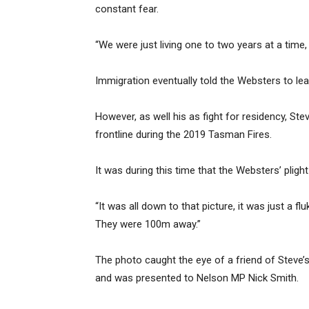
constant fear.
“We were just living one to two years at a time, 
Immigration eventually told the Websters to l
However, as well his as fight for residency, 
frontline during the 2019 Tasman Fires.
It was during this time that the Websters’ pligh
“It was all down to that picture, it was just a 
They were 100m away.”
The photo caught the eye of a friend of Steve’
and was presented to Nelson MP Nick Smith.