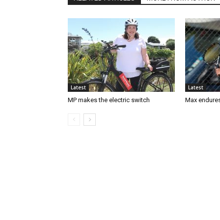
Latest
Latest
MP makes the electric switch
Max endures