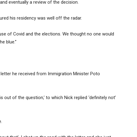
and eventually a review of the decision.
ured his residency was well off the radar.
use of Covid and the elections. We thought no one would
he blue.”
letter he received from Immigration Minister Poto
 out of the question,’ to which Nick replied ‘definitely not’
e.