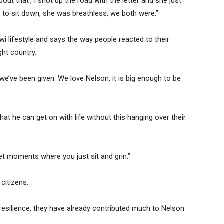
about that’, I shot up the road with the letter and she just
 to sit down, she was breathless, we both were.”
wi lifestyle and says the way people reacted to their
ht country.
e’ve been given. We love Nelson, it is big enough to be
at he can get on with life without this hanging over their
et moments where you just sit and grin.”
citizens.
resilience, they have already contributed much to Nelson