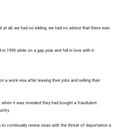
 at all, we had no inkling, we had no advice that there was
 in 1990 while on a gap year and fell in love with it.
 work visa after leaving their jobs and selling their
when it was revealed they had bought a fraudulent
untry.
to continually renew visas with the threat of deportation a