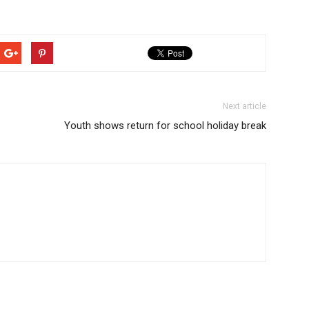
Next article
Youth shows return for school holiday break