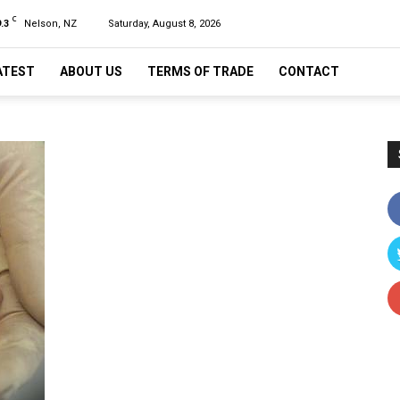
C
.3
Nelson, NZ
Saturday, August 8, 2026
ATEST
ABOUT US
TERMS OF TRADE
CONTACT