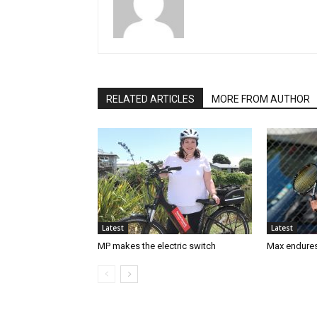
RELATED ARTICLES
MORE FROM AUTHOR
Latest
Latest
MP makes the electric switch
Max endures