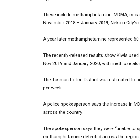
These include methamphetamine, MDMA, cocaine 
November 2018 – January 2019, Nelson City’s 
A year later methamphetamine represented 60 
The recently-released results show Kiwis used 
Nov 2019 and January 2020, with meth use alone
The Tasman Police District was estimated to b
per week.
A police spokesperson says the increase in MDM
across the country.
The spokesperson says they were “unable to s
methamphetamine detected across the region 