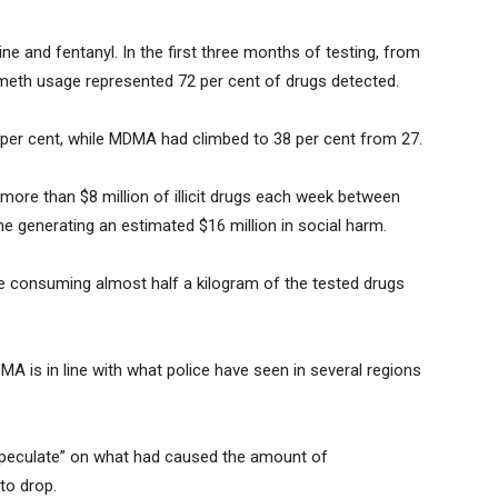
and fentanyl. In the first three months of testing, from
meth usage represented 72 per cent of drugs detected.
per cent, while MDMA had climbed to 38 per cent from 27.
more than $8 million of illicit drugs each week between
 generating an estimated $16 million in social harm.
e consuming almost half a kilogram of the tested drugs
A is in line with what police have seen in several regions
peculate” on what had caused the amount of
to drop.