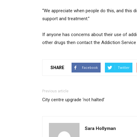
“We appreciate when people do this, and this d
support and treatment.”
If anyone has concerns about their use of ad
other drugs then contact the Addiction Service
SHARE
Facebook
Twitter
Previous article
City centre upgrade ‘not halted’
Sara Hollyman