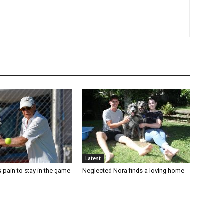
Latest
 pain to stay in the game
Neglected Nora finds a loving home