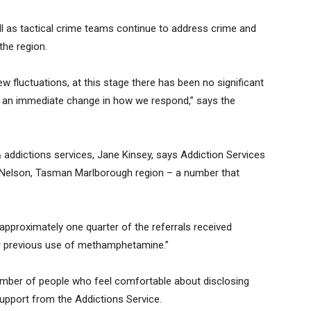
l as tactical crime teams continue to address crime and
he region.
ew fluctuations, at this stage there has been no significant
or an immediate change in how we respond,” says the
addictions services, Jane Kinsey, says Addiction Services
 Nelson, Tasman Marlborough region – a number that
approximately one quarter of the referrals received
 or previous use of methamphetamine.”
umber of people who feel comfortable about disclosing
pport from the Addictions Service.