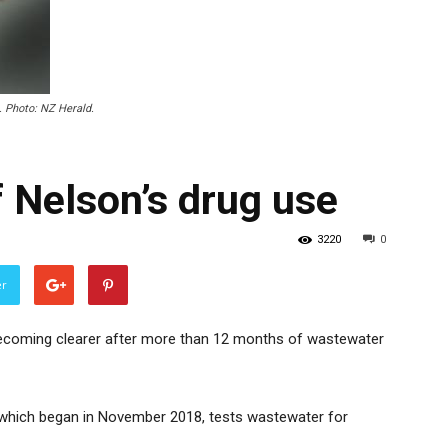
. Photo: NZ Herald.
 Nelson’s drug use
3220
0
er
becoming clearer after more than 12 months of wastewater
which began in November 2018, tests wastewater for