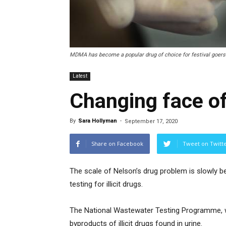
MDMA has become a popular drug of choice for festival goers
Latest
Changing face of
By
Sara Hollyman
-
September 17, 2020
Share on Facebook
Tweet on Twitt
The scale of Nelson’s drug problem is slowly 
testing for illicit drugs.
The National Wastewater Testing Programme, 
byproducts of illicit drugs found in urine.