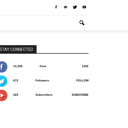
STAY CONNECTED
13,268
Fans
LIKE
672
Followers
FOLLOW
269
Subscribers
SUBSCRIBE