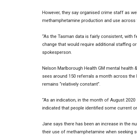
However, they say organised crime staff as wel
methamphetamine production and use across t
“As the Tasman data is fairly consistent, with f
change that would require additional staffing 
spokesperson.
Nelson Marlborough Health GM mental health & 
sees around 150 referrals a month across the
remains “relatively constant”.
“As an indication, in the month of August 2020 
indicated that people identified some current
Jane says there has been an increase in the n
their use of methamphetamine when seeking su