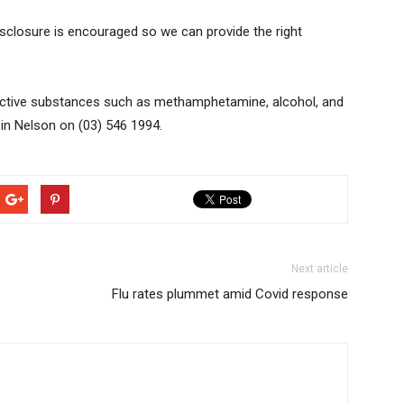
isclosure is encouraged so we can provide the right
dictive substances such as methamphetamine, alcohol, and
 in Nelson on (03) 546 1994.
Next article
Flu rates plummet amid Covid response