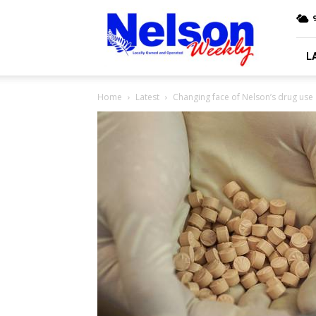
Nelson
9
Weekly
L
Home
Latest
Changing face of Nelson’s drug use