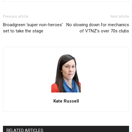
Previous article
Next article
Broadgreen ‘super non-heroes’
No slowing down for mechanics
set to take the stage
of VTNZ’s over 70s clubs
Kate Russell
RELATED ARTICLES