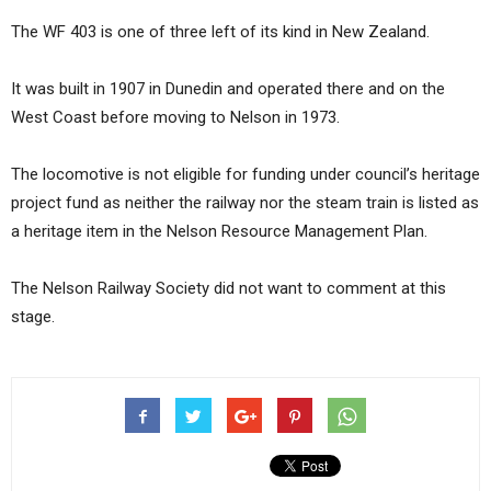
The WF 403 is one of three left of its kind in New Zealand.
It was built in 1907 in Dunedin and operated there and on the
West Coast before moving to Nelson in 1973.
The locomotive is not eligible for funding under council’s heritage
project fund as neither the railway nor the steam train is listed as
a heritage item in the Nelson Resource Management Plan.
The Nelson Railway Society did not want to comment at this
stage.