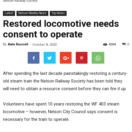
Nelson Railway Society
Latest
Nelson Weekly News
Top News
Restored locomotive needs
consent to operate
By
Kate Russell
-
4264
0
October 8, 2020
After spending the last decade painstakingly restoring a century-
old steam train the Nelson Railway Society has been told they
will need to obtain a resource consent before they can fire it up.
Volunteers have spent 10 years restoring the WF 403 steam
locomotive – however, Nelson City Council says consent is
necessary for the train to operate.