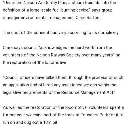
“Under the Nelson Air Quality Plan, a steam train fits into the
definition of a large-scale fuel-burning device,” says group
manager environmental management, Clare Barton.
The cost of the consent can vary according to its complexity.
Clare says council “acknowledges the hard work from the
volunteers of the Nelson Railway Society over many years” on
the restoration of the locomotive.
“Council officers have talked them through the process of such
an application and offered any assistance we can within the
legislative requirements of the Resource Management Act.”
As well as the restoration of the locomotive, volunteers spent a
further year widening part of the track at Founders Park for it to
run on and dug out a 13m pit.