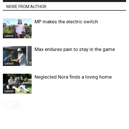
MORE FROM AUTHOR
MP makes the electric switch
Latest
Max endures pain to stay in the game
Latest
Neglected Nora finds a loving home
Latest