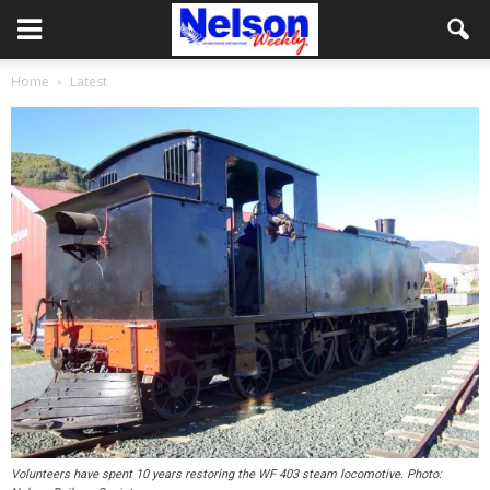
Home
Latest
Volunteers have spent 10 years restoring the WF 403 steam locomotive. Photo: