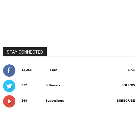
STAY CONNECTED
13,268
Fans
LIKE
672
Followers
FOLLOW
269
Subscribers
SUBSCRIBE