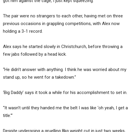
got him against the cage, I just kept squeezing.”
The pair were no strangers to each other, having met on three
previous occasions in grappling competitions, with Alex now
holding a 3-1 record.
Alex says he started slowly in Christchurch, before throwing a
few jabs followed by a head kick.
“He didn’t answer with anything. I think he was worried about my
stand up, so he went for a takedown.”
‘Big Daddy’ says it took a while for his accomplishment to set in.
“It wasn’t until they handed me the belt I was like ‘oh yeah, I get a
title.’”
Despite undergoing a gruelling 8kg weight cut in just two weeks,