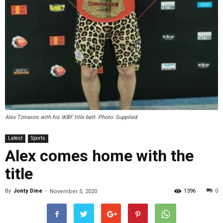
Alex Tzinavos with his IKBF title belt. Photo: Supplied.
Latest
Sports
Alex comes home with the
title
By
Jonty Dine
-
1396
0
November 5, 2020