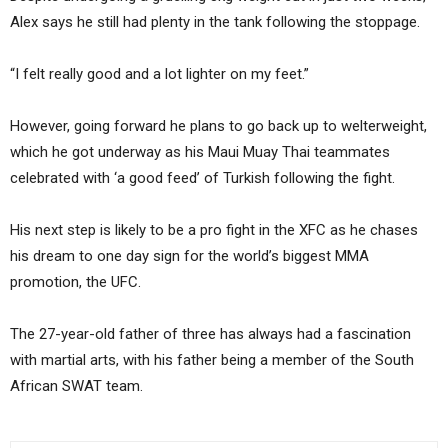
Alex says he still had plenty in the tank following the stoppage.
“I felt really good and a lot lighter on my feet.”
However, going forward he plans to go back up to welterweight,
which he got underway as his Maui Muay Thai teammates
celebrated with ‘a good feed’ of Turkish following the fight.
His next step is likely to be a pro fight in the XFC as he chases
his dream to one day sign for the world’s biggest MMA
promotion, the UFC.
The 27-year-old father of three has always had a fascination
with martial arts, with his father being a member of the South
African SWAT team.