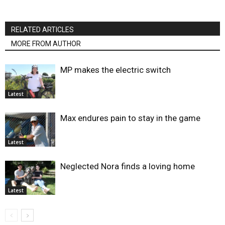
RELATED ARTICLES
MORE FROM AUTHOR
MP makes the electric switch
Latest
Max endures pain to stay in the game
Latest
Neglected Nora finds a loving home
Latest