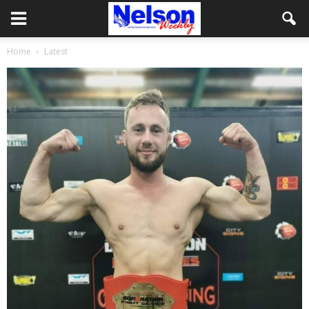
Home
Latest