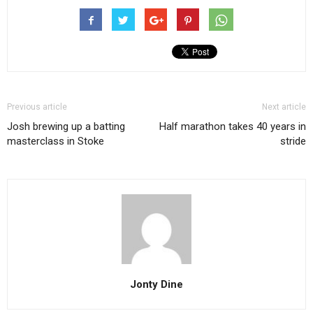
Previous article
Next article
Josh brewing up a batting
Half marathon takes 40 years in
masterclass in Stoke
stride
Jonty Dine