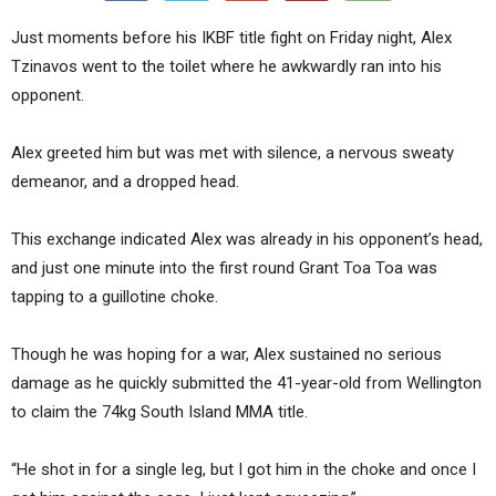
Just moments before his IKBF title fight on Friday night, Alex
Tzinavos went to the toilet where he awkwardly ran into his
opponent.
Alex greeted him but was met with silence, a nervous sweaty
demeanor, and a dropped head.
This exchange indicated Alex was already in his opponent’s head,
and just one minute into the first round Grant Toa Toa was
tapping to a guillotine choke.
Though he was hoping for a war, Alex sustained no serious
damage as he quickly submitted the 41-year-old from Wellington
to claim the 74kg South Island MMA title.
“He shot in for a single leg, but I got him in the choke and once I