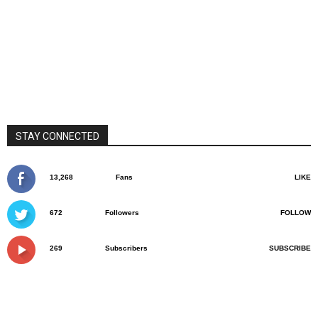
STAY CONNECTED
13,268
Fans
LIKE
672
Followers
FOLLOW
269
Subscribers
SUBSCRIBE