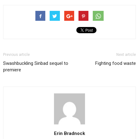
Previous article
Next article
Swashbuckling Sinbad sequel to
Fighting food waste
premiere
Erin Bradnock