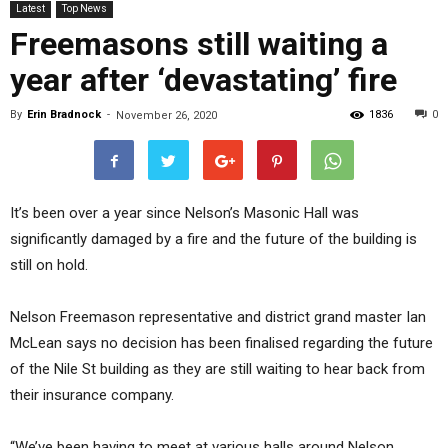
Latest
Top News
Freemasons still waiting a
year after ‘devastating’ fire
By
Erin Bradnock
-
1836
0
November 26, 2020
It’s been over a year since Nelson’s Masonic Hall was
significantly damaged by a fire and the future of the building is
still on hold.
Nelson Freemason representative and district grand master Ian
McLean says no decision has been finalised regarding the future
of the Nile St building as they are still waiting to hear back from
their insurance company.
“We’ve been having to meet at various halls around Nelson.