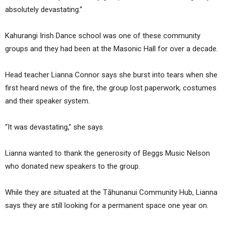
absolutely devastating.”
Kahurangi Irish Dance school was one of these community
groups and they had been at the Masonic Hall for over a decade.
Head teacher Lianna Connor says she burst into tears when she
first heard news of the fire, the group lost paperwork, costumes
and their speaker system.
“It was devastating,” she says.
Lianna wanted to thank the generosity of Beggs Music Nelson
who donated new speakers to the group.
While they are situated at the Tāhunanui Community Hub, Lianna
says they are still looking for a permanent space one year on.