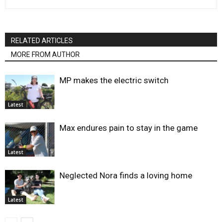
RELATED ARTICLES
MORE FROM AUTHOR
MP makes the electric switch
Latest
Max endures pain to stay in the game
Latest
Neglected Nora finds a loving home
Latest