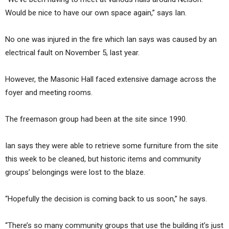
Would be nice to have our own space again,” says Ian.
No one was injured in the fire which Ian says was caused by an
electrical fault on November 5, last year.
However, the Masonic Hall faced extensive damage across the
foyer and meeting rooms.
The freemason group had been at the site since 1990.
Ian says they were able to retrieve some furniture from the site
this week to be cleaned, but historic items and community
groups’ belongings were lost to the blaze.
“Hopefully the decision is coming back to us soon,” he says.
“There’s so many community groups that use the building it’s just