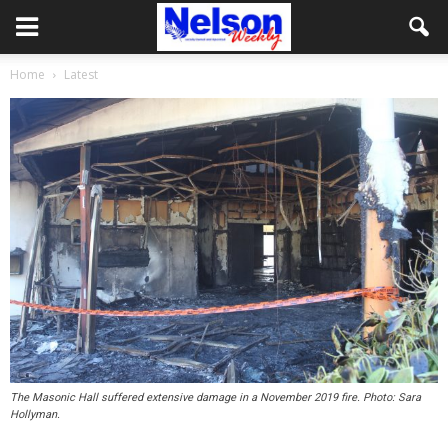
Home
Latest
The Masonic Hall suffered extensive damage in a November 2019 fire. Photo: Sara
Hollyman.