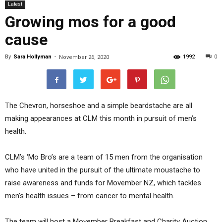
Latest
Growing mos for a good
cause
By
Sara Hollyman
-
1992
0
November 26, 2020
The Chevron, horseshoe and a simple beardstache are all
making appearances at CLM this month in pursuit of men’s
health.
CLM’s ‘Mo Bro’s are a team of 15 men from the organisation
who have united in the pursuit of the ultimate moustache to
raise awareness and funds for Movember NZ, which tackles
men’s health issues – from cancer to mental health.
The team will host a Movember Breakfast and Charity Auction