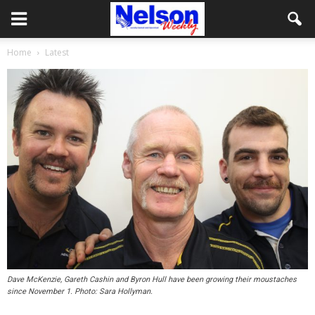
Home
Latest
Dave McKenzie, Gareth Cashin and Byron Hull have been growing their moustaches
since November 1. Photo: Sara Hollyman.