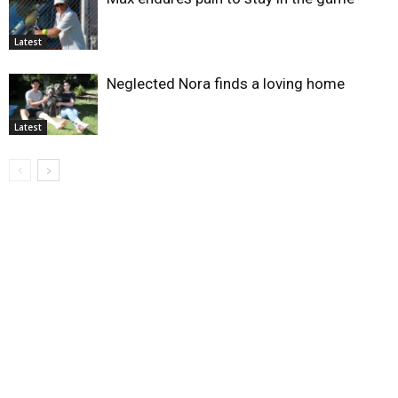
Latest
Neglected Nora finds a loving home
Latest