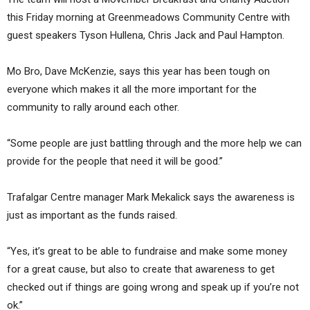
this Friday morning at Greenmeadows Community Centre with
guest speakers Tyson Hullena, Chris Jack and Paul Hampton.
Mo Bro, Dave McKenzie, says this year has been tough on
everyone which makes it all the more important for the
community to rally around each other.
“Some people are just battling through and the more help we can
provide for the people that need it will be good.”
Trafalgar Centre manager Mark Mekalick says the awareness is
just as important as the funds raised.
“Yes, it’s great to be able to fundraise and make some money
for a great cause, but also to create that awareness to get
checked out if things are going wrong and speak up if you’re not
ok.”