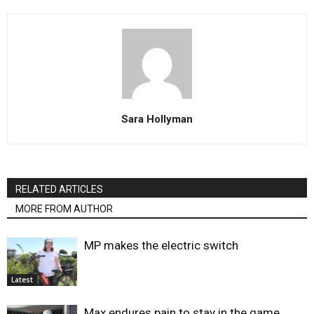
Sara Hollyman
RELATED ARTICLES
MORE FROM AUTHOR
MP makes the electric switch
Latest
Max endures pain to stay in the game