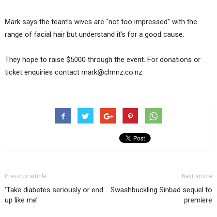
Mark says the team’s wives are “not too impressed” with the
range of facial hair but understand it’s for a good cause.
They hope to raise $5000 through the event. For donations or
ticket enquiries contact mark@clmnz.co.nz
Previous article
Next article
‘Take diabetes seriously or end
Swashbuckling Sinbad sequel to
up like me’
premiere