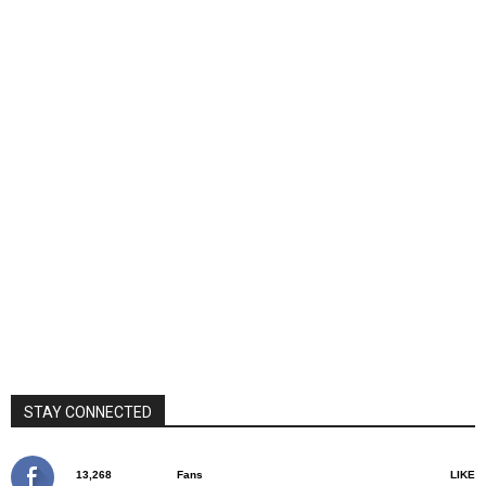
STAY CONNECTED
13,268
Fans
LIKE