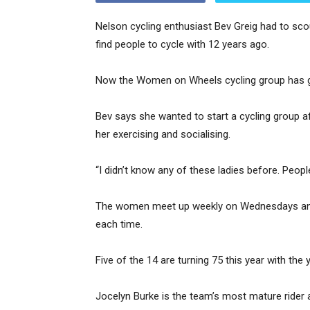
Nelson cycling enthusiast Bev Greig had to sco
find people to cycle with 12 years ago.
Now the Women on Wheels cycling group has gr
Bev says she wanted to start a cycling group a
her exercising and socialising.
“I didn’t know any of these ladies before. Peop
The women meet up weekly on Wednesdays and typ
each time.
Five of the 14 are turning 75 this year with th
Jocelyn Burke is the team’s most mature rider a