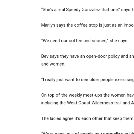
“She’s a real Speedy Gonzalez that one,” says fe
Marilyn says the coffee stop is just as an impo
“We need our coffee and scones,” she says.
Bev says they have an open-door policy and sh
and women.
“I really just want to see older people exercisi
On top of the weekly meet-ups the women have
including the West Coast Wilderness trail and A
The ladies agree it’s each other that keep the