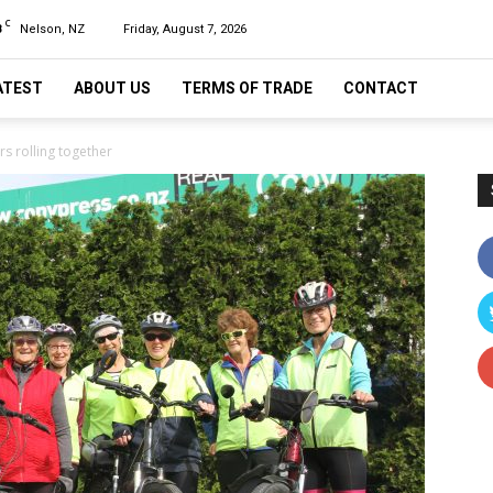
C
8
Nelson, NZ
Friday, August 7, 2026
ATEST
ABOUT US
TERMS OF TRADE
CONTACT
s rolling together