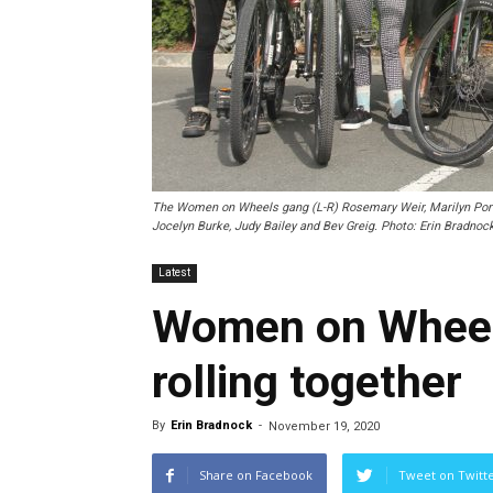
The Women on Wheels gang (L-R) Rosemary Weir, Marilyn Port, 
Jocelyn Burke, Judy Bailey and Bev Greig. Photo: Erin Bradnock
Latest
Women on Wheels
rolling together
By
Erin Bradnock
-
November 19, 2020
Share on Facebook
Tweet on Twitt