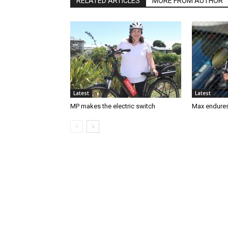
RELATED ARTICLES
MORE FROM AUTHOR
Latest
Latest
MP makes the electric switch
Max endures