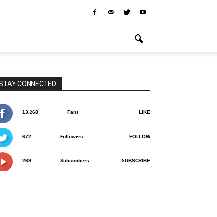
STAY CONNECTED
13,268
Fans
LIKE
672
Followers
FOLLOW
269
Subscribers
SUBSCRIBE