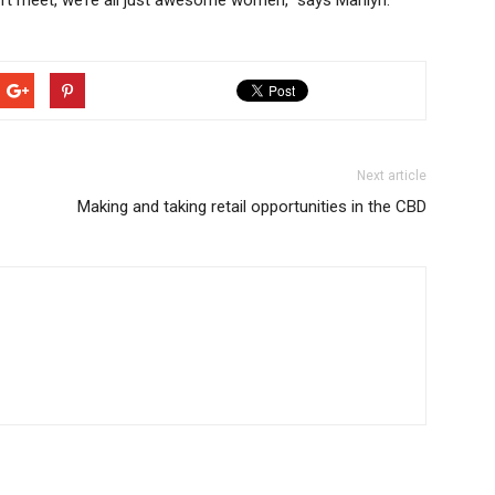
n’t meet, we’re all just awesome women,” says Marilyn.
Next article
Making and taking retail opportunities in the CBD