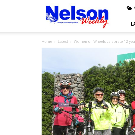
Nelson
Weekly
L
Home
Latest
Women on Wheels celebrate 12 year