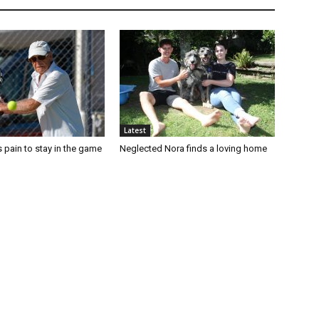
Latest
 pain to stay in the game
Neglected Nora finds a loving home