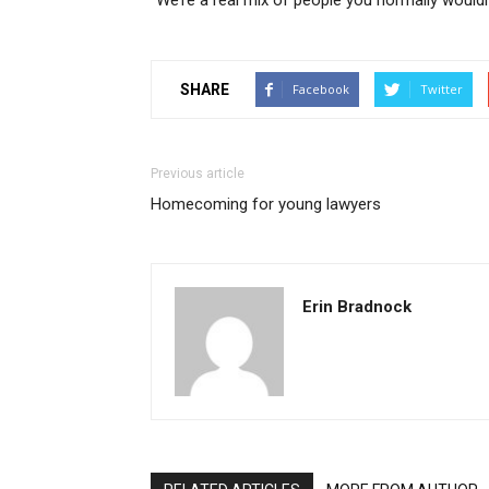
“We’re a real mix of people you normally would
SHARE
Facebook
Twitter
Previous article
Homecoming for young lawyers
Erin Bradnock