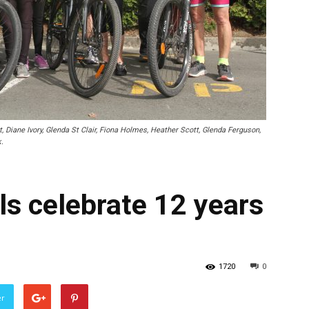
Diane Ivory, Glenda St Clair, Fiona Holmes, Heather Scott, Glenda Ferguson,
.
 celebrate 12 years
1720
0
er