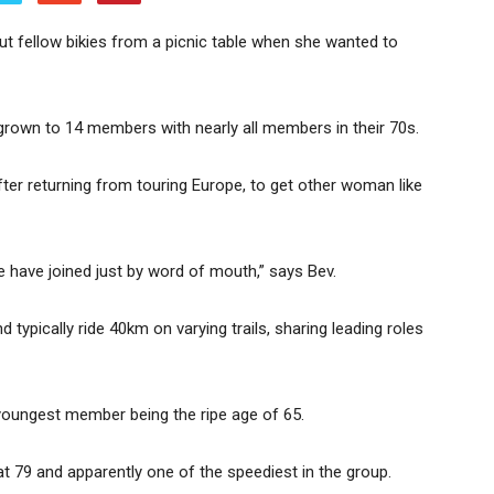
ut fellow bikies from a picnic table when she wanted to
own to 14 members with nearly all members in their 70s.
fter returning from touring Europe, to get other woman like
le have joined just by word of mouth,” says Bev.
ically ride 40km on varying trails, sharing leading roles
e youngest member being the ripe age of 65.
t 79 and apparently one of the speediest in the group.