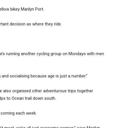
llow bikey Marilyn Port.
rtant decision as where they ride.
e’s running another cycling group on Mondays with men
ng and socialising because age is just a number.”
 also organised other adventurous trips together
lps to Ocean trail down south.
m coming each week.