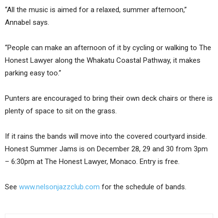
“All the music is aimed for a relaxed, summer afternoon,”
Annabel says.
“People can make an afternoon of it by cycling or walking to The
Honest Lawyer along the Whakatu Coastal Pathway, it makes
parking easy too.”
Punters are encouraged to bring their own deck chairs or there is
plenty of space to sit on the grass.
If it rains the bands will move into the covered courtyard inside.
Honest Summer Jams is on December 28, 29 and 30 from 3pm
– 6:30pm at The Honest Lawyer, Monaco. Entry is free.
See
www.nelsonjazzclub.com
for the schedule of bands.