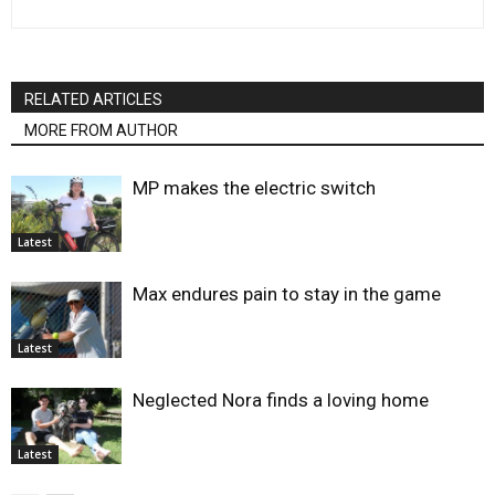
RELATED ARTICLES
MORE FROM AUTHOR
MP makes the electric switch
Latest
Max endures pain to stay in the game
Latest
Neglected Nora finds a loving home
Latest