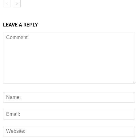
LEAVE A REPLY