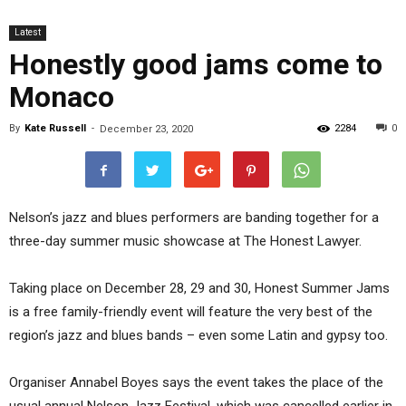
Latest
Honestly good jams come to
Monaco
By
Kate Russell
-
2284
0
December 23, 2020
Nelson’s jazz and blues performers are banding together for a
three-day summer music showcase at The Honest Lawyer.
Taking place on December 28, 29 and 30, Honest Summer Jams
is a free family-friendly event will feature the very best of the
region’s jazz and blues bands – even some Latin and gypsy too.
Organiser Annabel Boyes says the event takes the place of the