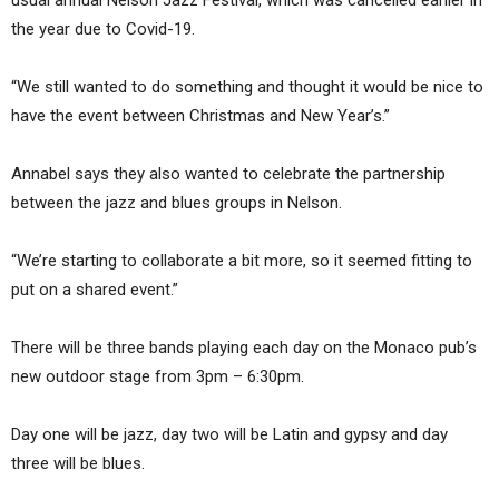
usual annual Nelson Jazz Festival, which was cancelled earlier in
the year due to Covid-19.
“We still wanted to do something and thought it would be nice to
have the event between Christmas and New Year’s.”
Annabel says they also wanted to celebrate the partnership
between the jazz and blues groups in Nelson.
“We’re starting to collaborate a bit more, so it seemed fitting to
put on a shared event.”
There will be three bands playing each day on the Monaco pub’s
new outdoor stage from 3pm – 6:30pm.
Day one will be jazz, day two will be Latin and gypsy and day
three will be blues.