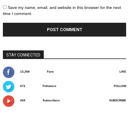
Save my name, email, and website in this browser for the next
time I comment.
STAY CONNECTED
13,268
Fans
LIKE
672
Followers
FOLLOW
269
Subscribers
SUBSCRIBE