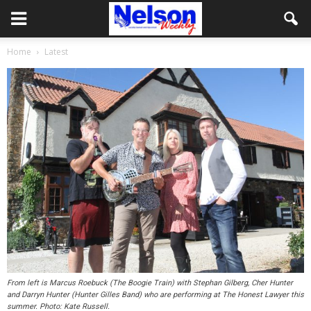
Home
Latest
From left is Marcus Roebuck (The Boogie Train) with Stephan Gilberg, Cher Hunter
and Darryn Hunter (Hunter Gilles Band) who are performing at The Honest Lawyer this
summer. Photo: Kate Russell.