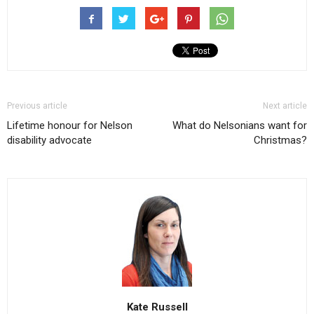
Previous article
Next article
Lifetime honour for Nelson
What do Nelsonians want for
disability advocate
Christmas?
Kate Russell