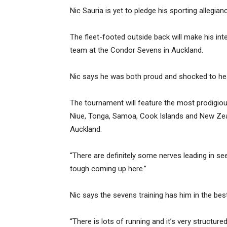
Nic Sauria is yet to pledge his sporting allegian
The fleet-footed outside back will make his int
team at the Condor Sevens in Auckland.
Nic says he was both proud and shocked to hea
The tournament will feature the most prodigiou
Niue, Tonga, Samoa, Cook Islands and New Zea
Auckland.
“There are definitely some nerves leading in see
tough coming up here.”
Nic says the sevens training has him in the best
“There is lots of running and it’s very structured