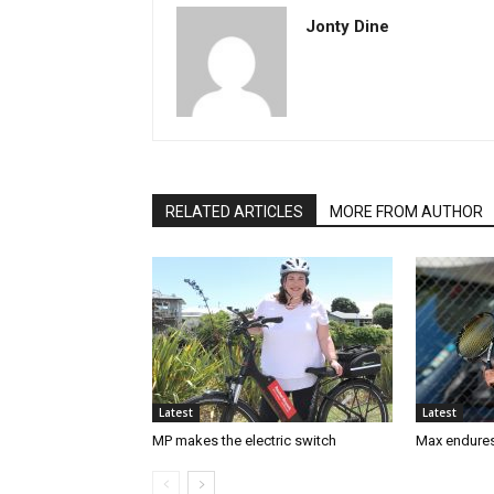
Jonty Dine
RELATED ARTICLES
MORE FROM AUTHOR
Latest
Latest
MP makes the electric switch
Max endures