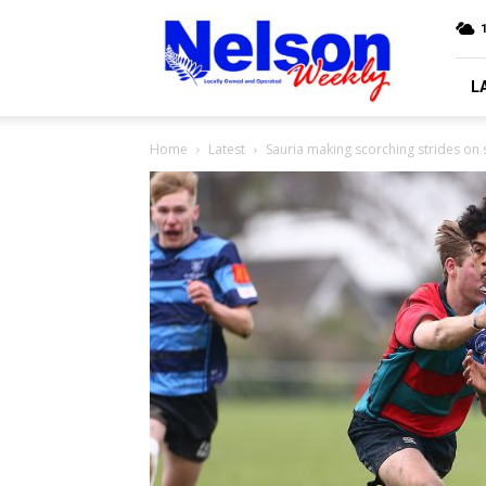
Nelson
Weekly
L
Home
Latest
Sauria making scorching strides on