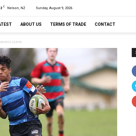
C
12
Nelson, NZ
Sunday, August 9, 2026
ATEST
ABOUT US
TERMS OF TRADE
CONTACT
 sevens scene