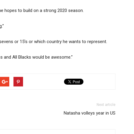
he hopes to build on a strong 2020 season.
g.”
n sevens or 15’s or which country he wants to represent.
evens and All Blacks would be awesome.”
Next article
Natasha volleys year in US