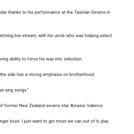
radar thanks to his performance at the Tasman Sevens in
tching live stream, with his uncle who was helping select
ring ability to force his way into selection.
n the side has a strong emphasis on brotherhood.
we sing songs.”
s of former New Zealand sevens star Amasio Valence.
nger boys. I just want to get most we can out of it, play