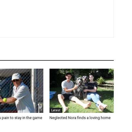
Latest
 pain to stay in the game
Neglected Nora finds a loving home