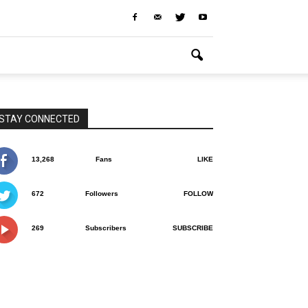
STAY CONNECTED
13,268
Fans
LIKE
672
Followers
FOLLOW
269
Subscribers
SUBSCRIBE