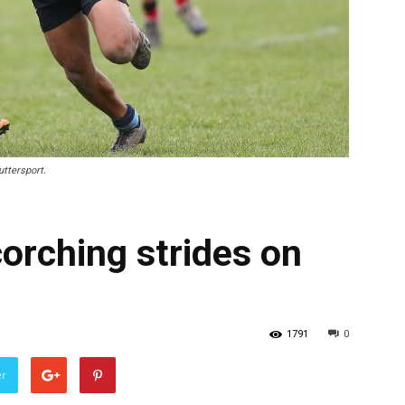
uttersport.
orching strides on
1791
0
er