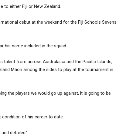
ce to either Fiji or New Zealand.
ernational debut at the weekend for the Fiji Schools Sevens
r his name included in the squad.
s talent from across Australaisa and the Pacific Islands,
land Maori among the sides to play at the tournament in
ing the players we would go up against, it is going to be
 condition of his career to date.
 and detailed.”