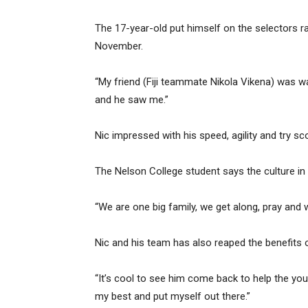
The 17-year-old put himself on the selectors 
November.
“My friend (Fiji teammate Nikola Vikena) was wa
and he saw me.”
Nic impressed with his speed, agility and try sco
The Nelson College student says the culture i
“We are one big family, we get along, pray and 
Nic and his team has also reaped the benefit
“It’s cool to see him come back to help the you
my best and put myself out there.”