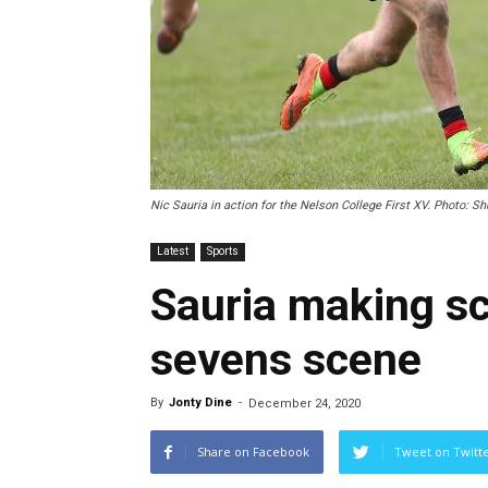
Nic Sauria in action for the Nelson College First XV. Photo: Sh
Latest
Sports
Sauria making sc
sevens scene
By
Jonty Dine
-
December 24, 2020
Share on Facebook
Tweet on Twitt