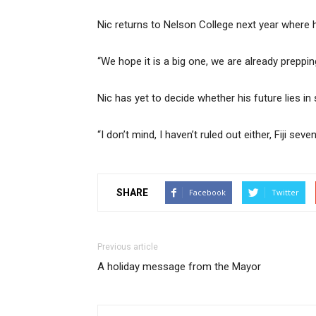
Nic returns to Nelson College next year where 
“We hope it is a big one, we are already preppin
Nic has yet to decide whether his future lies i
“I don’t mind, I haven’t ruled out either, Fiji s
SHARE
Facebook
Twitter
Previous article
A holiday message from the Mayor