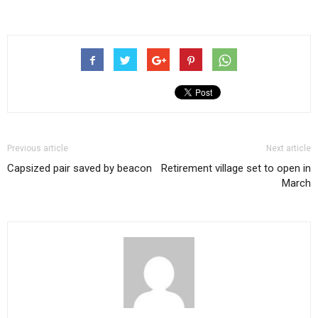
Previous article
Next article
Capsized pair saved by beacon
Retirement village set to open in
March