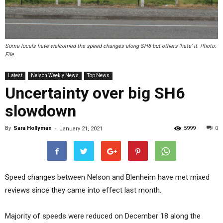
Some locals have welcomed the speed changes along SH6 but others ‘hate’ it. Photo:
File.
Latest
Nelson Weekly News
Top News
Uncertainty over big SH6
slowdown
By
Sara Hollyman
-
5999
0
January 21, 2021
Speed changes between Nelson and Blenheim have met mixed
reviews since they came into effect last month.
Majority of speeds were reduced on December 18 along the