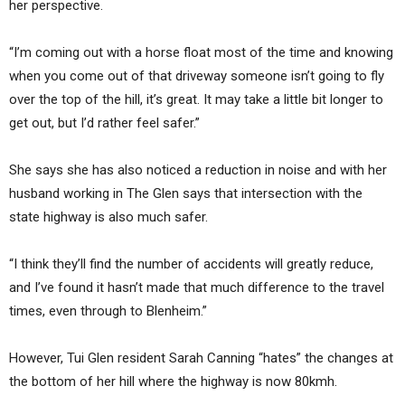
her perspective.
“I’m coming out with a horse float most of the time and knowing
when you come out of that driveway someone isn’t going to fly
over the top of the hill, it’s great. It may take a little bit longer to
get out, but I’d rather feel safer.”
She says she has also noticed a reduction in noise and with her
husband working in The Glen says that intersection with the
state highway is also much safer.
“I think they’ll find the number of accidents will greatly reduce,
and I’ve found it hasn’t made that much difference to the travel
times, even through to Blenheim.”
However, Tui Glen resident Sarah Canning “hates” the changes at
the bottom of her hill where the highway is now 80kmh.