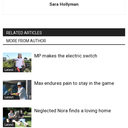
Sara Hollyman
RELATED ARTICLES
MORE FROM AUTHOR
MP makes the electric switch
Latest
Max endures pain to stay in the game
Latest
Neglected Nora finds a loving home
Latest