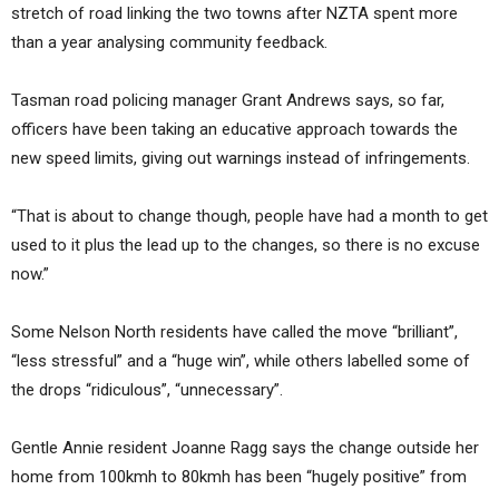
stretch of road linking the two towns after NZTA spent more
than a year analysing community feedback.
Tasman road policing manager Grant Andrews says, so far,
officers have been taking an educative approach towards the
new speed limits, giving out warnings instead of infringements.
“That is about to change though, people have had a month to get
used to it plus the lead up to the changes, so there is no excuse
now.”
Some Nelson North residents have called the move “brilliant”,
“less stressful” and a “huge win”, while others labelled some of
the drops “ridiculous”, “unnecessary”.
Gentle Annie resident Joanne Ragg says the change outside her
home from 100kmh to 80kmh has been “hugely positive” from