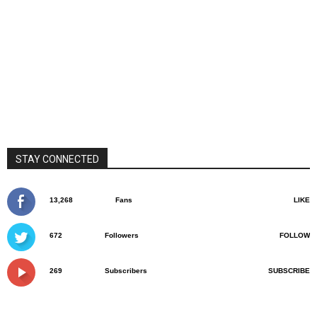
STAY CONNECTED
13,268
Fans
LIKE
672
Followers
FOLLOW
269
Subscribers
SUBSCRIBE