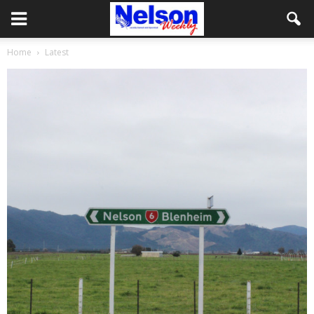
Home
Latest