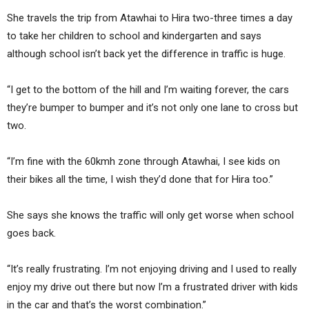
She travels the trip from Atawhai to Hira two-three times a day
to take her children to school and kindergarten and says
although school isn’t back yet the difference in traffic is huge.
“I get to the bottom of the hill and I’m waiting forever, the cars
they’re bumper to bumper and it’s not only one lane to cross but
two.
“I’m fine with the 60kmh zone through Atawhai, I see kids on
their bikes all the time, I wish they’d done that for Hira too.”
She says she knows the traffic will only get worse when school
goes back.
“It’s really frustrating. I’m not enjoying driving and I used to really
enjoy my drive out there but now I’m a frustrated driver with kids
in the car and that’s the worst combination.”