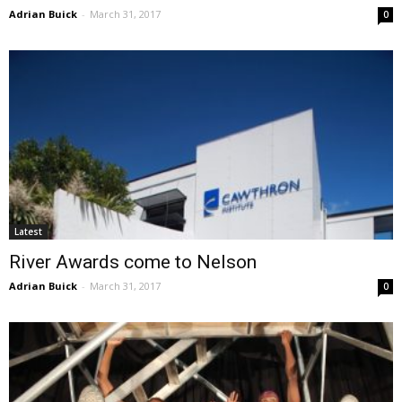
Adrian Buick
-
March 31, 2017
0
Latest
River Awards come to Nelson
Adrian Buick
-
March 31, 2017
0