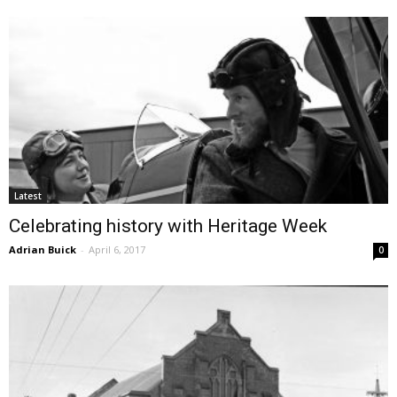
Latest
Celebrating history with Heritage Week
Adrian Buick
-
April 6, 2017
0