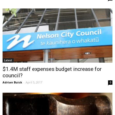
Latest
$1.4M staff expenses budget increase for
council?
Adrian Buick
-
April 5, 2017
0