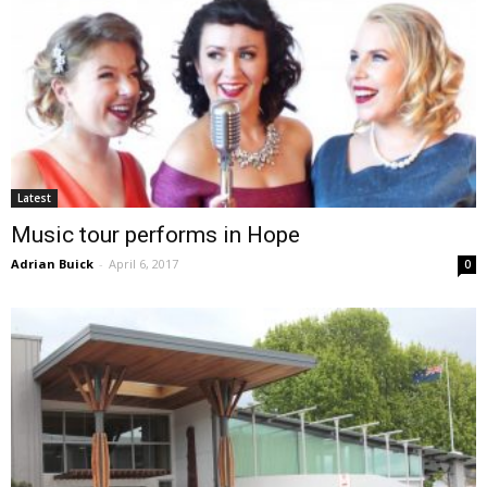
Latest
Music tour performs in Hope
Adrian Buick
-
April 6, 2017
0