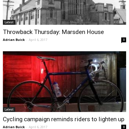
Latest
Throwback Thursday: Marsden House
Adrian Buick
-
April 6, 2017
0
Latest
Cycling campaign reminds riders to lighten up
Adrian Buick
-
April 6, 2017
0