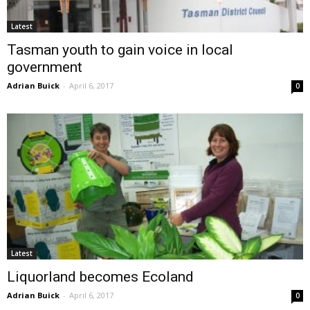
Latest
Tasman youth to gain voice in local
government
Adrian Buick
-
April 6, 2017
0
Latest
Liquorland becomes Ecoland
Adrian Buick
-
April 6, 2017
0