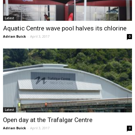
Latest
Aquatic Centre wave pool halves its chlorine
Adrian Buick
-
April 3, 2017
0
Latest
Open day at the Trafalgar Centre
Adrian Buick
-
April 3, 2017
0