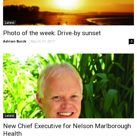
Latest
Photo of the week: Drive-by sunset
Adrian Buick
-
March 31, 2017
0
Latest
New Chief Executive for Nelson Marlborough
Health