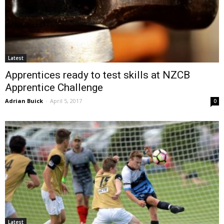
Latest
Apprentices ready to test skills at NZCB
Apprentice Challenge
Adrian Buick
-
April 5, 2017
0
Latest