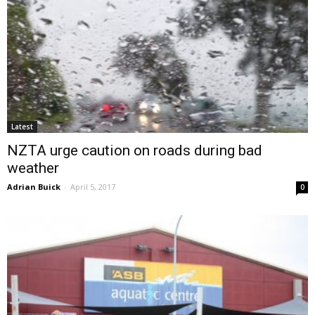
Latest
NZTA urge caution on roads during bad
weather
Adrian Buick
-
April 5, 2017
0