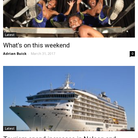
Latest
What’s on this weekend
Adrian Buick
-
March 31, 2017
0
Latest