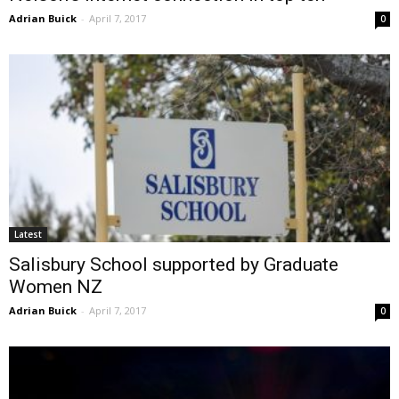
Adrian Buick
-
April 7, 2017
0
Latest
Salisbury School supported by Graduate
Women NZ
Adrian Buick
-
April 7, 2017
0