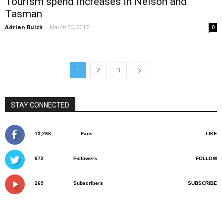
Tourism spend increases in Nelson and
Tasman
Adrian Buick
-
March 30, 2017
0
1
2
3
STAY CONNECTED
13,268
Fans
LIKE
672
Followers
FOLLOW
269
Subscribers
SUBSCRIBE