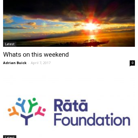
Latest
Whats on this weekend
Adrian Buick
-
April 7, 2017
0
Latest