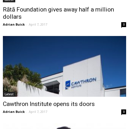
Rātā Foundation gives away half a million
dollars
Adrian Buick
-
April 7, 2017
0
Latest
Cawthron Institute opens its doors
Adrian Buick
-
April 7, 2017
0