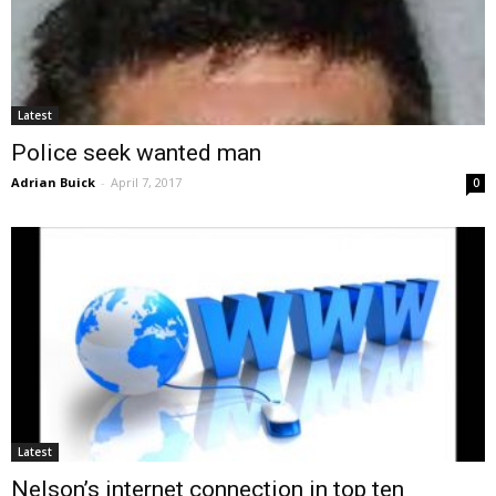
Latest
Police seek wanted man
Adrian Buick
-
April 7, 2017
0
Latest
Nelson’s internet connection in top ten