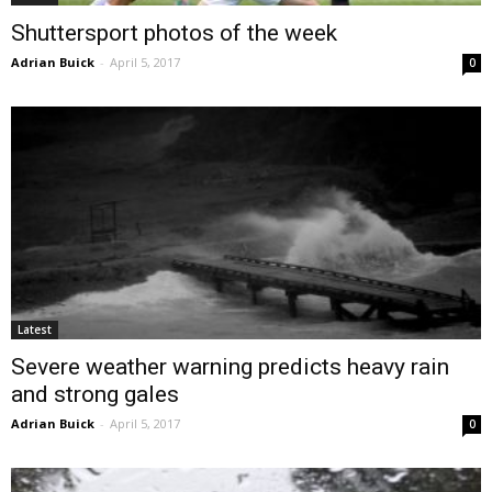
Shuttersport photos of the week
Adrian Buick
-
April 5, 2017
0
Latest
Severe weather warning predicts heavy rain
and strong gales
Adrian Buick
-
April 5, 2017
0