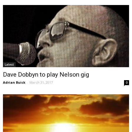
Latest
Dave Dobbyn to play Nelson gig
Adrian Buick
-
March 31, 2017
0