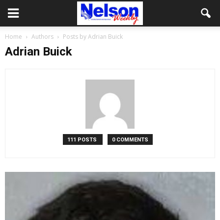
Home
Authors
Posts by Adrian Buick
Adrian Buick
111 POSTS
0 COMMENTS