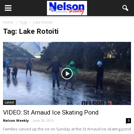
Home
Tags
Lake Rotoiti
Tag: Lake Rotoiti
Latest
VIDEO: St Arnaud Ice Skating Pond
Nelson Weekly
-
June 29, 2015
0
Families carved up the ice on Sunday at the St Arnaud ice skating pond