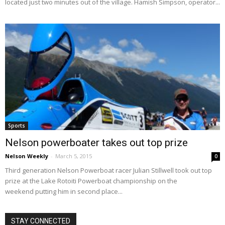
located just two minutes out of the village. Hamish Simpson, operator...
Sports
Nelson powerboater takes out top prize
Nelson Weekly
-
March 5, 2015
0
Third generation Nelson Powerboat racer Julian Stillwell took out top
prize at the Lake Rotoiti Powerboat championship on the
weekend putting him in second place...
STAY CONNECTED