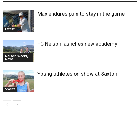
Max endures pain to stay in the game
Latest
FC Nelson launches new academy
Nelson Weekly
News
Young athletes on show at Saxton
Sports