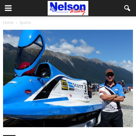
Home
Sports