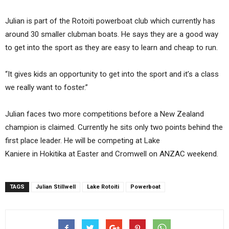
Julian is part of the Rotoiti powerboat club which currently has
around 30 smaller clubman boats. He says they are a good way
to get into the sport as they are easy to learn and cheap to run.
“It gives kids an opportunity to get into the sport and it’s a class
we really want to foster.”
Julian faces two more competitions before a New Zealand
champion is claimed. Currently he sits only two points behind the
first place leader. He will be competing at Lake
Kaniere in Hokitika at Easter and Cromwell on ANZAC weekend.
TAGS
Julian Stillwell
Lake Rotoiti
Powerboat