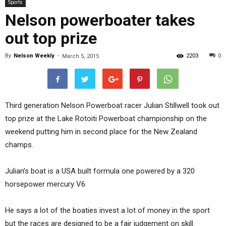
Sports
Nelson powerboater takes
out top prize
By
Nelson Weekly
-
2203
0
March 5, 2015
Third generation Nelson Powerboat racer Julian Stillwell took out
top prize at the Lake Rotoiti Powerboat championship on the
weekend putting him in second place for the New Zealand
champs.
Julian’s boat is a USA built formula one powered by a 320
horsepower mercury V6
He says a lot of the boaties invest a lot of money in the sport
but the races are designed to be a fair judgement on skill.