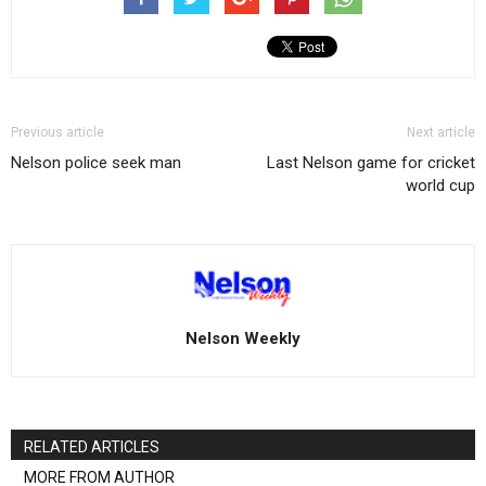
Previous article
Next article
Nelson police seek man
Last Nelson game for cricket
world cup
Nelson Weekly
RELATED ARTICLES
MORE FROM AUTHOR