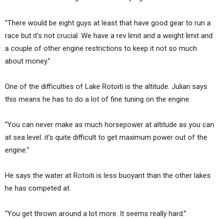
“There would be eight guys at least that have good gear to run a
race but it’s not crucial. We have a rev limit and a weight limit and
a couple of other engine restrictions to keep it not so much
about money.”
One of the difficulties of Lake Rotoiti is the altitude. Julian says
this means he has to do a lot of fine tuning on the engine.
“You can never make as much horsepower at altitude as you can
at sea level. it’s quite difficult to get maximum power out of the
engine.”
He says the water at Rotoiti is less buoyant than the other lakes
he has competed at.
“You get thrown around a lot more. It seems really hard.”