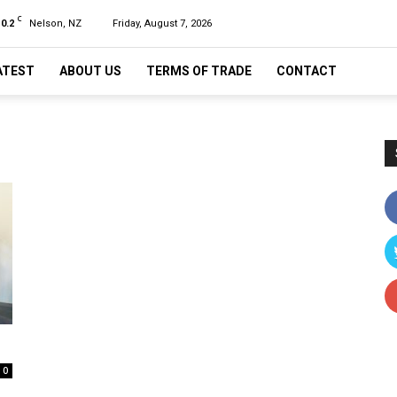
C
10.2
Nelson, NZ
Friday, August 7, 2026
ATEST
ABOUT US
TERMS OF TRADE
CONTACT
0