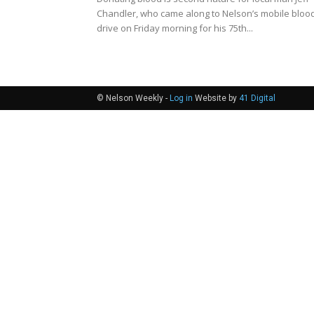
Chandler, who came along to Nelson’s mobile bloo
drive on Friday morning for his 75th...
© Nelson Weekly -
Log in
Website by
41 Digital