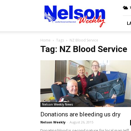
Nelson
Weekly
L
Home
Tags
NZ Blood Service
Tag: NZ Blood Service
Nelson Weekly News
Donations are bleeding us dry
Nelson Weekly
-
August 26, 2015
Donating blood is second nature for local man Jeff