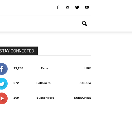
STAY CONNECTED
13,268
Fans
LIKE
672
Followers
FOLLOW
269
Subscribers
SUBSCRIBE