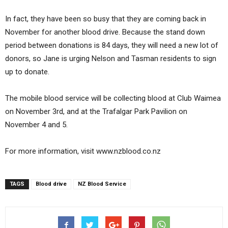
In fact, they have been so busy that they are coming back in
November for another blood drive. Because the stand down
period between donations is 84 days, they will need a new lot of
donors, so Jane is urging Nelson and Tasman residents to sign
up to donate.
The mobile blood service will be collecting blood at Club Waimea
on November 3rd, and at the Trafalgar Park Pavilion on
November 4 and 5.
For more information, visit www.nzblood.co.nz
TAGS
Blood drive
NZ Blood Service