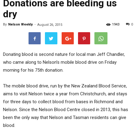
Donations are bleeding us
dry
By
Nelson Weekly
-
1943
0
August 26, 2015
Donating blood is second nature for local man Jeff Chandler,
who came along to Nelson’s mobile blood drive on Friday
morning for his 75th donation.
The mobile blood drive, run by the New Zealand Blood Service,
aims to visit Nelson twice a year from Christchurch, and stays
for three days to collect blood from bases in Richmond and
Nelson. Since the Nelson Blood Centre closed in 2013, this has
been the only way that Nelson and Tasman residents can give
blood.