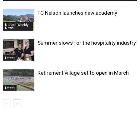
FC Nelson launches new academy
Nelson Weekly
News
Summer slows for the hospitality industry
Latest
Retirement village set to open in March
Latest