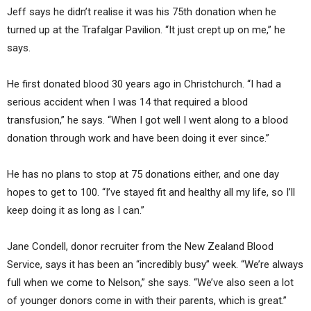
Jeff says he didn’t realise it was his 75th donation when he
turned up at the Trafalgar Pavilion. “It just crept up on me,” he
says.
He first donated blood 30 years ago in Christchurch. “I had a
serious accident when I was 14 that required a blood
transfusion,” he says. “When I got well I went along to a blood
donation through work and have been doing it ever since.”
He has no plans to stop at 75 donations either, and one day
hopes to get to 100. “I’ve stayed fit and healthy all my life, so I’ll
keep doing it as long as I can.”
Jane Condell, donor recruiter from the New Zealand Blood
Service, says it has been an “incredibly busy” week. “We’re always
full when we come to Nelson,” she says. “We’ve also seen a lot
of younger donors come in with their parents, which is great.”