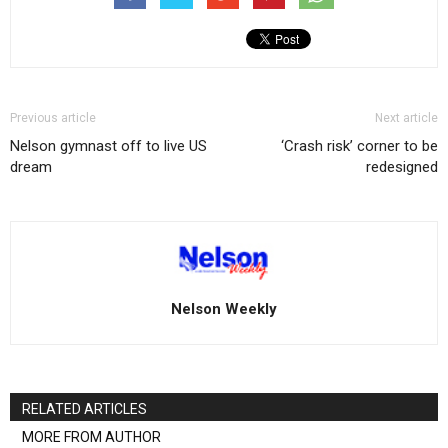
Previous article
Next article
Nelson gymnast off to live US
‘Crash risk’ corner to be
dream
redesigned
Nelson Weekly
RELATED ARTICLES
MORE FROM AUTHOR