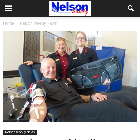
Home
Nelson Weekly News
Nelson Weekly News