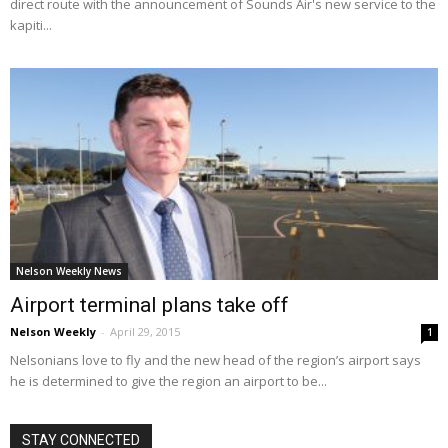
direct route with the announcement of Sounds Air's new service to the
kapiti...
Nelson Weekly News
Airport terminal plans take off
Nelson Weekly
-
April 29, 2015
1
Nelsonians love to fly and the new head of the region’s airport says
he is determined to give the region an airport to be...
STAY CONNECTED