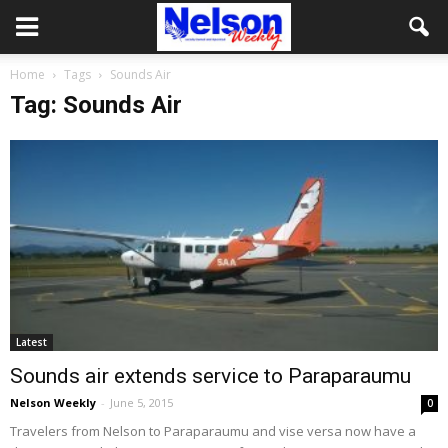
Home
Tags
Sounds Air
Tag: Sounds Air
Latest
Sounds air extends service to Paraparaumu
Nelson Weekly
-
June 5, 2015
0
Travelers from Nelson to Paraparaumu and vise versa now have a