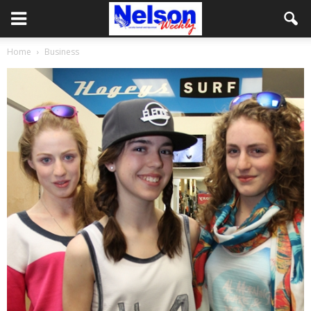
Home
Business