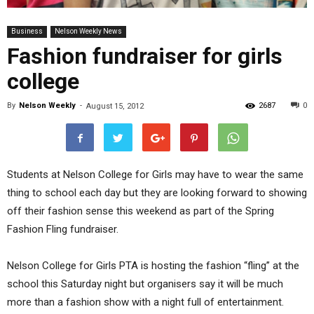
Business
Nelson Weekly News
Fashion fundraiser for girls
college
By
Nelson Weekly
-
2687
0
August 15, 2012
Students at Nelson College for Girls may have to wear the same
thing to school each day but they are looking forward to showing
off their fashion sense this weekend as part of the Spring
Fashion Fling fundraiser.
Nelson College for Girls PTA is hosting the fashion “fling” at the
school this Saturday night but organisers say it will be much
more than a fashion show with a night full of entertainment.