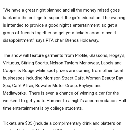
“We have a great night planned and all the money raised goes
back into the college to support the girl’s education. The evening
is intended to provide a good night’s entertainment, so get a
group of friends together so get your tickets soon to avoid
disappointment,” says PTA chair Brenda Holdaway.
The show will feature garments from Profile, Glassons, Hogey’s,
Virtuous, Stirling Sports, Nelson Taylors Menswear, Labels and
Cooper & Rouge while spot prizes are coming from other local
businesses including Morrison Street Café, Woman Beauty Day
Spa, Café Affair, Bowater Motor Group, Bayleys and
Mediaworks. There is even a chance of winning a car for the
weekend to get you to Hamner to a night’s accommodation. Half
time entertainment is by college students.
Tickets are $35 (include a complimentary drink and platters on