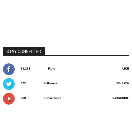
STAY CONNECTED
13,268
Fans
LIKE
672
Followers
FOLLOW
269
Subscribers
SUBSCRIBE