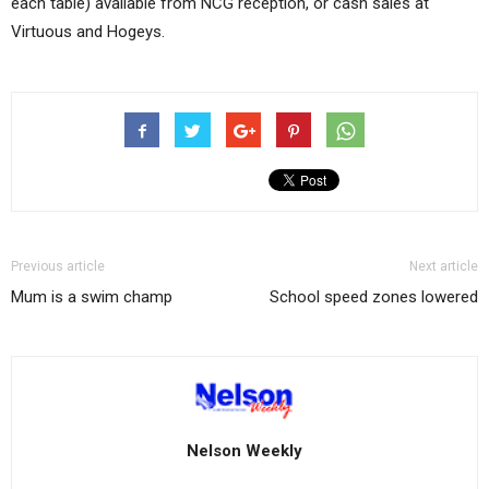
each table) available from NCG reception, or cash sales at
Virtuous and Hogeys.
Previous article
Next article
Mum is a swim champ
School speed zones lowered
Nelson Weekly