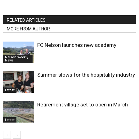
RELATED ARTICLES
MORE FROM AUTHOR
FC Nelson launches new academy
Nelson Weekly
News
Summer slows for the hospitality industry
Latest
Retirement village set to open in March
Latest