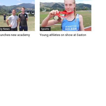
ly News
Sports
launches new academy
Young athletes on show at Saxton