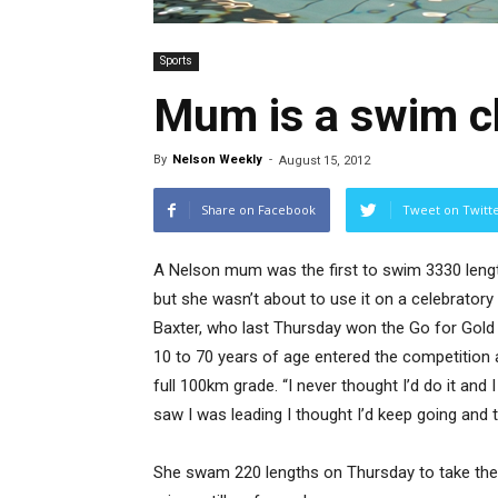
Sports
Mum is a swim 
By
Nelson Weekly
-
August 15, 2012
Share on Facebook
Tweet on Twitt
A Nelson mum was the first to swim 3330 lengt
but she wasn’t about to use it on a celebratory 
Baxter, who last Thursday won the Go for Gold
10 to 70 years of age entered the competition 
full 100km grade. “I never thought I’d do it and
saw I was leading I thought I’d keep going and tr
She swam 220 lengths on Thursday to take the 