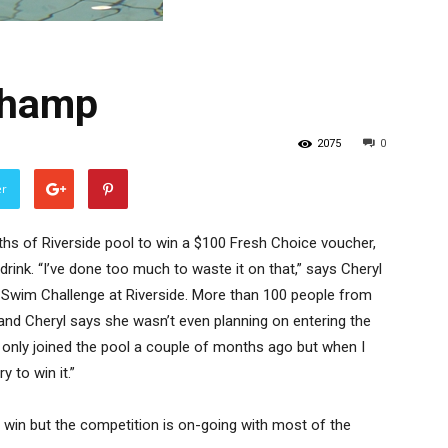
champ
2075
0
er
hs of Riverside pool to win a $100 Fresh Choice voucher,
drink. “I’ve done too much to waste it on that,” says Cheryl
 Swim Challenge at Riverside. More than 100 people from
and Cheryl says she wasn’t even planning on entering the
 I only joined the pool a couple of months ago but when I
y to win it.”
win but the competition is on-going with most of the