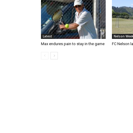
Latest
Nelson Week
Max endures pain to stay in the game
FC Nelson 