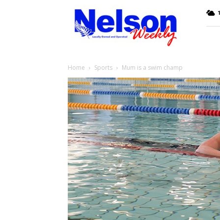
Nelson
Weekly
Home
Sports
Mum is a swim champ