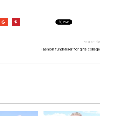
Next article
Fashion fundraiser for girls college