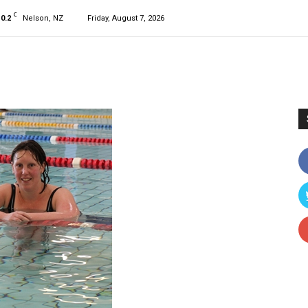
C
10.2
Nelson, NZ
Friday, August 7, 2026