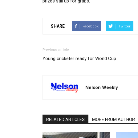
prizes still up for grabs.
SHARE
Facebook
Twitter
Previous article
Young cricketer ready for World Cup
Nelson Weekly
RELATED ARTICLES
MORE FROM AUTHOR