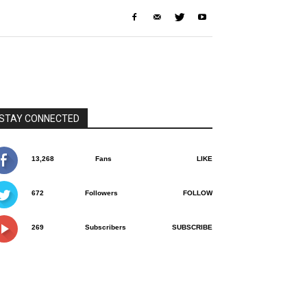
STAY CONNECTED
13,268
Fans
LIKE
672
Followers
FOLLOW
269
Subscribers
SUBSCRIBE