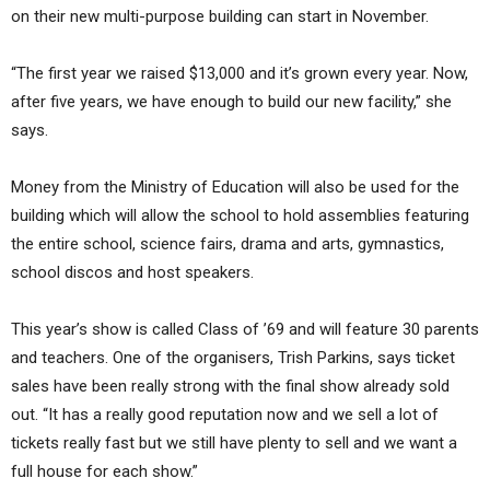
on their new multi-purpose building can start in November.
“The first year we raised $13,000 and it’s grown every year. Now,
after five years, we have enough to build our new facility,” she
says.
Money from the Ministry of Education will also be used for the
building which will allow the school to hold assemblies featuring
the entire school, science fairs, drama and arts, gymnastics,
school discos and host speakers.
This year’s show is called Class of ’69 and will feature 30 parents
and teachers. One of the organisers, Trish Parkins, says ticket
sales have been really strong with the final show already sold
out. “It has a really good reputation now and we sell a lot of
tickets really fast but we still have plenty to sell and we want a
full house for each show.”