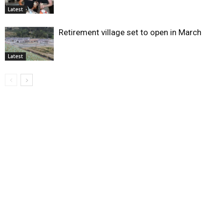
Latest
Retirement village set to open in March
Latest