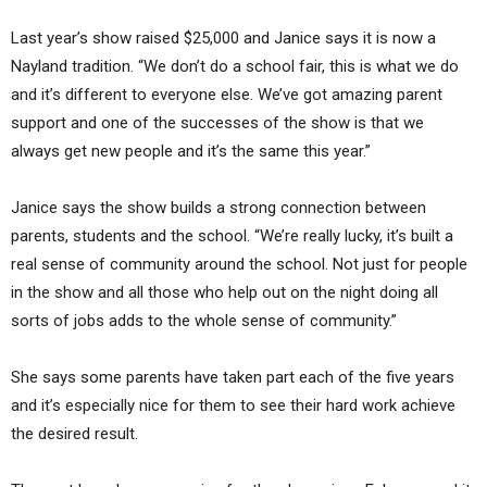
Last year’s show raised $25,000 and Janice says it is now a
Nayland tradition. “We don’t do a school fair, this is what we do
and it’s different to everyone else. We’ve got amazing parent
support and one of the successes of the show is that we
always get new people and it’s the same this year.”
Janice says the show builds a strong connection between
parents, students and the school. “We’re really lucky, it’s built a
real sense of community around the school. Not just for people
in the show and all those who help out on the night doing all
sorts of jobs adds to the whole sense of community.”
She says some parents have taken part each of the five years
and it’s especially nice for them to see their hard work achieve
the desired result.