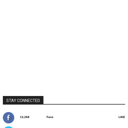
STAY CONNECTED
13,268
Fans
LIKE