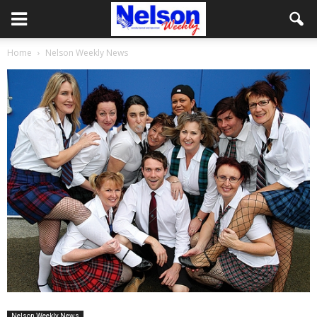
Home
Nelson Weekly News
Nelson Weekly News