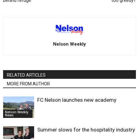
behind refuge
too greedy?
Nelson Weekly
RELATED ARTICLES
MORE FROM AUTHOR
FC Nelson launches new academy
Nelson Weekly
News
Summer slows for the hospitality industry