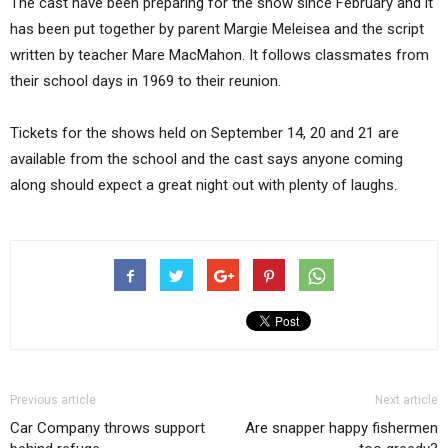
The cast have been preparing for the show since February and it
has been put together by parent Margie Meleisea and the script
written by teacher Mare MacMahon. It follows classmates from
their school days in 1969 to their reunion.
Tickets for the shows held on September 14, 20 and 21 are
available from the school and the cast says anyone coming
along should expect a great night out with plenty of laughs.
Previous article
Next article
Car Company throws support
Are snapper happy fishermen