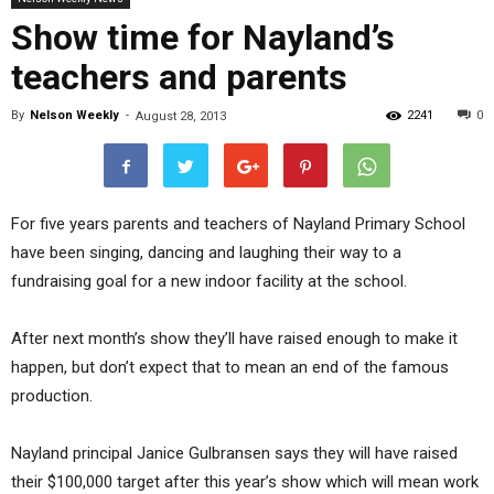
Show time for Nayland’s
teachers and parents
By
Nelson Weekly
-
2241
0
August 28, 2013
For five years parents and teachers of Nayland Primary School
have been singing, dancing and laughing their way to a
fundraising goal for a new indoor facility at the school.
After next month’s show they’ll have raised enough to make it
happen, but don’t expect that to mean an end of the famous
production.
Nayland principal Janice Gulbransen says they will have raised
their $100,000 target after this year’s show which will mean work