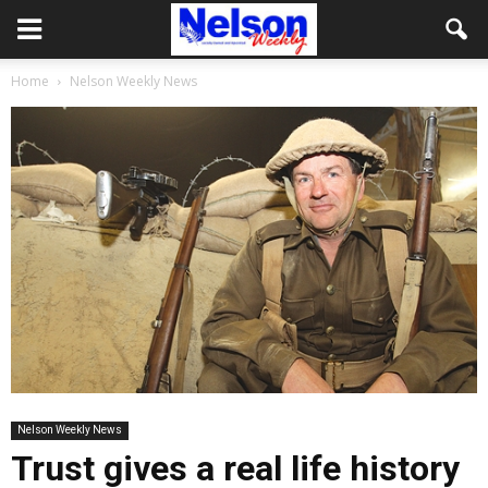
Home
Nelson Weekly News
Nelson Weekly News
Trust gives a real life history