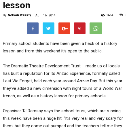
lesson
By
Nelson Weekly
-
1664
0
April 16, 2014
Primary school students have been given a heck of a history
lesson and from this weekend it’s open to the public.
The Dramatix Theatre Development Trust – made up of locals –
has built a reputation for its Anzac Experience, formally called
Lest We Forget, held each year around Anzac Day. But this year
they’ve added a new dimension with night tours of a World War
trench, as well as a history lesson for primary schools.
Organiser TJ Ramsay says the school tours, which are running
this week, have been a huge hit. “It’s very real and very scary for
them, but they come out pumped and the teachers tell me they