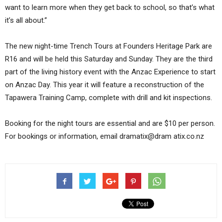
want to learn more when they get back to school, so that’s what
it’s all about.”
The new night-time Trench Tours at Founders Heritage Park are
R16 and will be held this Saturday and Sunday. They are the third
part of the living history event with the Anzac Experience to start
on Anzac Day. This year it will feature a reconstruction of the
Tapawera Training Camp, complete with drill and kit inspections.
Booking for the night tours are essential and are $10 per person.
For bookings or information, email dramatix@dram atix.co.nz