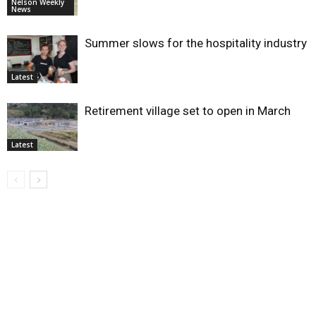
Nelson Weekly
News
Summer slows for the hospitality industry
Latest
Retirement village set to open in March
Latest