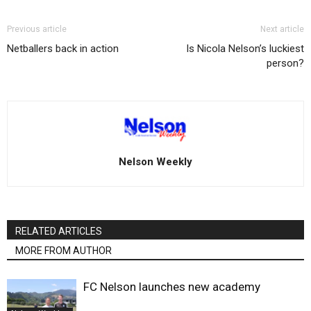
Previous article
Next article
Netballers back in action
Is Nicola Nelson’s luckiest
person?
Nelson Weekly
RELATED ARTICLES
MORE FROM AUTHOR
FC Nelson launches new academy