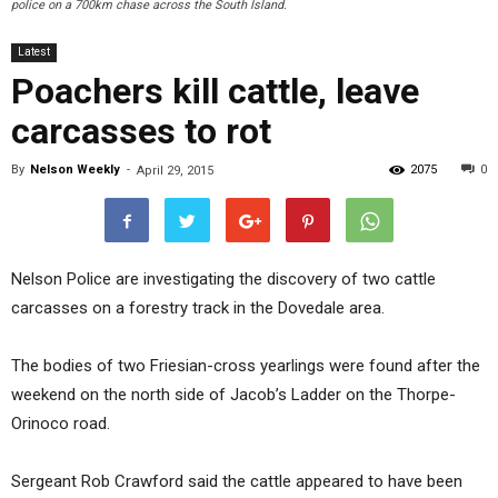
police on a 700km chase across the South Island.
Latest
Poachers kill cattle, leave
carcasses to rot
By
Nelson Weekly
-
2075
0
April 29, 2015
Nelson Police are investigating the discovery of two cattle
carcasses on a forestry track in the Dovedale area.
The bodies of two Friesian-cross yearlings were found after the
weekend on the north side of Jacob’s Ladder on the Thorpe-
Orinoco road.
Sergeant Rob Crawford said the cattle appeared to have been