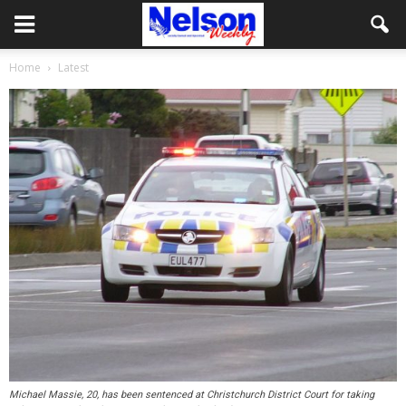
Home
Latest
Michael Massie, 20, has been sentenced at Christchurch District Court for taking