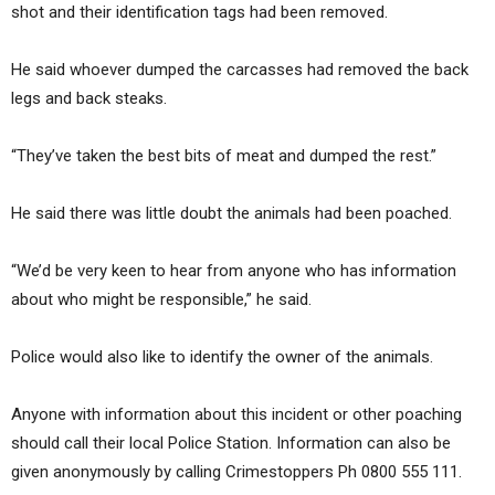
shot and their identification tags had been removed.
He said whoever dumped the carcasses had removed the back
legs and back steaks.
“They’ve taken the best bits of meat and dumped the rest.”
He said there was little doubt the animals had been poached.
“We’d be very keen to hear from anyone who has information
about who might be responsible,” he said.
Police would also like to identify the owner of the animals.
Anyone with information about this incident or other poaching
should call their local Police Station. Information can also be
given anonymously by calling Crimestoppers Ph 0800 555 111.