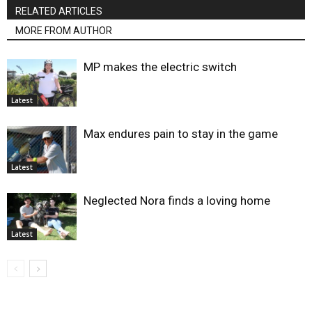
RELATED ARTICLES
MORE FROM AUTHOR
MP makes the electric switch
Latest
Max endures pain to stay in the game
Latest
Neglected Nora finds a loving home
Latest