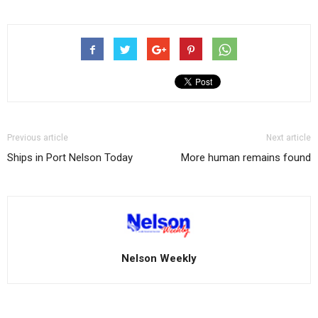
Previous article
Next article
Ships in Port Nelson Today
More human remains found
Nelson Weekly