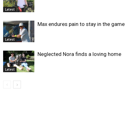
Latest
Max endures pain to stay in the game
Latest
Neglected Nora finds a loving home
Latest