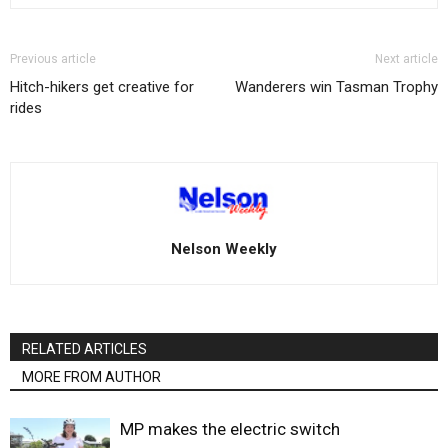
Previous article
Next article
Hitch-hikers get creative for
Wanderers win Tasman Trophy
rides
Nelson Weekly
RELATED ARTICLES
MORE FROM AUTHOR
MP makes the electric switch