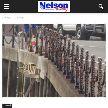
Home
Latest
Latest