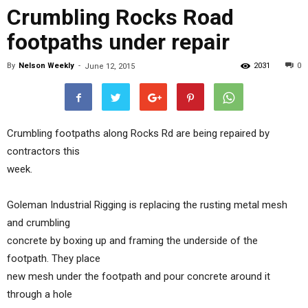
Crumbling Rocks Road
footpaths under repair
By
Nelson Weekly
-
2031
0
June 12, 2015
Crumbling footpaths along Rocks Rd are being repaired by
contractors this
week.
Goleman Industrial Rigging is replacing the rusting metal mesh
and crumbling
concrete by boxing up and framing the underside of the
footpath. They place
new mesh under the footpath and pour concrete around it
through a hole