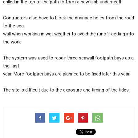
drilled in the top of the path to form a new slab underneath.
Contractors also have to block the drainage holes from the road
to the sea
wall when working in wet weather to avoid the runoff getting into
the work.
The system was used to repair three seawall footpath bays as a
trial last
year. More footpath bays are planned to be fixed later this year.
The site is difficult due to the exposure and timing of the tides.