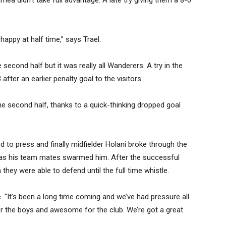
aimea didn’t take full advantage. A late try giving them a 8-0
appy at half time,” says Trael.
econd half but it was really all Wanderers. A try in the
fter an earlier penalty goal to the visitors.
e second half, thanks to a quick-thinking dropped goal
d to press and finally midfielder Holani broke through the
as his team mates swarmed him. After the successful
hey were able to defend until the full time whistle.
e. “It’s been a long time coming and we’ve had pressure all
r the boys and awesome for the club. We’re got a great