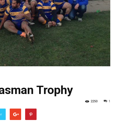
Tasman Trophy
2250
1
er