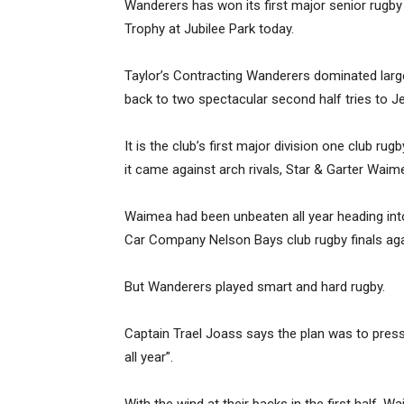
Wanderers has won its first major senior rugby 
Trophy at Jubilee Park today.
Taylor’s Contracting Wanderers dominated lar
back to two spectacular second half tries to J
It is the club’s first major division one club r
it came against arch rivals, Star & Garter Waim
Waimea had been unbeaten all year heading int
Car Company Nelson Bays club rugby finals aga
But Wanderers played smart and hard rugby.
Captain Trael Joass says the plan was to press
all year”.