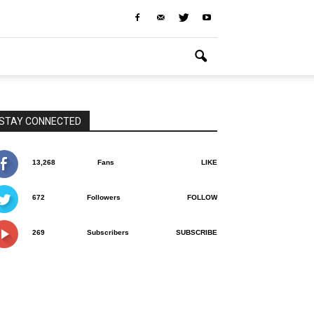
STAY CONNECTED
13,268
Fans
LIKE
672
Followers
FOLLOW
269
Subscribers
SUBSCRIBE