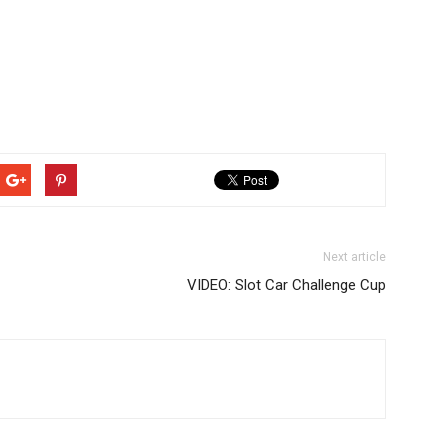
Next article
VIDEO: Slot Car Challenge Cup