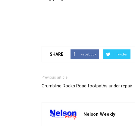
SHARE
Facebook
Twitter
Previous article
Crumbling Rocks Road footpaths under repair
Nelson Weekly