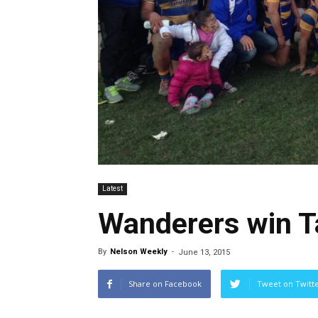
Latest
Wanderers win 
By
Nelson Weekly
-
June 13, 2015
Share on Facebook
Tweet on Twitt