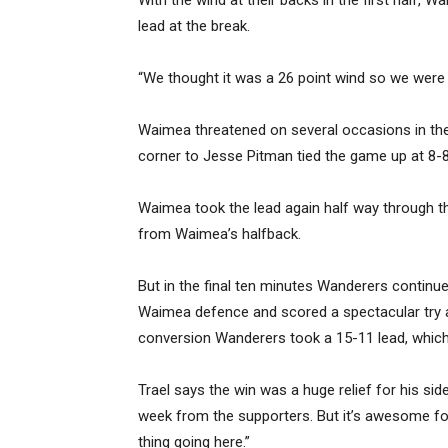
With the wind at their backs in the first half, W
lead at the break.
“We thought it was a 26 point wind so we were h
Waimea threatened on several occasions in the s
corner to Jesse Pitman tied the game up at 8-8 a
Waimea took the lead again half way through th
from Waimea’s halfback.
But in the final ten minutes Wanderers continue
Waimea defence and scored a spectacular try 
conversion Wanderers took a 15-11 lead, which t
Trael says the win was a huge relief for his sid
week from the supporters. But it’s awesome fo
thing going here.”