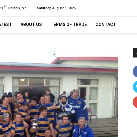
C
.1
Nelson, NZ
Saturday, August 8, 2026
ATEST
ABOUT US
TERMS OF TRADE
CONTACT