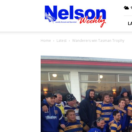
Nelson
9
Weekly
L
Home
Latest
Wanderers win Tasman Trophy