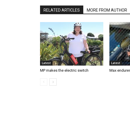
RELATED ARTICLES
MORE FROM AUTHOR
Latest
Latest
MP makes the electric switch
Max endures