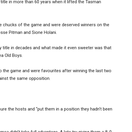
title in more than 60 years when it lifted the Tasman
ge chucks of the game and were deserved winners on the
esse Pitman and Sione Holani.
ugby title in decades and what made it even sweeter was that
ea Old Boys.
o the game and were favourites after winning the last two
inst the same opposition.
ure the hosts and “put them in a position they hadn’t been