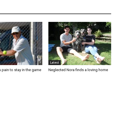
Latest
 pain to stay in the game
Neglected Nora finds a loving home