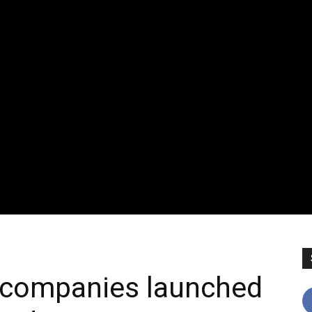
 companies launched