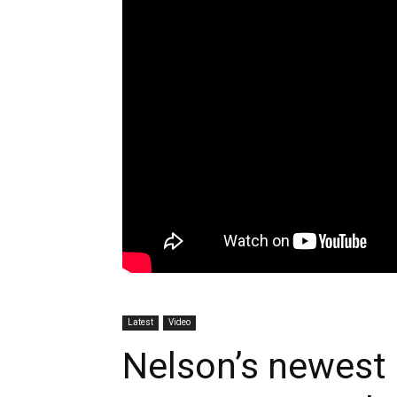
Latest
Video
Nelson’s newest