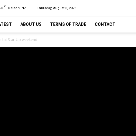
C
.6
Nelson, NZ
Thursday, August 6, 2026
ATEST
ABOUT US
TERMS OF TRADE
CONTACT
d at StartUp weekend