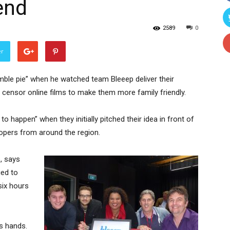
end
2589
0
er
ble pie” when he watched team Bleeep deliver their
 censor online films to make them more family friendly.
o happen” when they initially pitched their idea in front of
opers from around the region.
, says
ged to
six hours
’s hands.