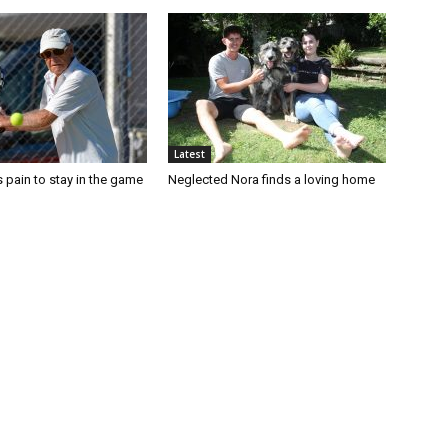
Latest
 pain to stay in the game
Neglected Nora finds a loving home