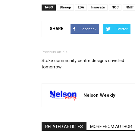
TAGS
Bleeep
EDA
Innovate
NCC
NMIT
SHARE
Facebook
Twitter
Previous article
Stoke community centre designs unveiled
tomorrow
Nelson Weekly
RELATED ARTICLES
MORE FROM AUTHOR