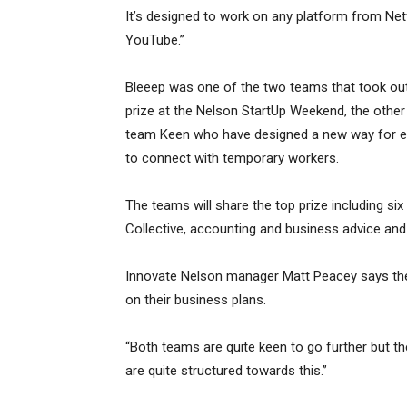
It’s designed to work on any platform from Netf
YouTube.”
Bleeep was one of the two teams that took ou
prize at the Nelson StartUp Weekend, the other
team Keen who have designed a new way for 
to connect with temporary workers.
The teams will share the top prize including si
Collective, accounting and business advice an
Innovate Nelson manager Matt Peacey says the 
on their business plans.
“Both teams are quite keen to go further but t
are quite structured towards this.”