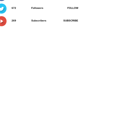
672
Followers
FOLLOW
269
Subscribers
SUBSCRIBE