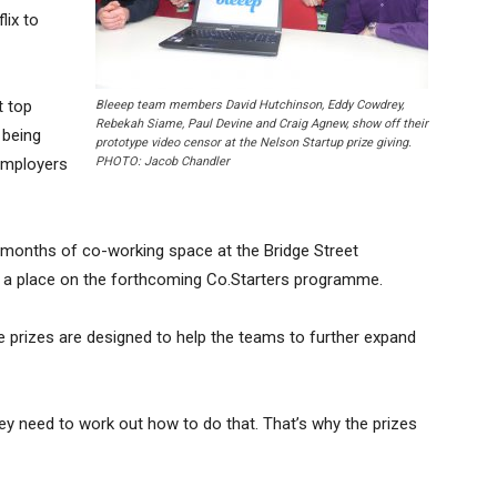
lix to
t top
Bleeep team members David Hutchinson, Eddy Cowdrey,
Rebekah Siame, Paul Devine and Craig Agnew, show off their
 being
prototype video censor at the Nelson Startup prize giving.
employers
PHOTO: Jacob Chandler
x months of co-working space at the Bridge Street
d a place on the forthcoming Co.Starters programme.
prizes are designed to help the teams to further expand
hey need to work out how to do that. That’s why the prizes