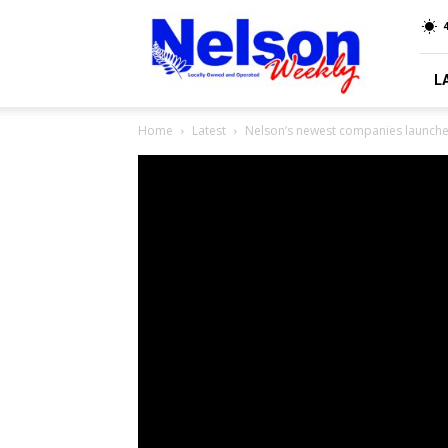
Nelson
4
Weekly
L
Home
Latest
Nelson’s newest companies launche