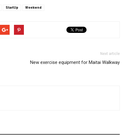
StartUp
Weekwnd
Next article
New exercise equipment for Maitai Walkway