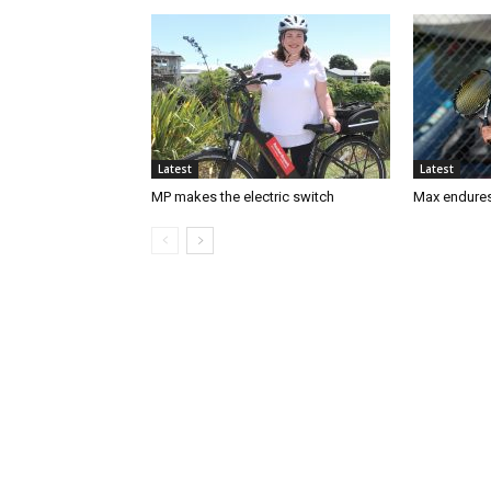
Latest
Latest
MP makes the electric switch
Max endures