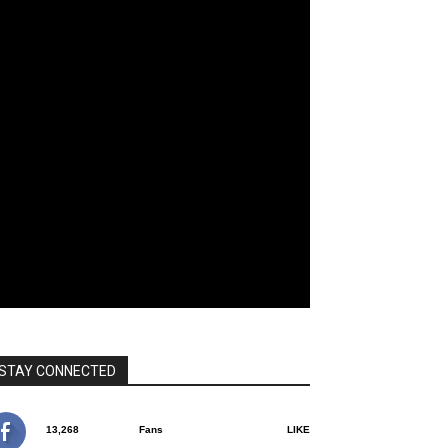
STAY CONNECTED
13,268
Fans
LIKE