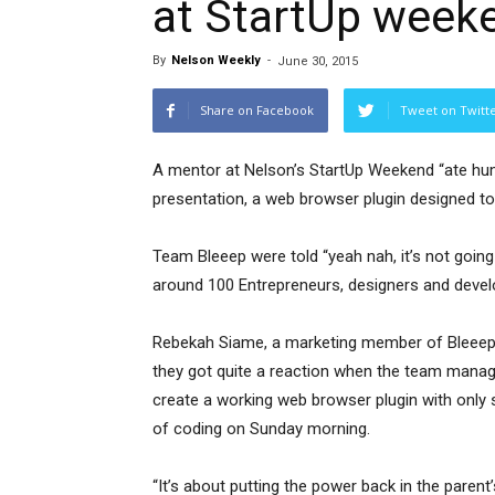
at StartUp week
By
Nelson Weekly
-
June 30, 2015
Share on Facebook
Tweet on Twitt
A mentor at Nelson’s StartUp Weekend “ate hum
presentation, a web browser plugin designed to
Team Bleeep were told “yeah nah, it’s not going t
around 100 Entrepreneurs, designers and devel
Rebekah Siame, a marketing member of Bleeep
they got quite a reaction when the team mana
create a working web browser plugin with only 
of coding on Sunday morning.
“It’s about putting the power back in the parent