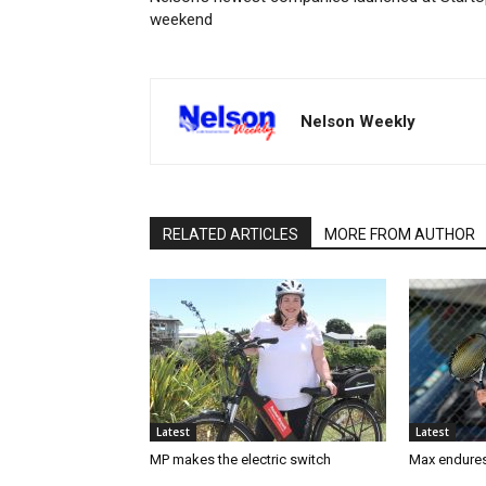
weekend
Nelson Weekly
RELATED ARTICLES
MORE FROM AUTHOR
Latest
Latest
MP makes the electric switch
Max endures