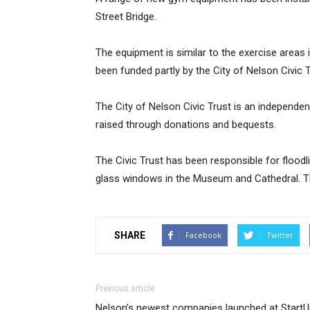
Street Bridge.
The equipment is similar to the exercise areas
been funded partly by the City of Nelson Civic
The City of Nelson Civic Trust is an independen
raised through donations and bequests.
The Civic Trust has been responsible for flood
glass windows in the Museum and Cathedral. Th
SHARE
Facebook
Twitter
Previous article
Nelson’s newest companies launched at StartU