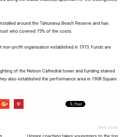
 installed around the Tahunanui Beach Reserve and has
 Trust who covered 75% of the costs.
t non-profit organisation established in 1973. Funds are
lighting of the Nelson Cathedral tower and funding stained
ey also established the performance area in 1908 Square.
Next article
p
Umpire coaching takes youngsters to the top