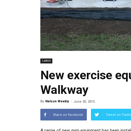
Latest
New exercise eq
Walkway
By
Nelson Weekly
-
June 30, 2015
Share on Facebook
Tweet on Twitt
A range of new gym equipment has been instal