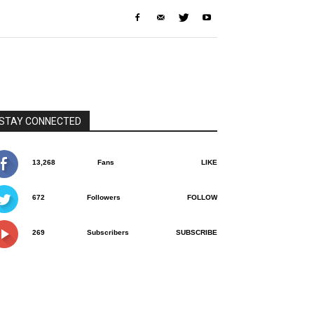
STAY CONNECTED
13,268
Fans
LIKE
672
Followers
FOLLOW
269
Subscribers
SUBSCRIBE