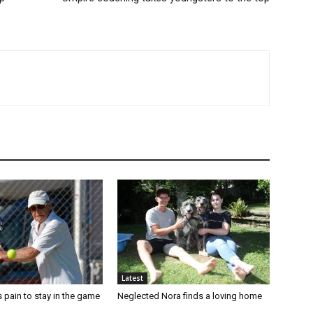
Latest
 pain to stay in the game
Neglected Nora finds a loving home