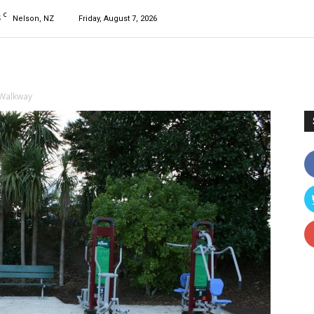
C
5
Nelson, NZ
Friday, August 7, 2026
 Walkway