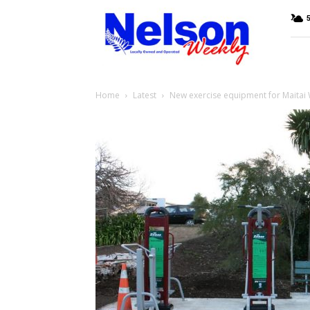
Nelson
Weekly
Home
Latest
New exercise equipment for Maitai