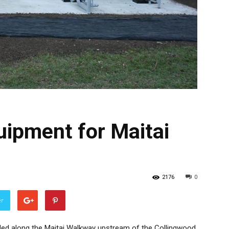
uipment for Maitai
2176
0
er
led along the Maitai Walkway upstream of the Collingwood