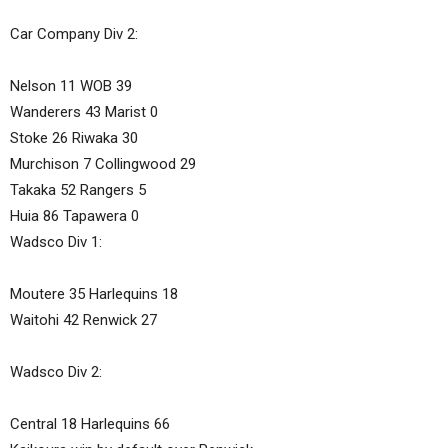
Car Company Div 2:
Nelson 11 WOB 39
Wanderers 43 Marist 0
Stoke 26 Riwaka 30
Murchison 7 Collingwood 29
Takaka 52 Rangers 5
Huia 86 Tapawera 0
Wadsco Div 1:
Moutere 35 Harlequins 18
Waitohi 42 Renwick 27
Wadsco Div 2:
Central 18 Harlequins 66