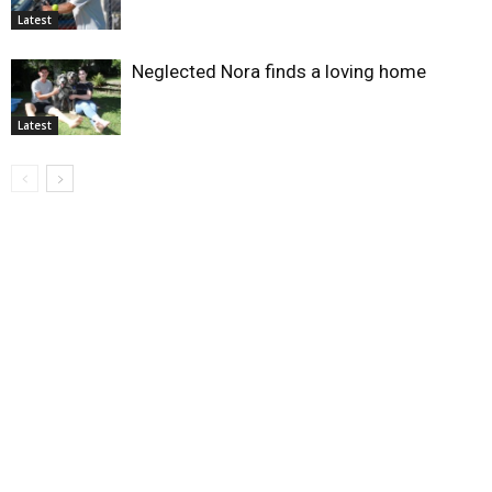
Latest
Neglected Nora finds a loving home
Latest