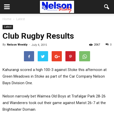
Home
Latest
Latest
Club Rugby Results
By
Nelson Weekly
-
2067
0
July 4, 2015
Kahurangi scored a high 100-3 against Stoke this afternoon at
Green Meadows in Stoke as part of the Car Company Nelson
Bays Division One.
Nelson narrowly bet Waimea Old Boys at Trafalgar Park 28-26
and Wanderers took out their game against Marist 26-7 at the
Brightwater Domain.