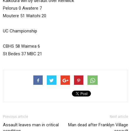
Kaikoura win by default over Renwick
Pelorus 0 Awatere 7
Moutere 51 Waitohi 20
UC Championship
CBHS 58 Waimea 6
St Bedes 37 MBC 21
Previous article
Next article
Assault leaves man in critical
Man dead after Franklyn Village