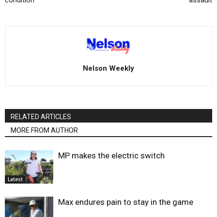
condition
assault
Nelson Weekly
RELATED ARTICLES
MORE FROM AUTHOR
MP makes the electric switch
Latest
Max endures pain to stay in the game