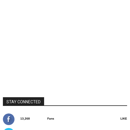
STAY CONNECTED
13,268
Fans
LIKE