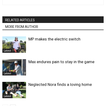
RELATED ARTICLES
MORE FROM AUTHOR
MP makes the electric switch
Latest
Max endures pain to stay in the game
Latest
Neglected Nora finds a loving home
Latest