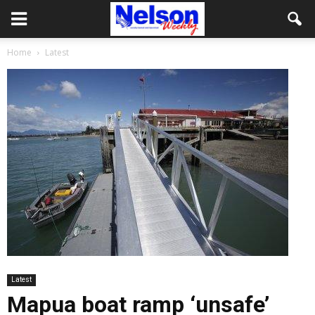
Home
Latest
Latest
Mapua boat ramp ‘unsafe’