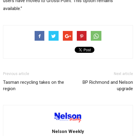
users have moved to Grossi Point. This option remains
available.”
Previous article
Next article
Tasman recycling takes on the
BP Richmond and Nelson
region
upgrade
Nelson Weekly