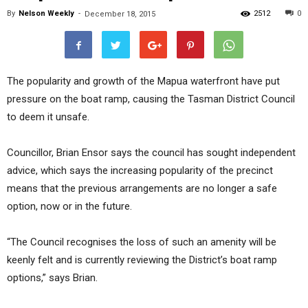
By
Nelson Weekly
-
2512
0
December 18, 2015
The popularity and growth of the Mapua waterfront have put
pressure on the boat ramp, causing the Tasman District Council
to deem it unsafe.
Councillor, Brian Ensor says the council has sought independent
advice, which says the increasing popularity of the precinct
means that the previous arrangements are no longer a safe
option, now or in the future.
“The Council recognises the loss of such an amenity will be
keenly felt and is currently reviewing the District’s boat ramp
options,” says Brian.