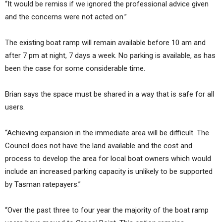
“It would be remiss if we ignored the professional advice given
and the concerns were not acted on.”
The existing boat ramp will remain available before 10 am and
after 7 pm at night, 7 days a week. No parking is available, as has
been the case for some considerable time.
Brian says the space must be shared in a way that is safe for all
users.
“Achieving expansion in the immediate area will be difficult. The
Council does not have the land available and the cost and
process to develop the area for local boat owners which would
include an increased parking capacity is unlikely to be supported
by Tasman ratepayers.”
“Over the past three to four year the majority of the boat ramp