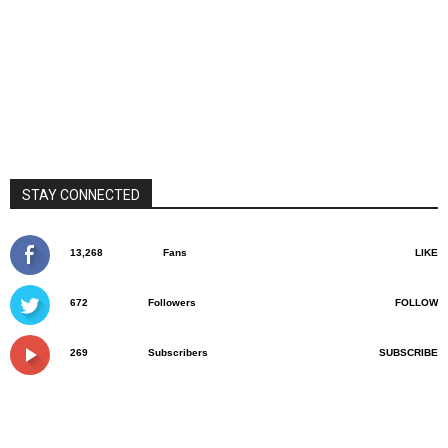
STAY CONNECTED
13,268
Fans
LIKE
672
Followers
FOLLOW
269
Subscribers
SUBSCRIBE