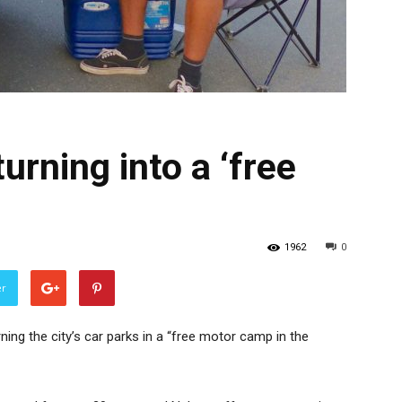
urning into a ‘free
1962
0
er
ing the city’s car parks in a “free motor camp in the