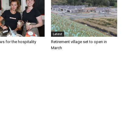
Latest
s for the hospitality
Retirement village set to open in
March