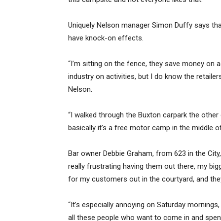
Uniquely Nelson manager Simon Duffy says that
have knock-on effects.
“I’m sitting on the fence, they save money on
industry on activities, but I do know the retailers
Nelson.
“I walked through the Buxton carpark the other
basically it’s a free motor camp in the middle o
Bar owner Debbie Graham, from 623 in the City, 
really frustrating having them out there, my big
for my customers out in the courtyard, and the
“It’s especially annoying on Saturday mornings, 
all these people who want to come in and spend