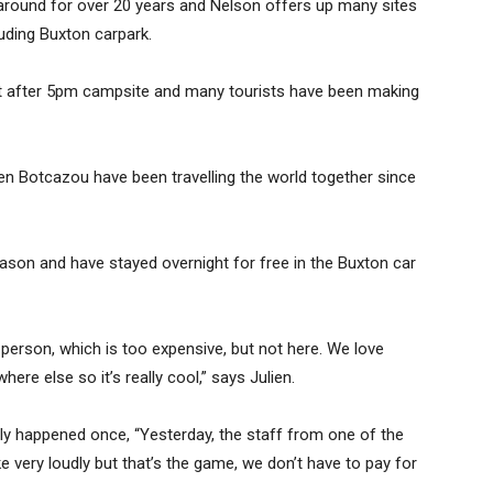
 around for over 20 years and Nelson offers up many sites
luding Buxton carpark.
erfect after 5pm campsite and many tourists have been making
n Botcazou have been travelling the world together since
eason and have stayed overnight for free in the Buxton car
 person, which is too expensive, but not here. We love
ere else so it’s really cool,” says Julien.
nly happened once, “Yesterday, the staff from one of the
very loudly but that’s the game, we don’t have to pay for