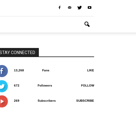
STAY CONNECTED
13,268
Fans
LIKE
672
Followers
FOLLOW
269
Subscribers
SUBSCRIBE