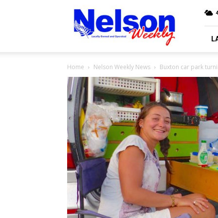
Nelson
4
Weekly
L
Home
Nelson Weekly News
Buxton car park turni