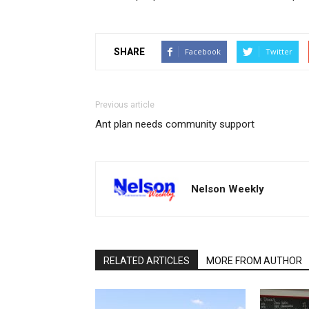
SHARE
Facebook
Twitter
Previous article
Ant plan needs community support
Nelson Weekly
RELATED ARTICLES
MORE FROM AUTHOR