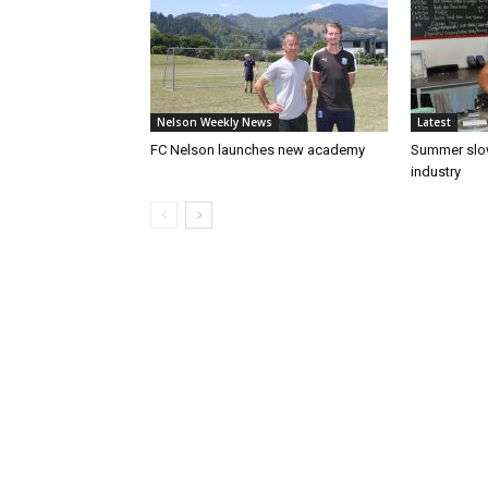
Nelson Weekly News
Latest
FC Nelson launches new academy
Summer slow
industry