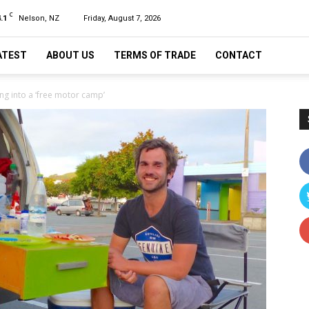
C
.1
Nelson, NZ
Friday, August 7, 2026
ATEST
ABOUT US
TERMS OF TRADE
CONTACT
ng into a ‘free motor camp’