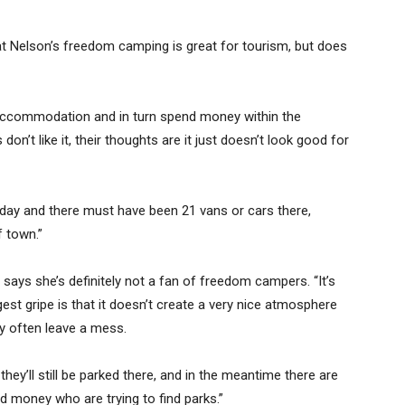
 Nelson’s freedom camping is great for tourism, but does
 accommodation and in turn spend money within the
 don’t like it, their thoughts are it just doesn’t look good for
 day and there must have been 21 vans or cars there,
f town.”
says she’s definitely not a fan of freedom campers. “It’s
gest gripe is that it doesn’t create a very nice atmosphere
y often leave a mess.
they’ll still be parked there, and in the meantime there are
 money who are trying to find parks.”