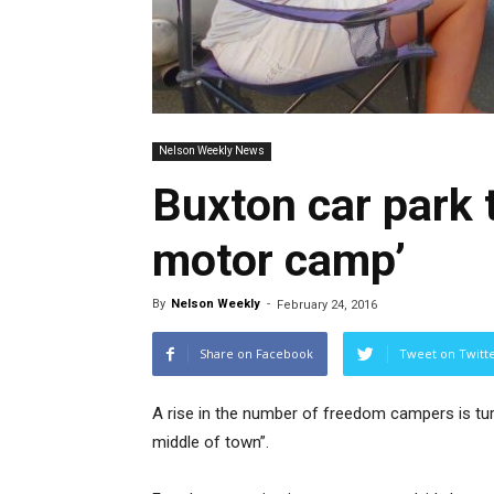
Nelson Weekly News
Buxton car park t
motor camp’
By
Nelson Weekly
-
February 24, 2016
Share on Facebook
Tweet on Twitt
A rise in the number of freedom campers is turn
middle of town”.