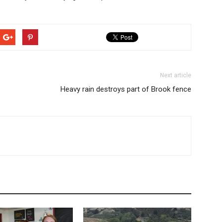
Next article
Heavy rain destroys part of Brook fence