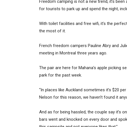
Freedom camping is not a new trend, it’s been
for tourists to park up and spend the night, inc
With toilet facilities and free wifi, it’s the p
the most of it.
French freedom campers Pauline Abry and Julie
meeting in Montreal three years ago.
The pair are here for Mahana’s apple picking s
park for the past week.
“In places like Auckland sometimes it’s $20 per
Nelson for this reason, we haven’t found it anywh
And as for being hassled, the couple say it’s o
bars went and knocked on every door and spoke 
this campsite and not everyone likes that.”