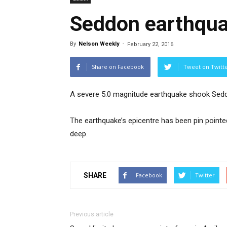
Seddon earthqu
By
Nelson Weekly
-
February 22, 2016
Share on Facebook
Tweet on Twitt
A severe 5.0 magnitude earthquake shook Sedd
The earthquake’s epicentre has been pin point
deep.
SHARE
Facebook
Twitter
Previous article