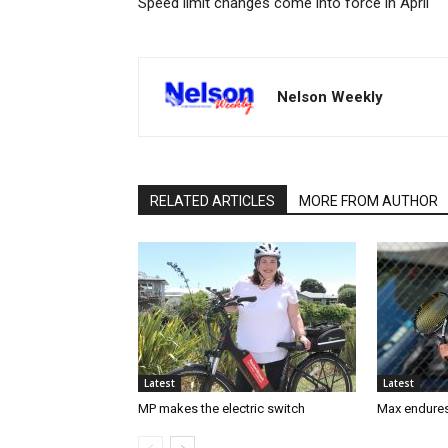
Speed limit changes come into force in April
Nelson Weekly
RELATED ARTICLES
MORE FROM AUTHOR
Latest
Latest
MP makes the electric switch
Max endures