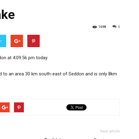
ake
1698
0
er
on at 4:09:56 pm today.
ed to an area 30 km south-east of Seddon and is only 8km
Next article