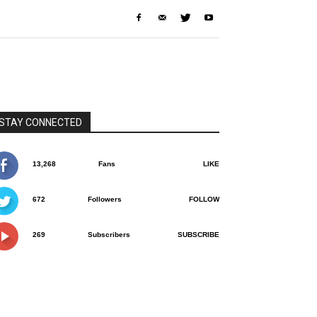
STAY CONNECTED
13,268
Fans
LIKE
672
Followers
FOLLOW
269
Subscribers
SUBSCRIBE