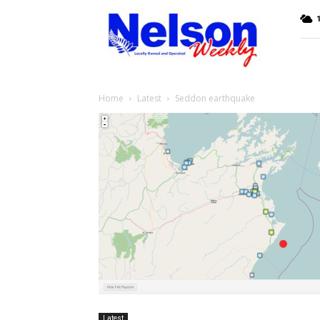
Nelson
Weekly
Home
Latest
Seddon earthquake
Latest