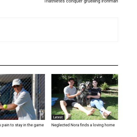
Triathletes conquer gruelling ironman
Latest
 pain to stay in the game
Neglected Nora finds a loving home