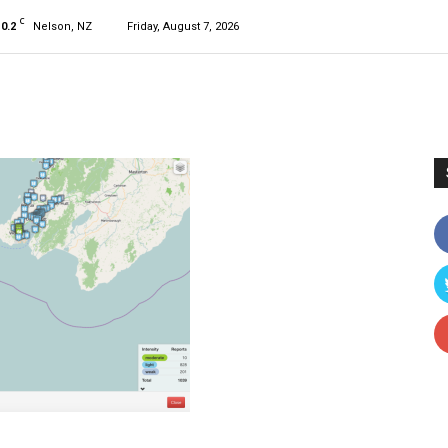
C
10.2
Nelson, NZ
Friday, August 7, 2026