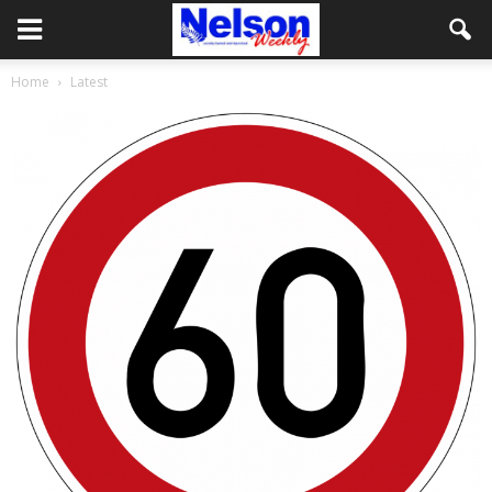
Home
Latest