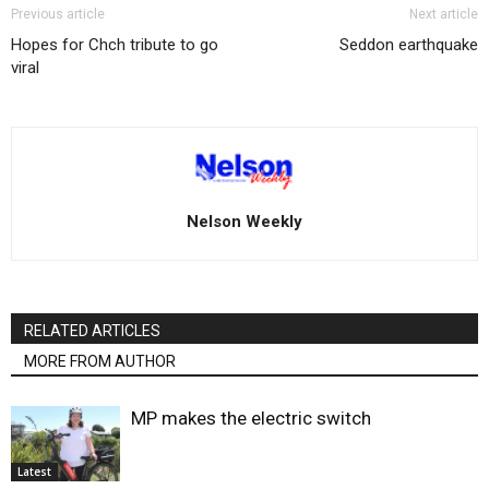
Previous article
Next article
Hopes for Chch tribute to go
Seddon earthquake
viral
Nelson Weekly
RELATED ARTICLES
MORE FROM AUTHOR
MP makes the electric switch
Latest