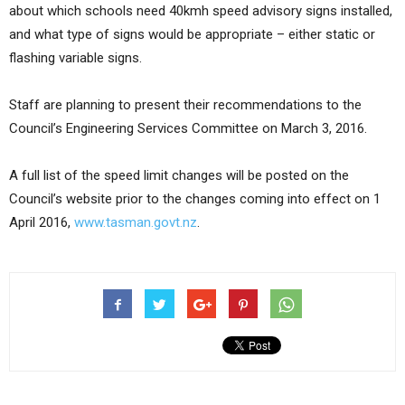
about which schools need 40kmh speed advisory signs installed,
and what type of signs would be appropriate – either static or
flashing variable signs.
Staff are planning to present their recommendations to the
Council’s Engineering Services Committee on March 3, 2016.
A full list of the speed limit changes will be posted on the
Council’s website prior to the changes coming into effect on 1
April 2016,
www.tasman.govt.nz
.