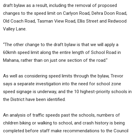
draft bylaw as a result, including the removal of proposed
changes to the speed limit on Carlyon Road, Dehra Doon Road,
Old Coach Road, Tasman View Road, Ellis Street and Redwood
Valley Lane.
“The other change to the draft bylaw is that we will apply a
60kmh speed limit along the entire length of School Road in
Mahana, rather than on just one section of the road.”
As well as considering speed limits through the bylaw, Trevor
says a separate investigation into the need for school zone
speed signage is underway, and the 10 highest-priority schools in
the District have been identified.
An analysis of traffic speeds past the schools, numbers of
children biking or walking to school, and crash history is being
completed before staff make recommendations to the Council