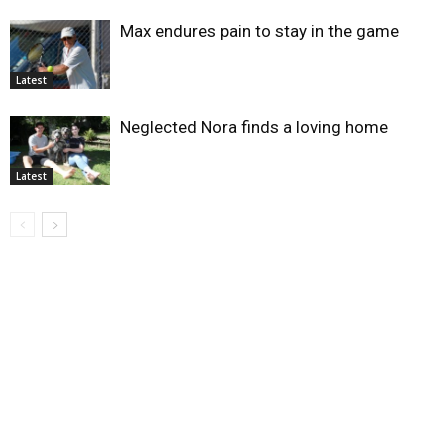
Max endures pain to stay in the game
Latest
Neglected Nora finds a loving home
Latest