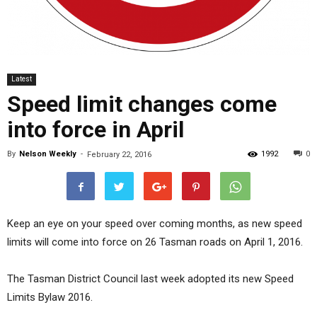
Latest
Speed limit changes come
into force in April
By
Nelson Weekly
-
1992
0
February 22, 2016
Keep an eye on your speed over coming months, as new speed
limits will come into force on 26 Tasman roads on April 1, 2016.
The Tasman District Council last week adopted its new Speed
Limits Bylaw 2016.