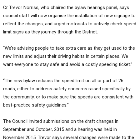
Cr Trevor Norriss, who chaired the bylaw hearings panel, says
council staff will now organise the installation of new signage to
reflect the changes, and urged motorists to actively check speed
limit signs as they journey through the District.
“We’re advising people to take extra care as they get used to the
new limits and adjust their driving habits in certain places. We
want everyone to stay safe and avoid a costly speeding ticket.”
“The new bylaw reduces the speed limit on all or part of 26
roads, either to address safety concerns raised specifically by
the community, or to make sure the speeds are consistent with
best-practice safety guidelines.”
The Council invited submissions on the draft changes in
September and October, 2015 and a hearing was held in
November 2015. Trevor says several changes were made to the