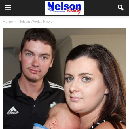
Home
Nelson Weekly News