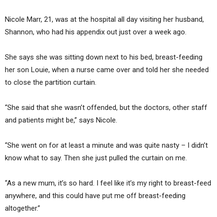
Nicole Marr, 21, was at the hospital all day visiting her husband,
Shannon, who had his appendix out just over a week ago.
She says she was sitting down next to his bed, breast-feeding
her son Louie, when a nurse came over and told her she needed
to close the partition curtain.
“She said that she wasn’t offended, but the doctors, other staff
and patients might be,” says Nicole.
“She went on for at least a minute and was quite nasty – I didn’t
know what to say. Then she just pulled the curtain on me.
“As a new mum, it’s so hard. I feel like it’s my right to breast-feed
anywhere, and this could have put me off breast-feeding
altogether.”