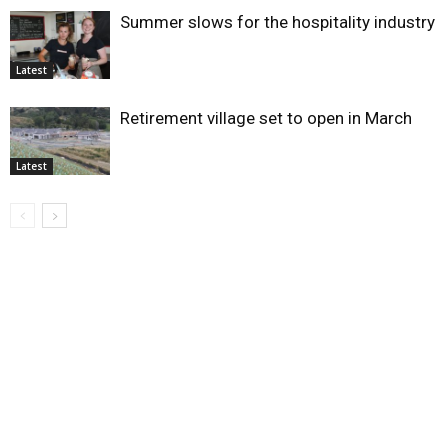
Summer slows for the hospitality industry
Latest
Retirement village set to open in March
Latest