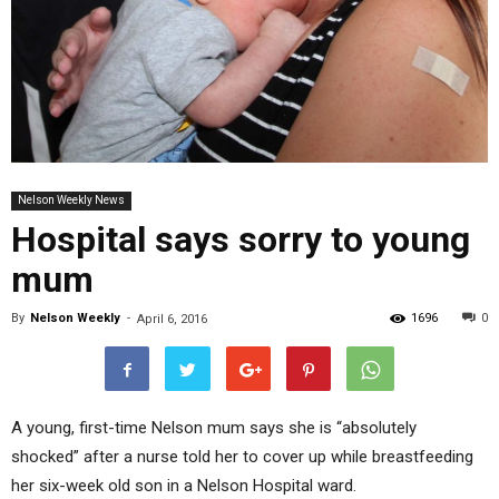
Nelson Weekly News
Hospital says sorry to young
mum
By
Nelson Weekly
-
1696
0
April 6, 2016
A young, first-time Nelson mum says she is “absolutely
shocked” after a nurse told her to cover up while breastfeeding
her six-week old son in a Nelson Hospital ward.