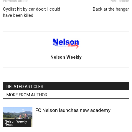
Previous article
Next article
Cyclist hit by car door: I could
Back at the hangar
have been killed
Nelson Weekly
RELATED ARTICLES
MORE FROM AUTHOR
FC Nelson launches new academy
Nelson Weekly
News