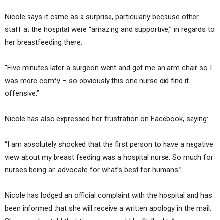
Nicole says it came as a surprise, particularly because other
staff at the hospital were “amazing and supportive,” in regards to
her breastfeeding there.
“Five minutes later a surgeon went and got me an arm chair so I
was more comfy – so obviously this one nurse did find it
offensive.”
Nicole has also expressed her frustration on Facebook, saying:
“I am absolutely shocked that the first person to have a negative
view about my breast feeding was a hospital nurse. So much for
nurses being an advocate for what’s best for humans.”
Nicole has lodged an official complaint with the hospital and has
been informed that she will receive a written apology in the mail.