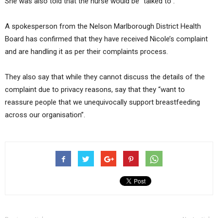
She was also told that the nurse would be “talked to”.
A spokesperson from the Nelson Marlborough District Health
Board has confirmed that they have received Nicole’s complaint
and are handling it as per their complaints process.
They also say that while they cannot discuss the details of the
complaint due to privacy reasons, say that they “want to
reassure people that we unequivocally support breastfeeding
across our organisation”.