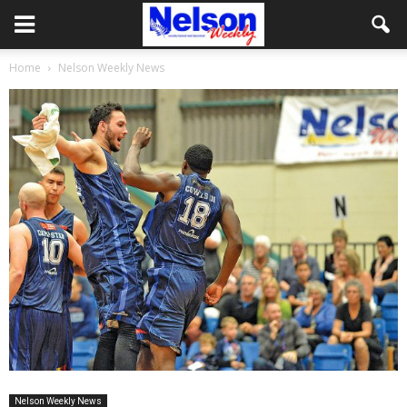
Home
Nelson Weekly News
Nelson Weekly News