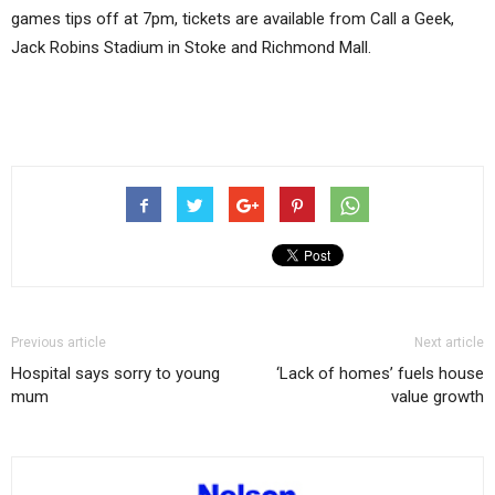
games tips off at 7pm, tickets are available from Call a Geek,
Jack Robins Stadium in Stoke and Richmond Mall.
Previous article
Next article
Hospital says sorry to young
‘Lack of homes’ fuels house
mum
value growth