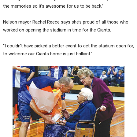
the memories so it’s awesome for us to be back.”
Nelson mayor Rachel Reece says she’s proud of all those who
worked on opening the stadium in time for the Giants.
“I couldn’t have picked a better event to get the stadium open for,
to welcome our Giants home is just brilliant.”