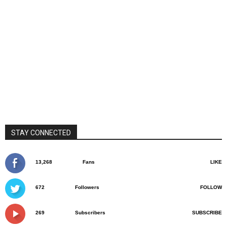
STAY CONNECTED
13,268
Fans
LIKE
672
Followers
FOLLOW
269
Subscribers
SUBSCRIBE