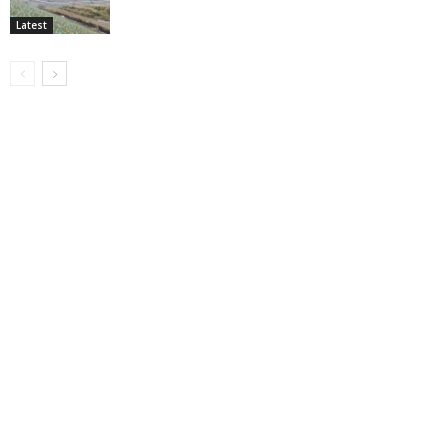
Latest