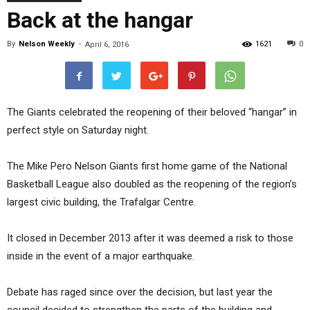
Back at the hangar
By
Nelson Weekly
-
1621
0
April 6, 2016
The Giants celebrated the reopening of their beloved “hangar” in
perfect style on Saturday night.
The Mike Pero Nelson Giants first home game of the National
Basketball League also doubled as the reopening of the region’s
largest civic building, the Trafalgar Centre.
It closed in December 2013 after it was deemed a risk to those
inside in the event of a major earthquake.
Debate has raged since over the decision, but last year the
council decided to strengthen the parts of the building and