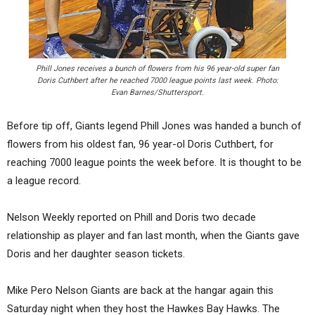
Phill Jones receives a bunch of flowers from his 96 year-old super fan
Doris Cuthbert after he reached 7000 league points last week. Photo:
Evan Barnes/Shuttersport.
Before tip off, Giants legend Phill Jones was handed a bunch of
flowers from his oldest fan, 96 year-ol Doris Cuthbert, for
reaching 7000 league points the week before. It is thought to be
a league record.
Nelson Weekly reported on Phill and Doris two decade
relationship as player and fan last month, when the Giants gave
Doris and her daughter season tickets.
Mike Pero Nelson Giants are back at the hangar again this
Saturday night when they host the Hawkes Bay Hawks. The