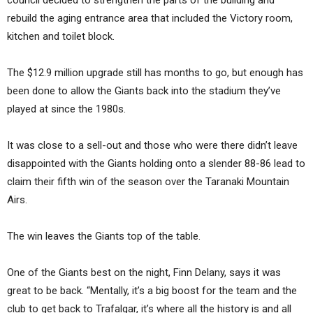
rebuild the aging entrance area that included the Victory room,
kitchen and toilet block.
The $12.9 million upgrade still has months to go, but enough has
been done to allow the Giants back into the stadium they’ve
played at since the 1980s.
It was close to a sell-out and those who were there didn’t leave
disappointed with the Giants holding onto a slender 88-86 lead to
claim their fifth win of the season over the Taranaki Mountain
Airs.
The win leaves the Giants top of the table.
One of the Giants best on the night, Finn Delany, says it was
great to be back. “Mentally, it’s a big boost for the team and the
club to get back to Trafalgar, it’s where all the history is and all