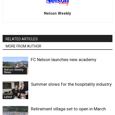
Nelson Weekly
RELATED ARTICLES
MORE FROM AUTHOR
FC Nelson launches new academy
Nelson Weekly
News
Summer slows for the hospitality industry
Latest
Retirement village set to open in March