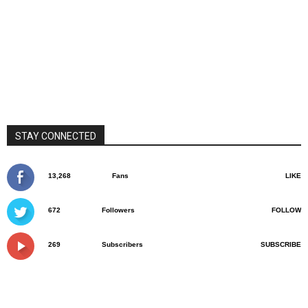
STAY CONNECTED
13,268
Fans
LIKE
672
Followers
FOLLOW
269
Subscribers
SUBSCRIBE