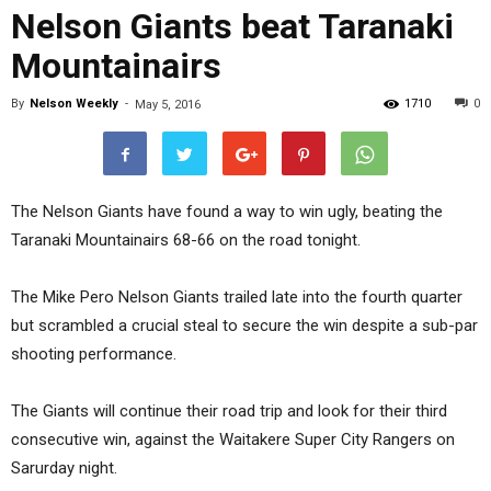
Nelson Giants beat Taranaki
Mountainairs
By
Nelson Weekly
-
1710
0
May 5, 2016
The Nelson Giants have found a way to win ugly, beating the
Taranaki Mountainairs 68-66 on the road tonight.
The Mike Pero Nelson Giants trailed late into the fourth quarter
but scrambled a crucial steal to secure the win despite a sub-par
shooting performance.
The Giants will continue their road trip and look for their third
consecutive win, against the Waitakere Super City Rangers on
Sarurday night.