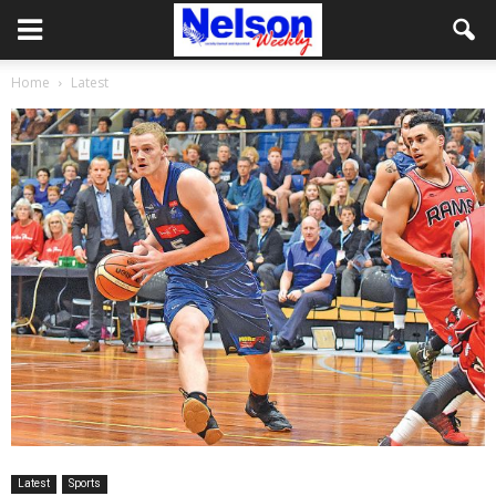
Home
Latest
Latest
Sports