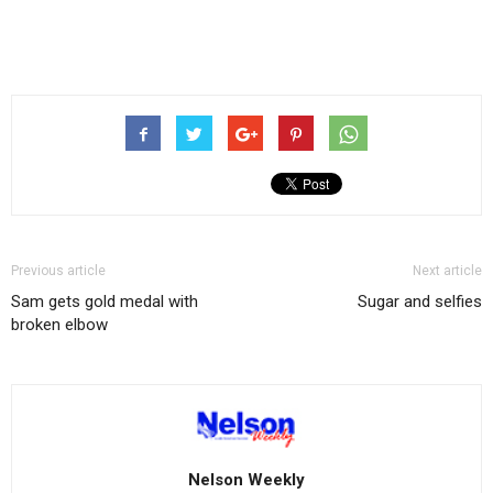
Previous article
Next article
Sam gets gold medal with
Sugar and selfies
broken elbow
Nelson Weekly