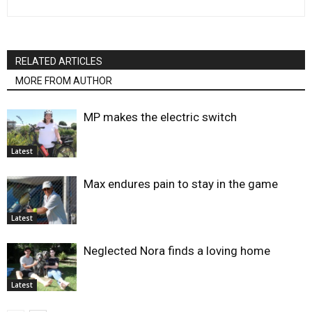
RELATED ARTICLES
MORE FROM AUTHOR
MP makes the electric switch
Latest
Max endures pain to stay in the game
Latest
Neglected Nora finds a loving home
Latest