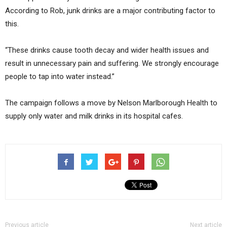
According to Rob, junk drinks are a major contributing factor to
this.
“These drinks cause tooth decay and wider health issues and
result in unnecessary pain and suffering. We strongly encourage
people to tap into water instead.”
The campaign follows a move by Nelson Marlborough Health to
supply only water and milk drinks in its hospital cafes.
Previous article
Next article