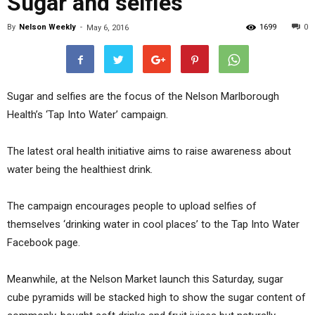
Sugar and selfies
By
Nelson Weekly
-
1699
0
May 6, 2016
Sugar and selfies are the focus of the Nelson Marlborough
Health’s ‘Tap Into Water’ campaign.
The latest oral health initiative aims to raise awareness about
water being the healthiest drink.
The campaign encourages people to upload selfies of
themselves ‘drinking water in cool places’ to the Tap Into Water
Facebook page.
Meanwhile, at the Nelson Market launch this Saturday, sugar
cube pyramids will be stacked high to show the sugar content of