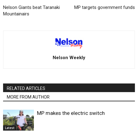
Nelson Giants beat Taranaki
MP targets government funds
Mountainairs
Nelson Weekly
RELATED ARTICLES
MORE FROM AUTHOR
MP makes the electric switch
Latest