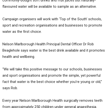
commonly-bought soft drinks and fruit juices but naturally-
flavoured water will be available to sample as an alternative.
Campaign organisers will work with ‘Top of the South’ schools,
sport and recreation organisations and businesses to promote
water as the first choice.
Nelson Marlborough Health Principal Dental Officer Dr Rob
Beaglehole says water is the best drink available and it promotes
health and wellbeing.
“We will take this positive message to our schools, businesses
and sport organisations and promote the simple, yet powerful
fact that water is the best choice whether you’re young or old,”
says Rob.
Every year Nelson Marlborough Health surgically removes teeth
from approximately 250 children under general anaesthesia.