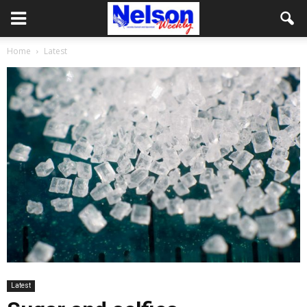
Home
Latest
Latest