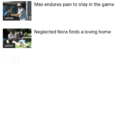
Max endures pain to stay in the game
Latest
Neglected Nora finds a loving home
Latest