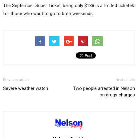
The September Super Ticket, being only $138 is a limited ticketek
for those who want to go to both weekends.
Previous article
Next article
Severe weather watch
Two people arrested in Nelson
on drugs charges