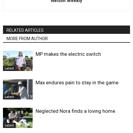
Nelson Weekly
RELATED ARTICLES
MORE FROM AUTHOR
MP makes the electric switch
Latest
Max endures pain to stay in the game
Latest
Neglected Nora finds a loving home
Latest