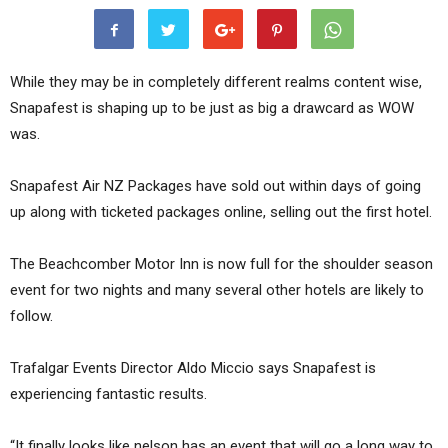
While they may be in completely different realms content wise,
Snapafest is shaping up to be just as big a drawcard as WOW
was.
Snapafest Air NZ Packages have sold out within days of going
up along with ticketed packages online, selling out the first hotel.
The Beachcomber Motor Inn is now full for the shoulder season
event for two nights and many several other hotels are likely to
follow.
Trafalgar Events Director Aldo Miccio says Snapafest is
experiencing fantastic results.
“It finally looks like nelson has an event that will go a long way to