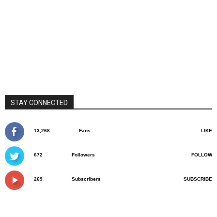
STAY CONNECTED
13,268
Fans
LIKE
672
Followers
FOLLOW
269
Subscribers
SUBSCRIBE