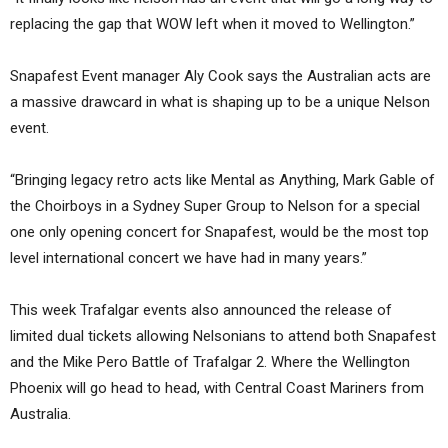
replacing the gap that WOW left when it moved to Wellington.”
Snapafest Event manager Aly Cook says the Australian acts are
a massive drawcard in what is shaping up to be a unique Nelson
event.
“Bringing legacy retro acts like Mental as Anything, Mark Gable of
the Choirboys in a Sydney Super Group to Nelson for a special
one only opening concert for Snapafest, would be the most top
level international concert we have had in many years.”
This week Trafalgar events also announced the release of
limited dual tickets allowing Nelsonians to attend both Snapafest
and the Mike Pero Battle of Trafalgar 2. Where the Wellington
Phoenix will go head to head, with Central Coast Mariners from
Australia.