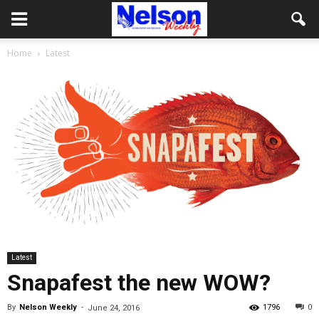
Home
Latest
Latest
Snapafest the new WOW?
By
Nelson Weekly
-
1796
0
June 24, 2016