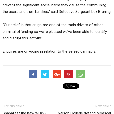
prevent the significant social harm they cause the community,
the users and their families,” said Detective Sergeant Lex Bruning.
“Our belief is that drugs are one of the main drivers of other
criminal offending so we’re pleased we’ve been able to identify
and disrupt this activity.”
Enquires are on-going in relation to the seized cannabis.
Previous article
Next article
Snapafest the new WOW?
Nelson College defend Moascar