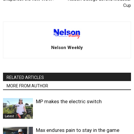
Cup
Nelson Weekly
RELATED ARTICLES
MORE FROM AUTHOR
MP makes the electric switch
Latest
Max endures pain to stay in the game