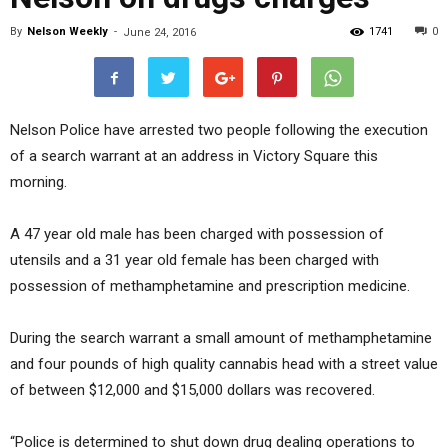
By
Nelson Weekly
-
1741
0
June 24, 2016
Nelson Police have arrested two people following the execution
of a search warrant at an address in Victory Square this
morning.
A 47 year old male has been charged with possession of
utensils and a 31 year old female has been charged with
possession of methamphetamine and prescription medicine.
During the search warrant a small amount of methamphetamine
and four pounds of high quality cannabis head with a street value
of between $12,000 and $15,000 dollars was recovered.
“Police is determined to shut down drug dealing operations to