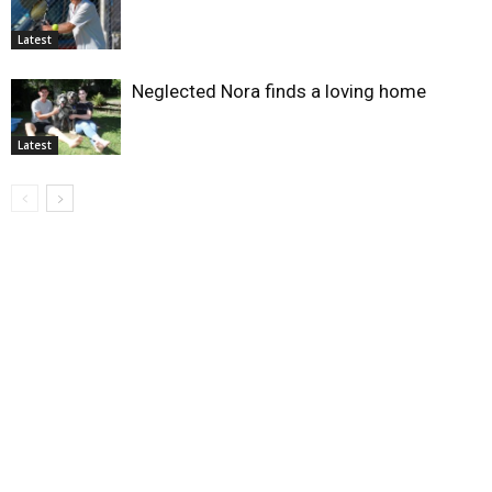
Latest
Neglected Nora finds a loving home
Latest