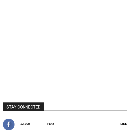
STAY CONNECTED
13,268
Fans
LIKE