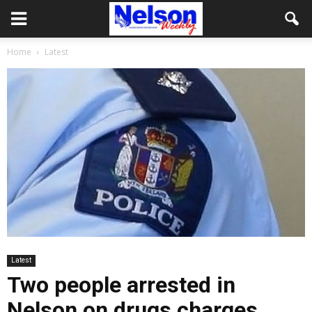
Home
Latest
Latest
Two people arrested in
Nelson on drugs charges