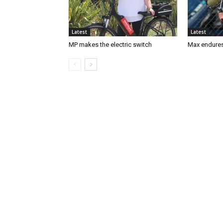
Latest
Latest
MP makes the electric switch
Max endures