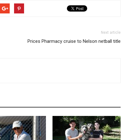
Next article
Prices Pharmacy cruise to Nelson netball title