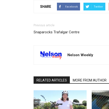
SHARE
Facebook
Twitter
Previous article
Snaparocks Trafalgar Centre
Nelson Weekly
RELATED ARTICLES
MORE FROM AUTHOR