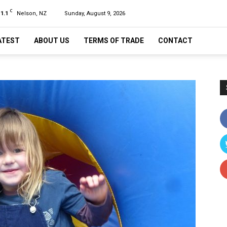
C
11.1
Nelson, NZ
Sunday, August 9, 2026
ATEST
ABOUT US
TERMS OF TRADE
CONTACT