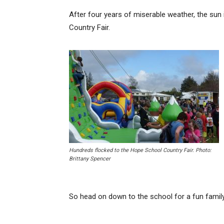
After four years of miserable weather, the sun 
Country Fair.
Hundreds flocked to the Hope School Country Fair. Photo:
Brittany Spencer
So head on down to the school for a fun family