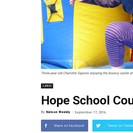
Three-year-old Charlotte Squires enjoying the bouncy castle at
Latest
Hope School Cou
By
Nelson Weekly
-
September 17, 2016
Share on Facebook
Tweet on Twitt