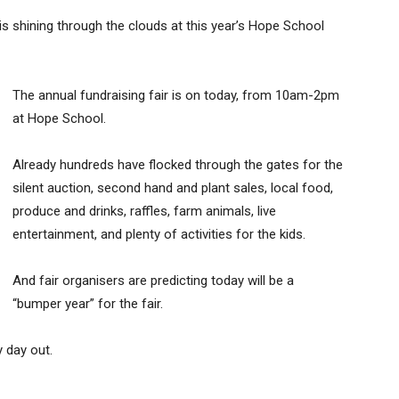
is shining through the clouds at this year’s Hope School
The annual fundraising fair is on today, from 10am-2pm
at Hope School.
Already hundreds have flocked through the gates for the
silent auction, second hand and plant sales, local food,
produce and drinks, raffles, farm animals, live
entertainment, and plenty of activities for the kids.
And fair organisers are predicting today will be a
“bumper year” for the fair.
 day out.