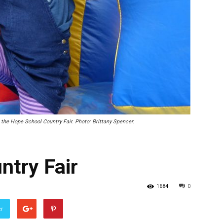
 the Hope School Country Fair. Photo: Brittany Spencer.
ntry Fair
1684
0
er