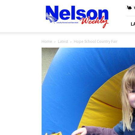
Nelson
Weekly
L
Home
Latest
Hope School Country Fair