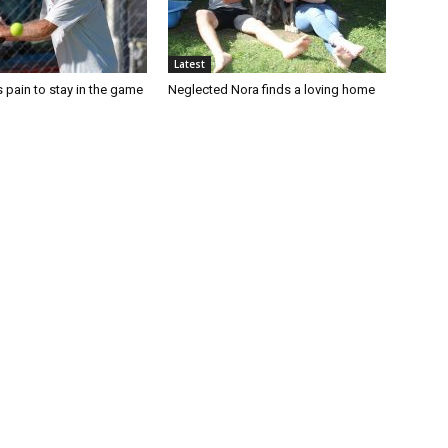
Latest
 pain to stay in the game
Neglected Nora finds a loving home