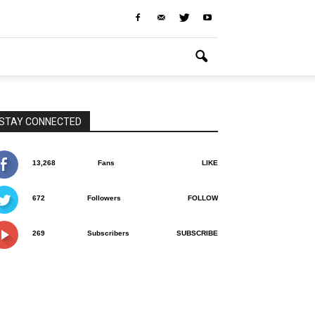
STAY CONNECTED
13,268
Fans
LIKE
672
Followers
FOLLOW
269
Subscribers
SUBSCRIBE