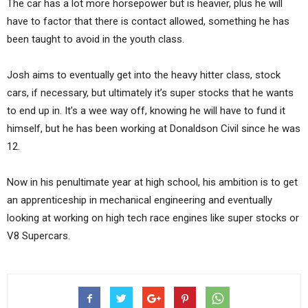
The car has a lot more horsepower but is heavier, plus he will
have to factor that there is contact allowed, something he has
been taught to avoid in the youth class.
Josh aims to eventually get into the heavy hitter class, stock
cars, if necessary, but ultimately it’s super stocks that he wants
to end up in. It’s a wee way off, knowing he will have to fund it
himself, but he has been working at Donaldson Civil since he was
12.
Now in his penultimate year at high school, his ambition is to get
an apprenticeship in mechanical engineering and eventually
looking at working on high tech race engines like super stocks or
V8 Supercars.