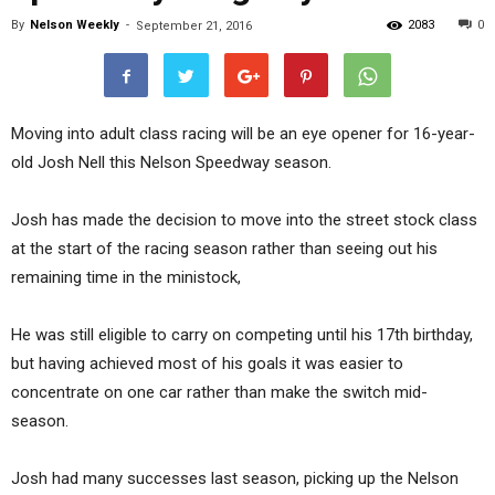
By
Nelson Weekly
-
2083
0
September 21, 2016
Moving into adult class racing will be an eye opener for 16-year-
old Josh Nell this Nelson Speedway season.
Josh has made the decision to move into the street stock class
at the start of the racing season rather than seeing out his
remaining time in the ministock,
He was still eligible to carry on competing until his 17th birthday,
but having achieved most of his goals it was easier to
concentrate on one car rather than make the switch mid-
season.
Josh had many successes last season, picking up the Nelson