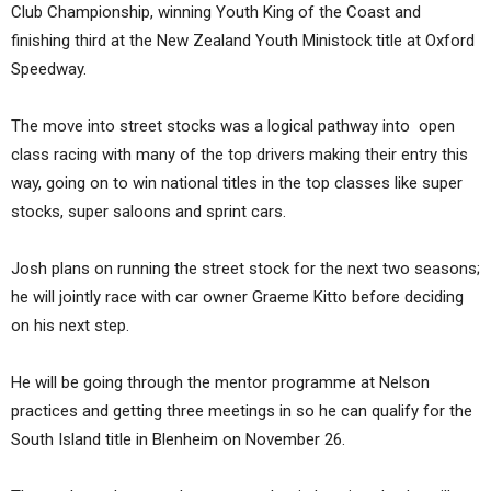
Club Championship, winning Youth King of the Coast and
finishing third at the New Zealand Youth Ministock title at Oxford
Speedway.
The move into street stocks was a logical pathway into open
class racing with many of the top drivers making their entry this
way, going on to win national titles in the top classes like super
stocks, super saloons and sprint cars.
Josh plans on running the street stock for the next two seasons;
he will jointly race with car owner Graeme Kitto before deciding
on his next step.
He will be going through the mentor programme at Nelson
practices and getting three meetings in so he can qualify for the
South Island title in Blenheim on November 26.