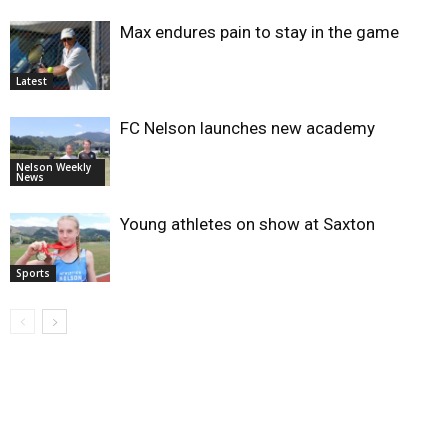
Max endures pain to stay in the game
Latest
FC Nelson launches new academy
Nelson Weekly
News
Young athletes on show at Saxton
Sports