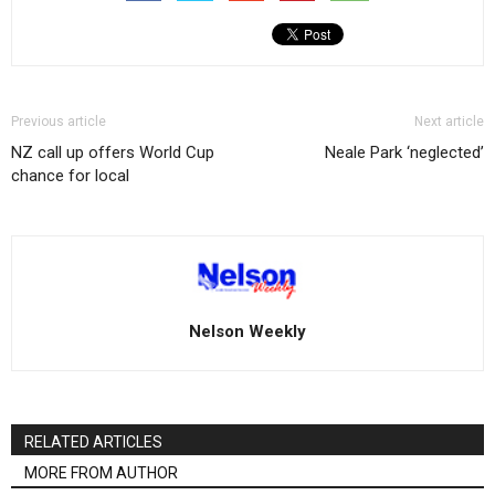
Previous article
Next article
NZ call up offers World Cup
Neale Park ‘neglected’
chance for local
Nelson Weekly
RELATED ARTICLES
MORE FROM AUTHOR