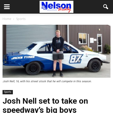
Home
Sports
Josh Nell, 16, with his street stock that he will compete in this season.
Sports
Josh Nell set to take on
speedway’s big boys