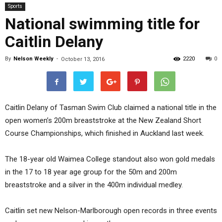
Sports
National swimming title for
Caitlin Delany
By
Nelson Weekly
-
2220
0
October 13, 2016
Caitlin Delany of Tasman Swim Club claimed a national title in the
open women’s 200m breaststroke at the New Zealand Short
Course Championships, which finished in Auckland last week.
The 18-year old Waimea College standout also won gold medals
in the 17 to 18 year age group for the 50m and 200m
breaststroke and a silver in the 400m individual medley.
Caitlin set new Nelson-Marlborough open records in three events