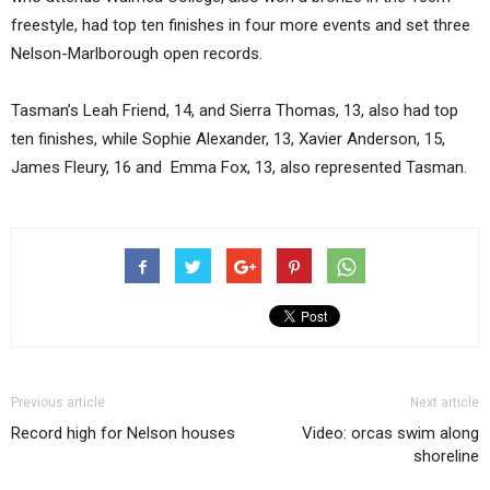
freestyle, had top ten finishes in four more events and set three
Nelson-Marlborough open records.
Tasman’s Leah Friend, 14, and Sierra Thomas, 13, also had top
ten finishes, while Sophie Alexander, 13, Xavier Anderson, 15,
James Fleury, 16 and Emma Fox, 13, also represented Tasman.
Previous article
Next article
Record high for Nelson houses
Video: orcas swim along
shoreline