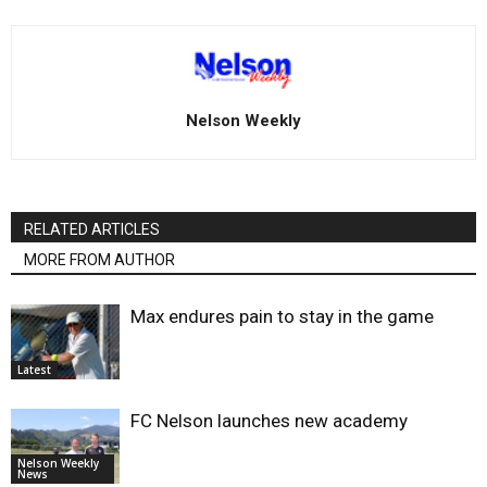
Nelson Weekly
RELATED ARTICLES
MORE FROM AUTHOR
Max endures pain to stay in the game
Latest
FC Nelson launches new academy
Nelson Weekly
News