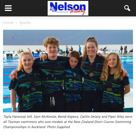
Home
Sports
Tayla Harwood, left, Sam McKenzie, Bendi Kepess, Caitlin Delany and Piper Riley were
all Tasman swimmers who won medals at the New Zealand Short Course Swimming
Championships in Auckland. Photo Supplied.