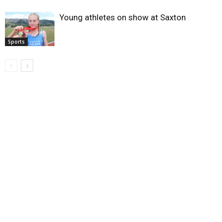
Young athletes on show at Saxton
Sports