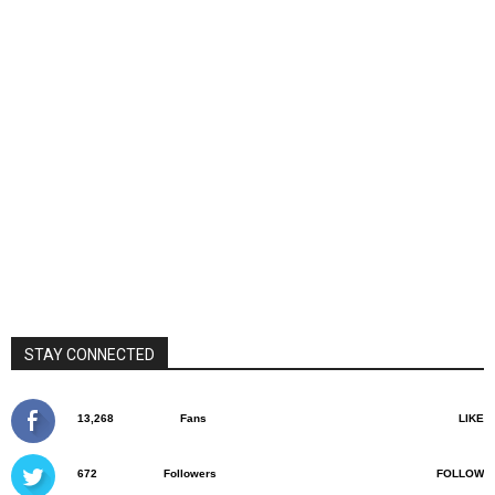
STAY CONNECTED
13,268
Fans
LIKE
672
Followers
FOLLOW