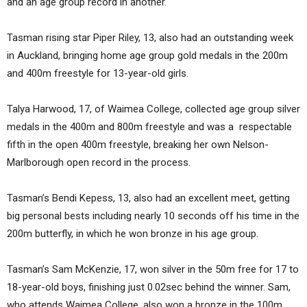
and an age group record in another.
Tasman rising star Piper Riley, 13, also had an outstanding week
in Auckland, bringing home age group gold medals in the 200m
and 400m freestyle for 13-year-old girls.
Talya Harwood, 17, of Waimea College, collected age group silver
medals in the 400m and 800m freestyle and was a respectable
fifth in the open 400m freestyle, breaking her own Nelson-
Marlborough open record in the process.
Tasman’s Bendi Kepess, 13, also had an excellent meet, getting
big personal bests including nearly 10 seconds off his time in the
200m butterfly, in which he won bronze in his age group.
Tasman’s Sam McKenzie, 17, won silver in the 50m free for 17 to
18-year-old boys, finishing just 0.02sec behind the winner. Sam,
who attends Waimea College, also won a bronze in the 100m