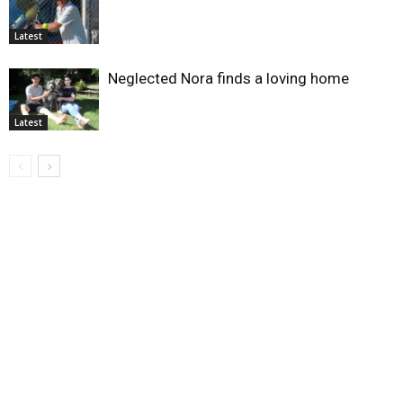
Latest
Neglected Nora finds a loving home
Latest