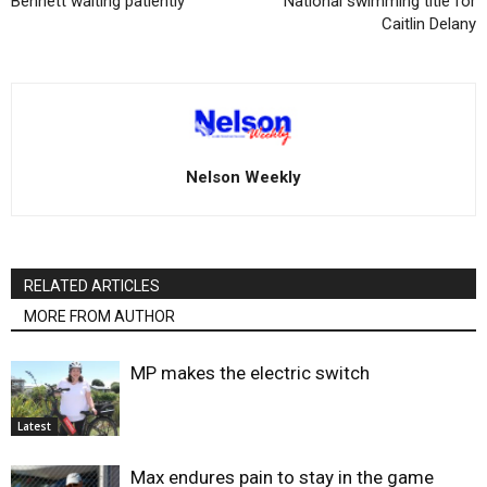
Bennett waiting patiently
National swimming title for
Caitlin Delany
Nelson Weekly
RELATED ARTICLES
MORE FROM AUTHOR
MP makes the electric switch
Latest
Max endures pain to stay in the game