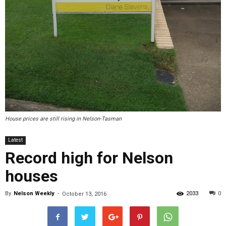
House prices are still rising in Nelson-Tasman
Latest
Record high for Nelson
houses
By
Nelson Weekly
-
2033
0
October 13, 2016