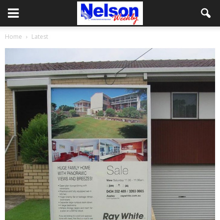
Home
Latest