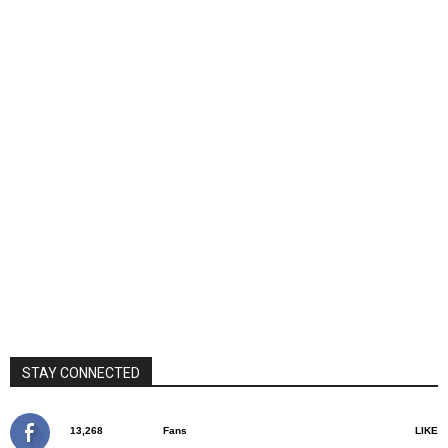
STAY CONNECTED
13,268
Fans
LIKE