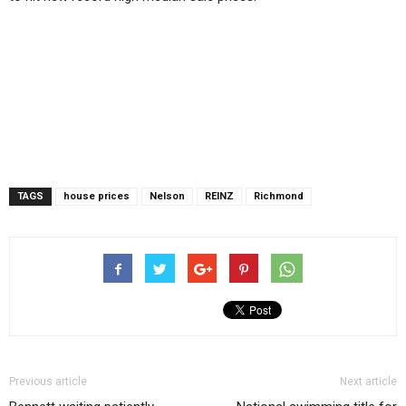
TAGS
house prices
Nelson
REINZ
Richmond
Previous article
Next article