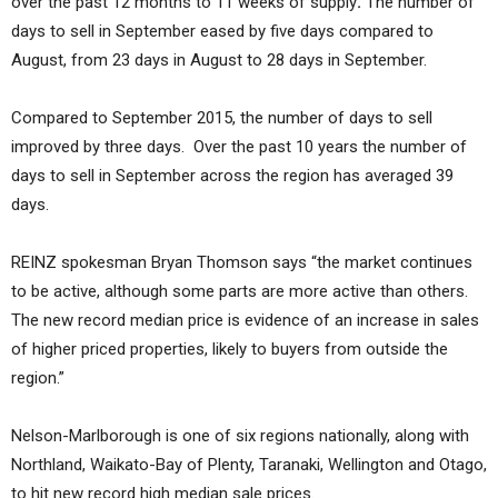
over the past 12 months to 11 weeks of supply
.
The number of
days to sell in September eased by five days compared to
August, from 23 days in August to 28 days in September.
Compared to September 2015, the number of days to sell
improved by three days. Over the past 10 years the number of
days to sell in September across the region has averaged 39
days.
REINZ spokesman Bryan Thomson says “the market continues
to be active, although some parts are more active than others.
The new record median price is evidence of an increase in sales
of higher priced properties, likely to buyers from outside the
region.”
Nelson-Marlborough is one of six regions nationally, along with
Northland, Waikato-Bay of Plenty, Taranaki, Wellington and Otago,
to hit new record high median sale prices.