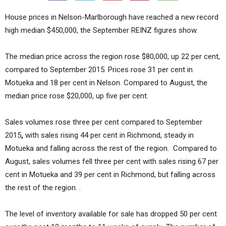
House prices in Nelson-Marlborough have reached a new record
high median $450,000, the September REINZ figures show.
The median price across the region rose $80,000, up 22 per cent,
compared to September 2015. Prices rose 31 per cent in
Motueka and 18 per cent in Nelson. Compared to August, the
median price rose $20,000, up five per cent.
Sales volumes rose three per cent compared to September
2015
,
with sales rising 44 per cent in Richmond, steady in
Motueka and falling across the rest of the region. Compared to
August, sales volumes fell three per cent with sales rising 67 per
cent in Motueka and 39 per cent in Richmond, but falling across
the rest of the region. .
The level of inventory available for sale has dropped 50 per cent