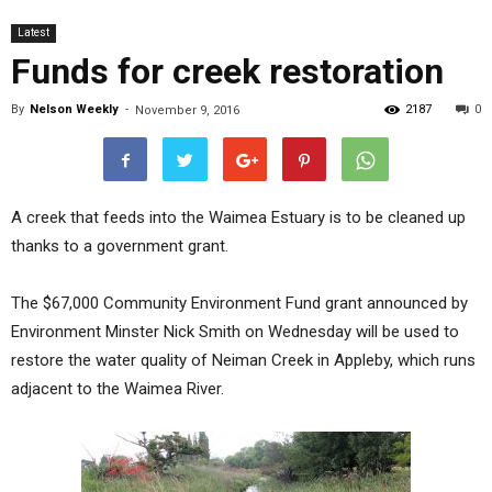
Latest
Funds for creek restoration
By
Nelson Weekly
-
2187
0
November 9, 2016
A creek that feeds into the Waimea Estuary is to be cleaned up
thanks to a government grant.
The $67,000 Community Environment Fund grant announced by
Environment Minster Nick Smith on Wednesday will be used to
restore the water quality of Neiman Creek in Appleby, which runs
adjacent to the Waimea River.