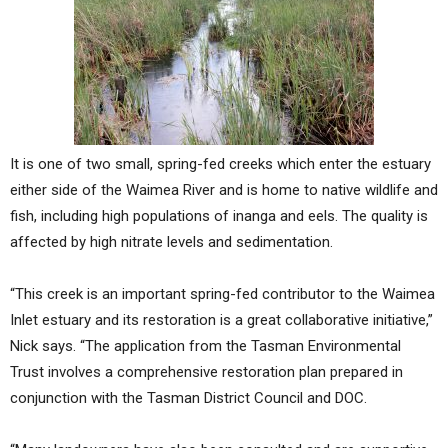
It is one of two small, spring-fed creeks which enter the estuary
either side of the Waimea River and is home to native wildlife and
fish, including high populations of inanga and eels. The quality is
affected by high nitrate levels and sedimentation.
“This creek is an important spring-fed contributor to the Waimea
Inlet estuary and its restoration is a great collaborative initiative,”
Nick says. “The application from the Tasman Environmental
Trust involves a comprehensive restoration plan prepared in
conjunction with the Tasman District Council and DOC.