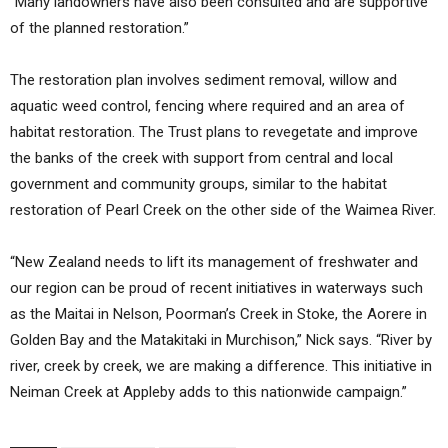
“Many landowners have also been consulted and are supportive
of the planned restoration.”
The restoration plan involves sediment removal, willow and
aquatic weed control, fencing where required and an area of
habitat restoration. The Trust plans to revegetate and improve
the banks of the creek with support from central and local
government and community groups, similar to the habitat
restoration of Pearl Creek on the other side of the Waimea River.
“New Zealand needs to lift its management of freshwater and
our region can be proud of recent initiatives in waterways such
as the Maitai in Nelson, Poorman’s Creek in Stoke, the Aorere in
Golden Bay and the Matakitaki in Murchison,” Nick says. “River by
river, creek by creek, we are making a difference. This initiative in
Neiman Creek at Appleby adds to this nationwide campaign.”