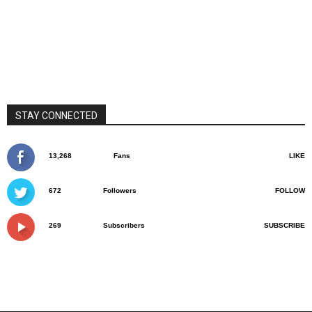
STAY CONNECTED
13,268
Fans
LIKE
672
Followers
FOLLOW
269
Subscribers
SUBSCRIBE