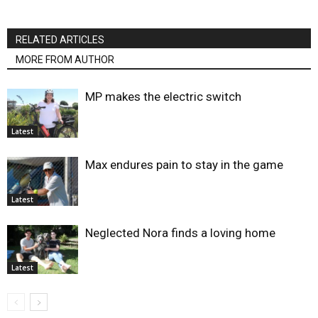
RELATED ARTICLES
MORE FROM AUTHOR
MP makes the electric switch
Latest
Max endures pain to stay in the game
Latest
Neglected Nora finds a loving home
Latest