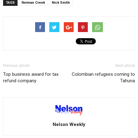
TAGS
Neiman Creek
Nick Smith
Previous article
Next article
Top business award for tax
Colombian refugees coming to
refund company
Tahuna
Nelson Weekly