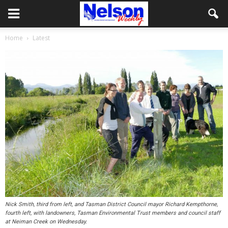
Home
Latest
Nick Smith, third from left, and Tasman District Council mayor Richard Kempthorne,
fourth left, with landowners, Tasman Environmental Trust members and council staff
at Neiman Creek on Wednesday.