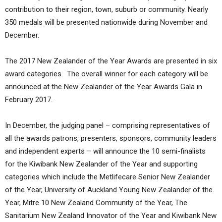
contribution to their region, town, suburb or community. Nearly
350 medals will be presented nationwide during November and
December.
The 2017 New Zealander of the Year Awards are presented in six
award categories. The overall winner for each category will be
announced at the New Zealander of the Year Awards Gala in
February 2017.
In December, the judging panel – comprising representatives of
all the awards patrons, presenters, sponsors, community leaders
and independent experts – will announce the 10 semi-finalists
for the Kiwibank New Zealander of the Year and supporting
categories which include the Metlifecare Senior New Zealander
of the Year, University of Auckland Young New Zealander of the
Year, Mitre 10 New Zealand Community of the Year, The
Sanitarium New Zealand Innovator of the Year and Kiwibank New