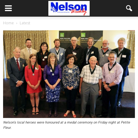
Home
Latest
Nelson's local heroes were honoured at a medal ceremony on Friday night at Petite
Fleur.