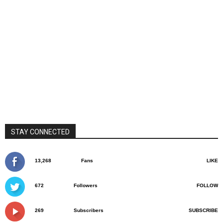
STAY CONNECTED
13,268
Fans
LIKE
672
Followers
FOLLOW
269
Subscribers
SUBSCRIBE