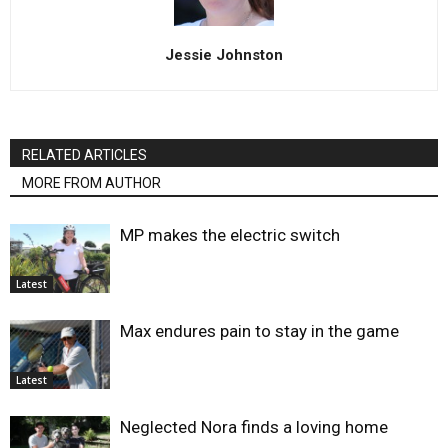
Jessie Johnston
RELATED ARTICLES
MORE FROM AUTHOR
MP makes the electric switch
Latest
Max endures pain to stay in the game
Latest
Neglected Nora finds a loving home