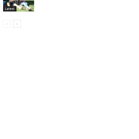
Latest