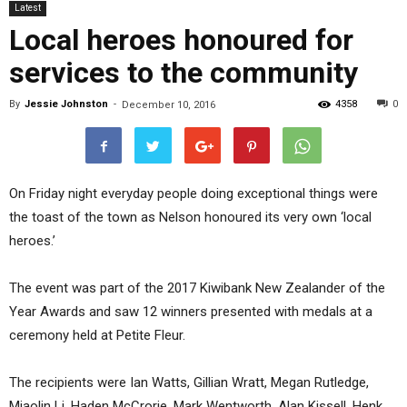
Latest
Local heroes honoured for
services to the community
By
Jessie Johnston
-
4358
0
December 10, 2016
On Friday night everyday people doing exceptional things were
the toast of the town as Nelson honoured its very own ‘local
heroes.’
The event was part of the 2017 Kiwibank New Zealander of the
Year Awards and saw 12 winners presented with medals at a
ceremony held at Petite Fleur.
The recipients were Ian Watts, Gillian Wratt, Megan Rutledge,
Miaolin Li, Haden McCrorie, Mark Wentworth, Alan Kissell, Henk