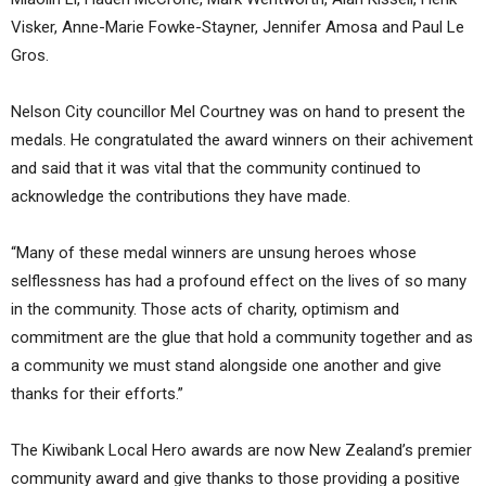
Visker, Anne-Marie Fowke-Stayner, Jennifer Amosa and Paul Le
Gros.
Nelson City councillor Mel Courtney was on hand to present the
medals. He congratulated the award winners on their achivement
and said that it was vital that the community continued to
acknowledge the contributions they have made.
“Many of these medal winners are unsung heroes whose
selflessness has had a profound effect on the lives of so many
in the community. Those acts of charity, optimism and
commitment are the glue that hold a community together and as
a community we must stand alongside one another and give
thanks for their efforts.”
The Kiwibank Local Hero awards are now New Zealand’s premier
community award and give thanks to those providing a positive