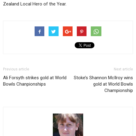
Zealand Local Hero of the Year.
Previous article
Next article
Ali Forsyth strikes gold at World
Stoke’s Shannon McIlroy wins
Bowls Chanpionships
gold at World Bowls
Championship