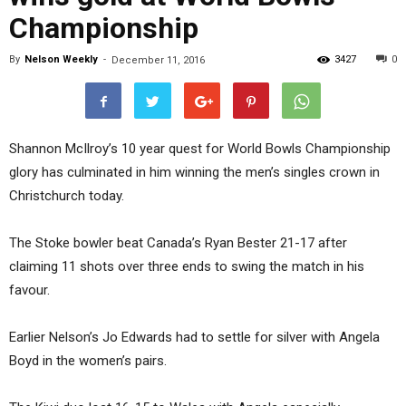
Championship
By
Nelson Weekly
-
3427
0
December 11, 2016
Shannon McIlroy’s 10 year quest for World Bowls Championship
glory has culminated in him winning the men’s singles crown in
Christchurch today.
The Stoke bowler beat Canada’s Ryan Bester 21-17 after
claiming 11 shots over three ends to swing the match in his
favour.
Earlier Nelson’s Jo Edwards had to settle for silver with Angela
Boyd in the women’s pairs.