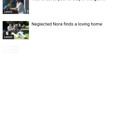
Latest
Neglected Nora finds a loving home
Latest