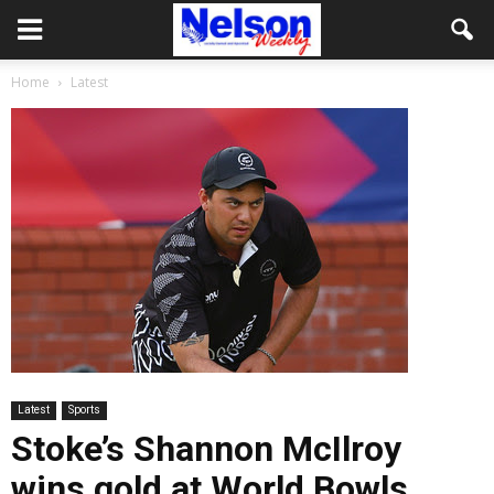
Home
Latest
Latest
Sports
Stoke’s Shannon McIlroy
wins gold at World Bowls