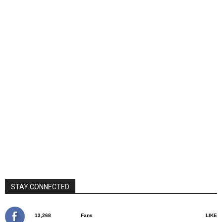
STAY CONNECTED
13,268
Fans
LIKE