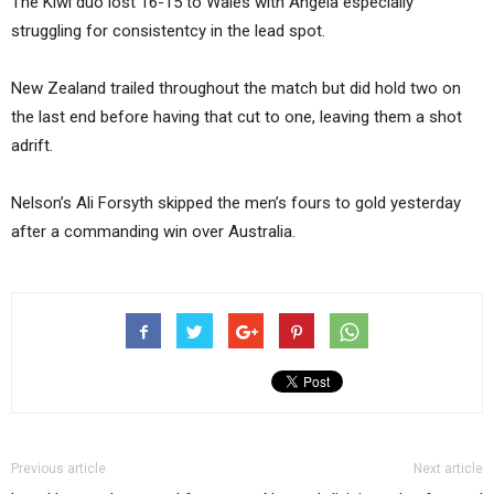
The Kiwi duo lost 16-15 to Wales with Angela especially
struggling for consistentcy in the lead spot.
New Zealand trailed throughout the match but did hold two on
the last end before having that cut to one, leaving them a shot
adrift.
Nelson’s Ali Forsyth skipped the men’s fours to gold yesterday
after a commanding win over Australia.
Previous article
Next article