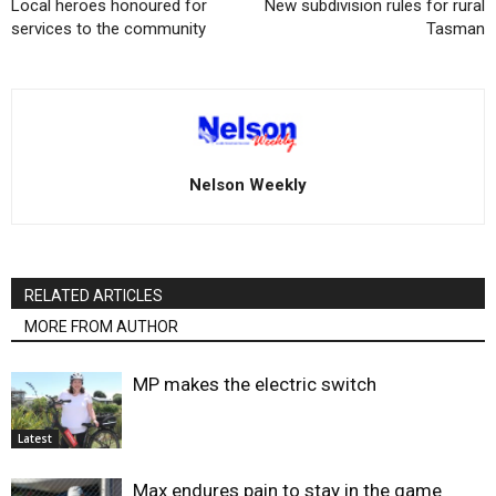
Local heroes honoured for
New subdivision rules for rural
services to the community
Tasman
Nelson Weekly
RELATED ARTICLES
MORE FROM AUTHOR
MP makes the electric switch
Latest
Max endures pain to stay in the game