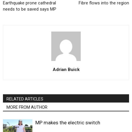
Earthquake prone cathedral
Fibre flows into the region
needs to be saved says MP
Adrian Buick
RELATED ARTICLES
MORE FROM AUTHOR
MP makes the electric switch