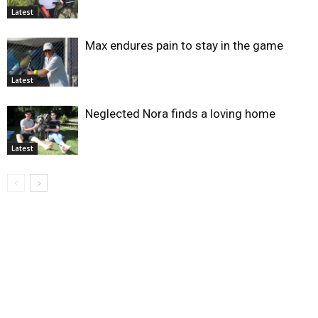
Latest
Max endures pain to stay in the game
Latest
Neglected Nora finds a loving home
Latest