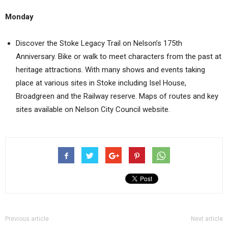
Monday
Discover the Stoke Legacy Trail on Nelson’s 175th
Anniversary. Bike or walk to meet characters from the past at
heritage attractions. With many shows and events taking
place at various sites in Stoke including Isel House,
Broadgreen and the Railway reserve. Maps of routes and key
sites available on Nelson City Council website.
Previous article
Next article