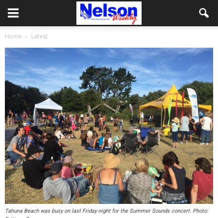
Home
Latest
Tahuna Beach was busy on last Friday night for the Summer Sounds concert. Photo: