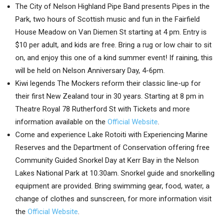
The City of Nelson Highland Pipe Band presents Pipes in the
Park, two hours of Scottish music and fun in the Fairfield
House Meadow on Van Diemen St starting at 4 pm. Entry is
$10 per adult, and kids are free. Bring a rug or low chair to sit
on, and enjoy this one of a kind summer event! If raining, this
will be held on Nelson Anniversary Day, 4-6pm.
Kiwi legends The Mockers reform their classic line-up for
their first New Zealand tour in 30 years. Starting at 8 pm in
Theatre Royal 78 Rutherford St with Tickets and more
information available on the
Official Website
.
Come and experience Lake Rotoiti with Experiencing Marine
Reserves and the Department of Conservation offering free
Community Guided Snorkel Day at Kerr Bay in the Nelson
Lakes National Park at 10.30am. Snorkel guide and snorkelling
equipment are provided. Bring swimming gear, food, water, a
change of clothes and sunscreen, for more information visit
the
Official Website
.