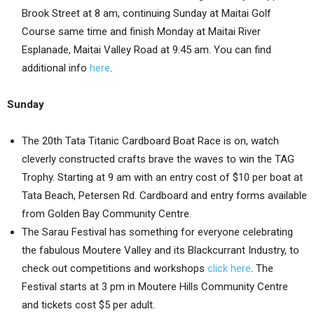
Brook Street at 8 am, continuing Sunday at Maitai Golf
Course same time and finish Monday at Maitai River
Esplanade, Maitai Valley Road at 9:45 am. You can find
additional info
here
.
Sunday
The 20th Tata Titanic Cardboard Boat Race is on, watch
cleverly constructed crafts brave the waves to win the TAG
Trophy. Starting at 9 am with an entry cost of $10 per boat at
Tata Beach, Petersen Rd. Cardboard and entry forms available
from Golden Bay Community Centre.
The Sarau Festival has something for everyone celebrating
the fabulous Moutere Valley and its Blackcurrant Industry, to
check out competitions and workshops
click here
. The
Festival starts at 3 pm in Moutere Hills Community Centre
and tickets cost $5 per adult.