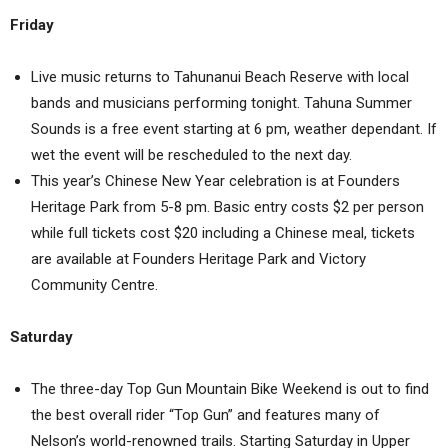
Friday
Live music returns to Tahunanui Beach Reserve with local
bands and musicians performing tonight. Tahuna Summer
Sounds is a free event starting at 6 pm, weather dependant. If
wet the event will be rescheduled to the next day.
This year’s Chinese New Year celebration is at Founders
Heritage Park from 5-8 pm. Basic entry costs $2 per person
while full tickets cost $20 including a Chinese meal, tickets
are available at Founders Heritage Park and Victory
Community Centre.
Saturday
The three-day Top Gun Mountain Bike Weekend is out to find
the best overall rider “Top Gun” and features many of
Nelson’s world-renowned trails. Starting Saturday in Upper