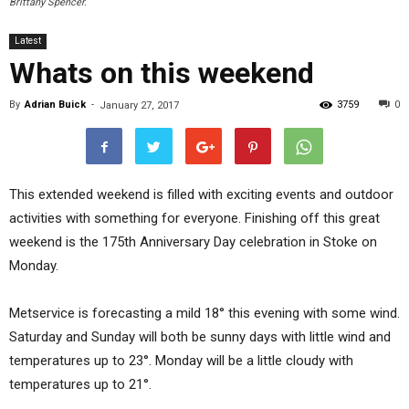
Brittany Spencer.
Latest
Whats on this weekend
By
Adrian Buick
-
3759
0
January 27, 2017
This extended weekend is filled with exciting events and outdoor
activities with something for everyone. Finishing off this great
weekend is the 175th Anniversary Day celebration in Stoke on
Monday.
Metservice is forecasting a mild 18° this evening with some wind.
Saturday and Sunday will both be sunny days with little wind and
temperatures up to 23°. Monday will be a little cloudy with
temperatures up to 21°.